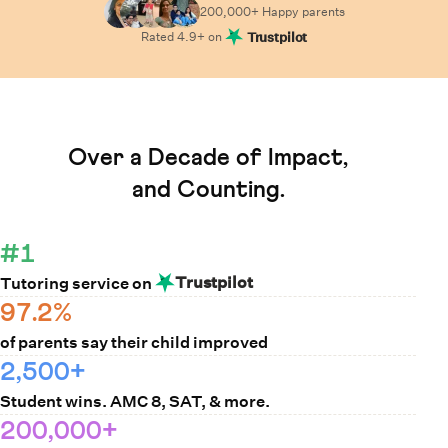
200,000+ Happy
parents
Rated
4.9
+ on
Trustpilot
Learn How Cuemath Works
Over a Decade of Impact,
and Counting.
#1
Trustpilot
Tutoring service on
97.2%
of parents say their child improved
2,500+
Student wins. AMC 8, SAT, & more.
200,000+