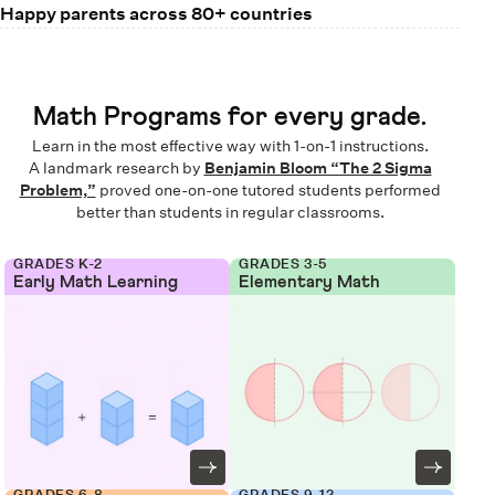
Happy parents across 80+ countries
Math Programs for every grade.
Learn in the most effective way with 1-on-1 instructions.
A landmark research by
Benjamin Bloom “The 2 Sigma
Problem,”
proved one-on-one tutored students performed
better than students in regular classrooms.
GRADES K-2
GRADES 3-5
Early Math Learning
Elementary Math
GRADES 6-8
GRADES 9-12