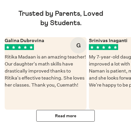
Trusted by Parents, Loved
by Students.
Galina Dubrovina
Srinivas Inaganti
G
Ritika Madaan is an amazing teacher!
My 7-year-old daug
Our daughter's math skills have
improved a lot wit
drastically improved thanks to
Naman is patient, 
Ritika's effective teaching. She loves
and she looks forwa
her classes. Thank you, Cuemath!
We're happy to be 
Read more