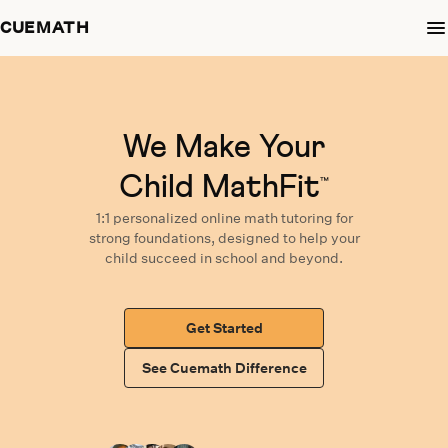
CUEMATH
We Make Your
Child MathFit
™
1:1 personalized
online math tutoring
for
strong foundations,
designed
to help your
child succeed in school and beyond.
Get Started
See Cuemath Difference