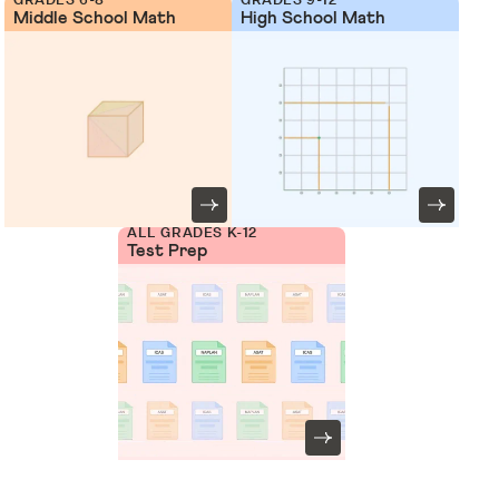
Middle School Math
High School Math
ALL GRADES K-12
Test Prep