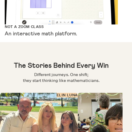
NOT A ZOOM CLASS
An interactive math platform.
The Stories Behind Every Win
Different journeys. One shift;
they start thinking like mathematicians.
ELIN LUNA