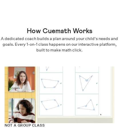
How Cuemath Works
A dedicated coach builds a plan around your child's needs and
goals. Every 1-on-1 class happens on our interactive platform,
built to make math click.
NOT A GROUP CLASS