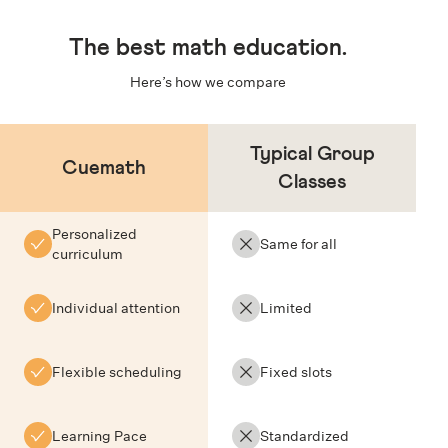
The
best math education
.
Here’s how we compare
Typical Group
Cuemath
Classes
Personalized
Same for all
curriculum
Individual attention
Limited
Flexible scheduling
Fixed slots
Learning Pace
Standardized