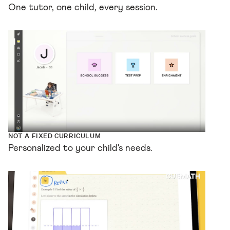
One tutor, one child, every session.
NOT A FIXED CURRICULUM
Personalized to your child's needs.