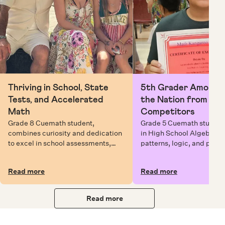
Thriving in School, State
5th Grader Among To
Tests, and Accelerated
the Nation from 6 Mi
Math
Competitors
Grade 8 Cuemath student,
Grade 5 Cuemath student 
combines curiosity and dedication
in High School Algebra, 
to excel in school assessments,
patterns, logic, and prob
state testing, and Math Olympiads.
solving while earning exc
certificates with confiden
Read more
Read more
Read more