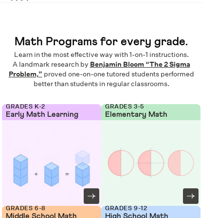
Math Programs for every grade.
Learn in the most effective way with 1-on-1 instructions.
A landmark research by
Benjamin Bloom “The 2 Sigma
Problem,”
proved one-on-one tutored students performed
better than students in regular classrooms.
GRADES K-2
GRADES 3-5
Early Math Learning
Elementary Math
GRADES 6-8
GRADES 9-12
Middle School Math
High School Math