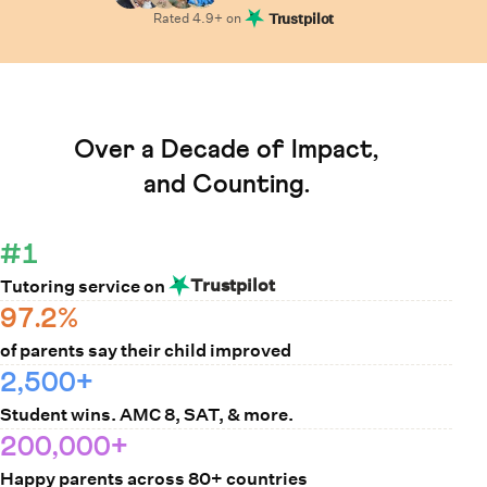
Rated
4.9
+ on
Trustpilot
Learn How Cuemath Works
Over a Decade of Impact,
and Counting.
#1
Trustpilot
Tutoring service on
97.2%
of parents say their child improved
2,500+
Student wins. AMC 8, SAT, & more.
200,000+
Happy parents across 80+ countries