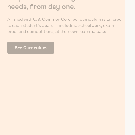
needs, from day one.
Aligned with U.S. Common Core, our curriculum is tailored
to each student's goals — including schoolwork, exam
prep, and competitions, at their own learning pace.
See Curriculum