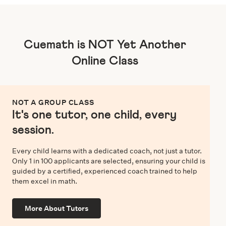
Cuemath is NOT Yet Another
Online Class
NOT A GROUP CLASS
It's one tutor, one child, every
session.
Every child learns with a dedicated coach, not just a tutor.
Only 1 in 100 applicants are selected, ensuring your child is
guided by a certified, experienced coach trained to help
them excel in math.
More About Tutors