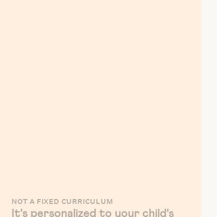
NOT A FIXED CURRICULUM
It's personalized to your child's