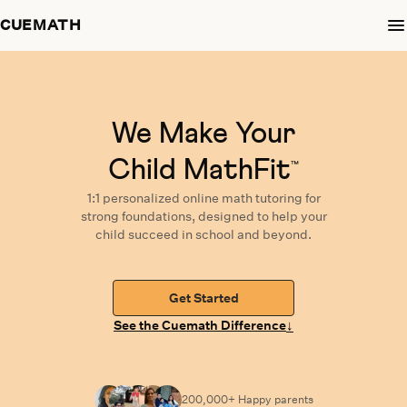
CUEMATH
We Make Your
Child MathFit
™
1:1 personalized
online math tutoring
for
strong foundations,
designed
to help your
child succeed in school and beyond.
Get Started
↓
See the Cuemath Difference
200,000+ Happy
parents