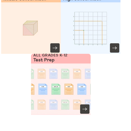
ALL GRADES K-12
Test Prep