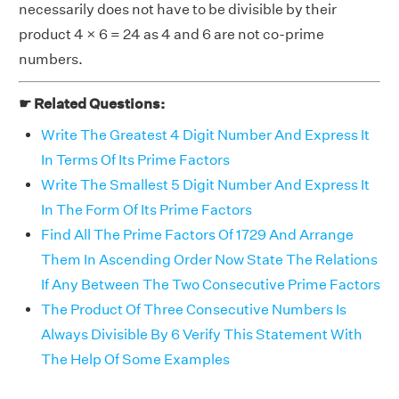
necessarily does not have to be divisible by their
product 4 × 6 = 24 as 4 and 6 are not co-prime
numbers.
☛ Related Questions:
Write The Greatest 4 Digit Number And Express It
In Terms Of Its Prime Factors
Write The Smallest 5 Digit Number And Express It
In The Form Of Its Prime Factors
Find All The Prime Factors Of 1729 And Arrange
Them In Ascending Order Now State The Relations
If Any Between The Two Consecutive Prime Factors
The Product Of Three Consecutive Numbers Is
Always Divisible By 6 Verify This Statement With
The Help Of Some Examples