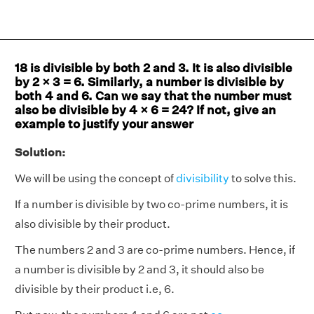
18 is divisible by both 2 and 3. It is also divisible
by 2 × 3 = 6. Similarly, a number is divisible by
both 4 and 6. Can we say that the number must
also be divisible by 4 × 6 = 24? If not, give an
example to justify your answer
Solution:
We will be using the concept of
divisibility
to solve this.
If a number is divisible by two co-prime numbers, it is
also divisible by their product.
The numbers 2 and 3 are co-prime numbers. Hence, if
a number is divisible by 2 and 3, it should also be
divisible by their product i.e, 6.