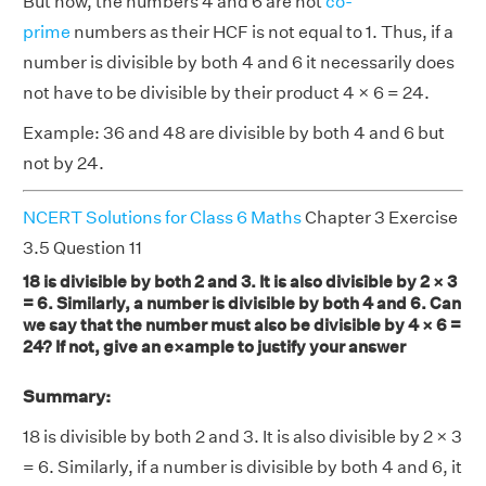
But now, the numbers 4 and 6 are not
co-
prime
numbers as their HCF is not equal to 1. Thus, if a
number is divisible by both 4 and 6 it necessarily does
not have to be divisible by their product 4 × 6 = 24.
Example: 36 and 48 are divisible by both 4 and 6 but
not by 24.
NCERT Solutions for Class 6 Maths
Chapter 3 Exercise
3.5 Question 11
18 is divisible by both 2 and 3. It is also divisible by 2 × 3
= 6. Similarly, a number is divisible by both 4 and 6. Can
we say that the number must also be divisible by 4 × 6 =
24? If not, give an e×ample to justify your answer
Summary:
18 is divisible by both 2 and 3. It is also divisible by 2 × 3
= 6. Similarly, if a number is divisible by both 4 and 6, it