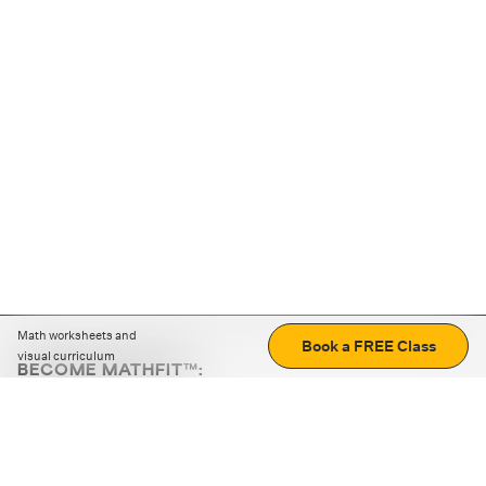
Math worksheets and
Book a FREE Class
visual curriculum
BECOME MATHFIT™:
Boost math skills with daily fun challenges and puzzles.
Download the app