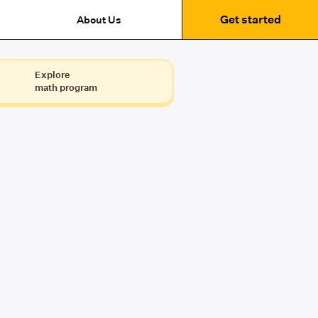
Get started
About Us
Explore
math program