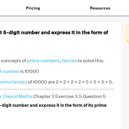
Pricing
Resources
t 5-digit number and express it in the form of
e concepts of
prime numbers
,
factors
to solve this.
it number
is 10000
prime factors
of 10000 are 2 × 2 × 2 × 2 × 5 × 5 × 5 × 5.
r Class 6 Maths
Chapter 3 Exercise 3.5 Question 5
-digit number and express it in the form of its prime