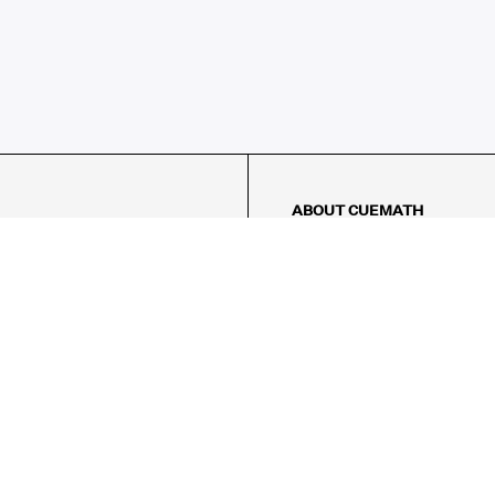
ABOUT CUEMATH
About Us
Our Impact
Our Tutors
Our Reviews
FAQs
Pricing
Contact Us
Refund Policy
AMES
LOGIC PUZZLES
MENTAL MATH
Referral Program