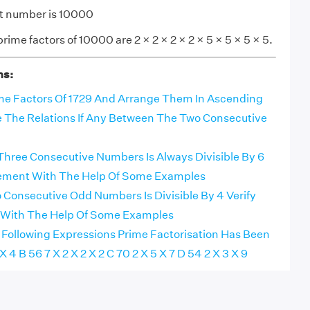
it number is 10000
rime factors of 10000 are 2 × 2 × 2 × 2 × 5 × 5 × 5 × 5.
ns:
ime Factors Of 1729 And Arrange Them In Ascending
 The Relations If Any Between The Two Consecutive
Three Consecutive Numbers Is Always Divisible By 6
tement With The Help Of Some Examples
Consecutive Odd Numbers Is Divisible By 4 Verify
 With The Help Of Some Examples
 Following Expressions Prime Factorisation Has Been
 4 B 56 7 X 2 X 2 X 2 C 70 2 X 5 X 7 D 54 2 X 3 X 9