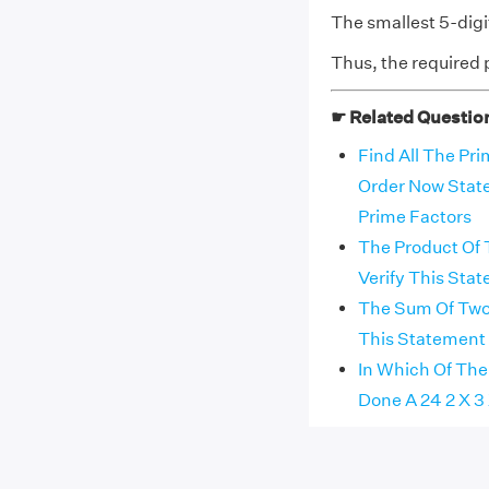
The smallest 5-dig
Thus, the required p
☛ Related Questio
Find All The Pr
Order Now State
Prime Factors
The Product Of 
Verify This Sta
The Sum Of Two 
This Statement
In Which Of The
Done A 24 2 X 3 X