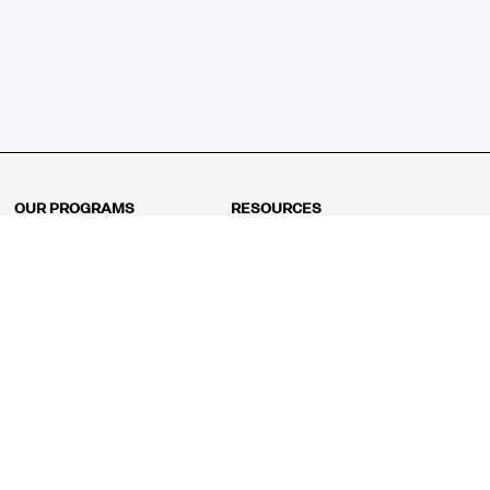
OUR PROGRAMS
RESOURCES
Kindergarten
Math Curriculum
Grade 1
Free online math games
Grade 2
Math Concepts
Grade 3
Blogs
Grade 4
Shop
Grade 5
Math Puzzles
Grade 6
MathFit™ 100 Puzzles
Grade 7
Math Test
Grade 8
Math Test Explorer
Algebra 1
Algebra 2