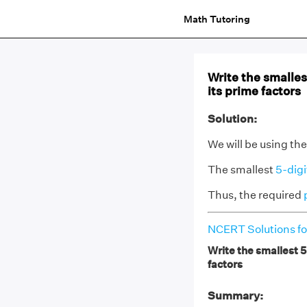
Math Tutoring
Write the smalles
its prime factors
Solution:
We will be using th
The smallest
5-dig
Thus, the required
NCERT Solutions fo
Write the smallest 5
factors
Summary: