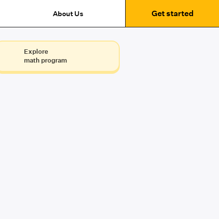
Get started
About Us
Explore
math program