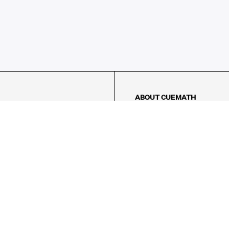
ABOUT CUEMATH
About Us
Our Impact
Our Tutors
Our Reviews
FAQs
Pricing
Contact Us
Refund Policy
AMES
LOGIC PUZZLES
MENTAL MATH
Referral Program