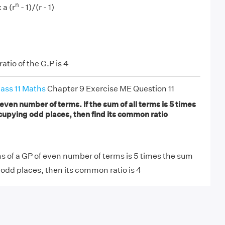
n
 a (r
- 1)/(r - 1)
tio of the G.P is 4
ass 11 Maths
Chapter 9 Exercise ME Question 11
 even number of terms. If the sum of all terms is 5 times
cupying odd places, then find its common ratio
rms of a GP of even number of terms is 5 times the sum
odd places, then its common ratio is 4