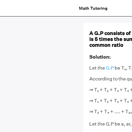
Math Tutoring
A G.P consists of
is 5 times the su
common ratio
Solution:
Let the
G.P
be T₁, T₂
According to the qu
⇒ T₁ + T₂ + T₃ + T₄ + 
⇒ T₁ + T₂ + T₃ + T₄ + 
⇒ T₂ + T₄ + .... + T₂ₙ 
Let the G.P be a, ar,