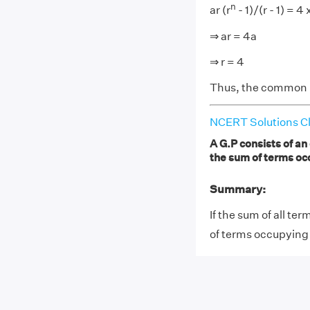
n
ar (r
- 1)/(r - 1) = 4 x
⇒ ar = 4a
⇒ r = 4
Thus, the common ra
NCERT Solutions Cl
A G.P consists of an
the sum of terms oc
Summary:
If the sum of all te
of terms occupying 