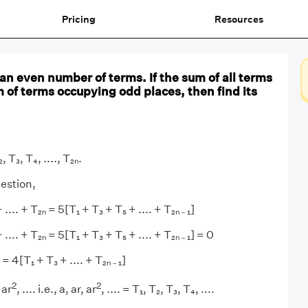
Pricing
Resources
 an even number of terms. If the sum of all terms
m of terms occupying odd places, then find its
, T₃, T₄, ...., T₂ₙ.
estion,
.... + T₂ₙ = 5[T₁ + T₃ + T₅ + .... + T₂ₙ ₋ ₁]
.... + T₂ₙ = 5[T₁ + T₃ + T₅ + .... + T₂ₙ ₋ ₁] = 0
= 4[T₁ + T₃ + .... + T₂ₙ ₋ ₁]
2
2
 ar
, .... i.e., a, ar, ar
, .... = T₁, T₂, T₃, T₄, ....