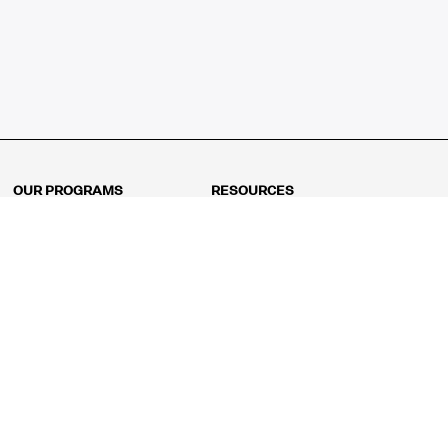
OUR PROGRAMS
RESOURCES
Kindergarten
Math Curriculum
Grade 1
Free online math games
Grade 2
Math Concepts
Grade 3
Blogs
Grade 4
Shop
Grade 5
Math Puzzles
Grade 6
MathFit™ 100 Puzzles
Grade 7
Math Test
Grade 8
Math Test Explorer
Algebra 1
Algebra 2