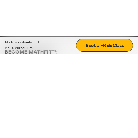
Math worksheets and
Book a FREE Class
visual curriculum
BECOME MATHFIT™:
Boost math skills with daily fun challenges and puzzles.
Download the app
STRATEGY GAMES
LOGIC PUZZLES
MENTAL MATH
+
ABOUT CUEMATH