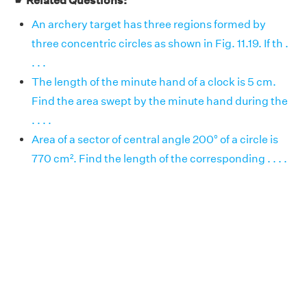
☛ Related Questions:
An archery target has three regions formed by
three concentric circles as shown in Fig. 11.19. If th .
. . .
The length of the minute hand of a clock is 5 cm.
Find the area swept by the minute hand during the
. . . .
Area of a sector of central angle 200° of a circle is
770 cm². Find the length of the corresponding . . . .