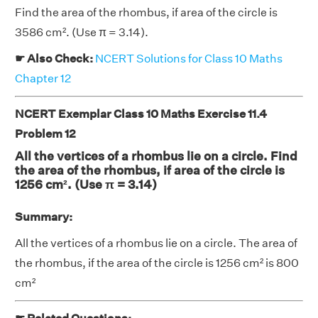
Find the area of the rhombus, if area of the circle is
3586 cm². (Use π = 3.14).
☛ Also Check:
NCERT Solutions for Class 10 Maths
Chapter 12
NCERT Exemplar Class 10 Maths Exercise 11.4
Problem 12
All the vertices of a rhombus lie on a circle. Find
the area of the rhombus, if area of the circle is
1256 cm². (Use π = 3.14)
Summary:
All the vertices of a rhombus lie on a circle. The area of
the rhombus, if the area of the circle is 1256 cm² is 800
cm²