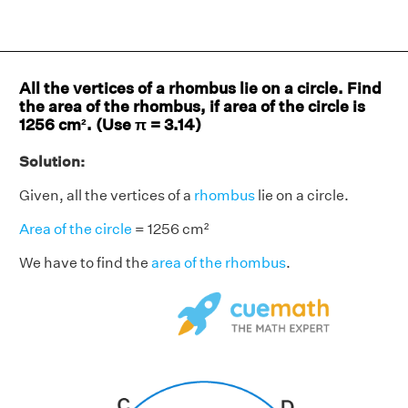
All the vertices of a rhombus lie on a circle. Find
the area of the rhombus, if area of the circle is
1256 cm². (Use π = 3.14)
Solution:
Given, all the vertices of a
rhombus
lie on a circle.
Area of the circle
= 1256 cm²
We have to find the
area of the rhombus
.