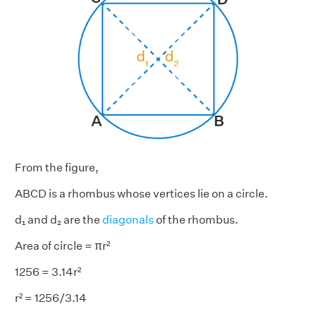
From the figure,
ABCD is a rhombus whose vertices lie on a circle.
d₁ and d₂ are the
diagonals
of the rhombus.
Area of circle = πr²
1256 = 3.14r²
r² = 1256/3.14