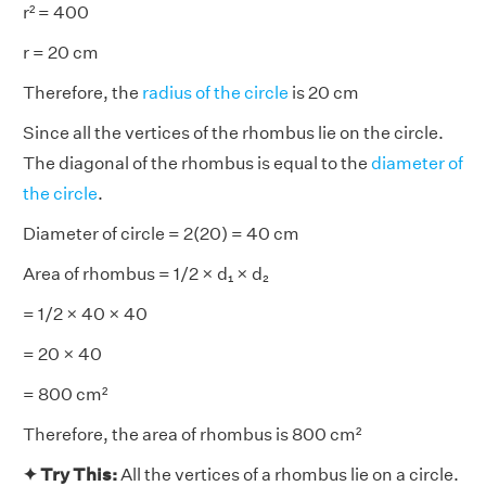
r² = 400
r = 20 cm
Therefore, the
radius of the circle
is 20 cm
Since all the vertices of the rhombus lie on the circle.
The diagonal of the rhombus is equal to the
diameter of
the circle
.
Diameter of circle = 2(20) = 40 cm
Area of rhombus = 1/2 × d₁ × d₂
= 1/2 × 40 × 40
= 20 × 40
= 800 cm²
Therefore, the area of rhombus is 800 cm²
✦ Try This:
All the vertices of a rhombus lie on a circle.