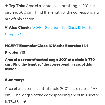
✦ Try This:
Area of a sector of central angle 120° of a
circle is 500 cm . Find the length of the corresponding
arc of this sector.
☛ Also Check:
NCERT Solutions for Class 10 Maths
Chapter 12
NCERT Exemplar Class 10 Maths Exercise 11.4
Problem 15
Area of a sector of central angle 200° of a circle is 770
cm². Find the length of the corresponding arc of this
sector
Summary:
Area of a sector of central angle 200° of a circle is 770
cm². The length of the corresponding arc of this sector
is 73.33 cm²