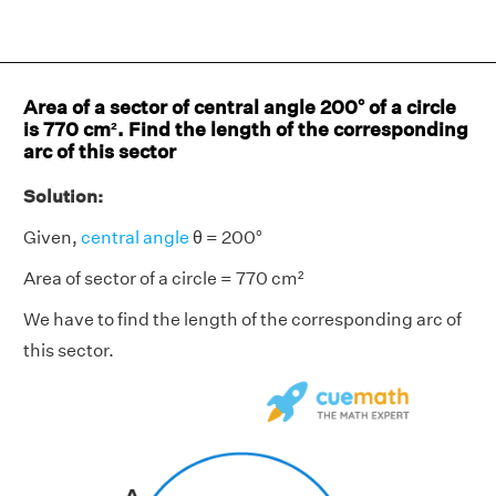
Area of a sector of central angle 200° of a circle
is 770 cm². Find the length of the corresponding
arc of this sector
Solution:
Given,
central angle
θ = 200°
Area of sector of a circle = 770 cm²
We have to find the length of the corresponding arc of
this sector.