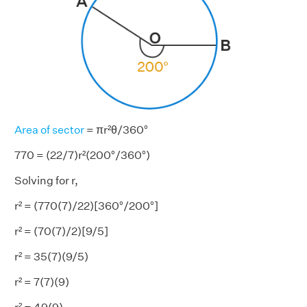
Area of sector
= πr²θ/360°
770 = (22/7)r²(200°/360°)
Solving for r,
r² = (770(7)/22)[360°/200°]
r² = (70(7)/2)[9/5]
r² = 35(7)(9/5)
r² = 7(7)(9)