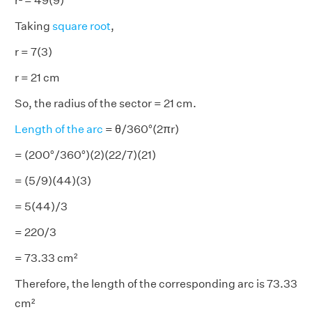
r² = 49(9)
Taking
square root
,
r = 7(3)
r = 21 cm
So, the radius of the sector = 21 cm.
Length of the arc
= θ/360°(2πr)
= (200°/360°)(2)(22/7)(21)
= (5/9)(44)(3)
= 5(44)/3
= 220/3
= 73.33 cm²
Therefore, the length of the corresponding arc is 73.33
cm²