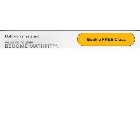
Math worksheets and
Book a FREE Class
visual curriculum
BECOME MATHFIT™:
Boost math skills with daily fun challenges and puzzles.
Download the app
STRATEGY GAMES
LOGIC PUZZLES
MENTAL MATH
+
ABOUT CUEMATH