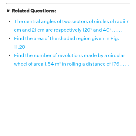
☛ Related Questions:
The central angles of two sectors of circles of radii 7
cm and 21 cm are respectively 120° and 40°. . . . .
Find the area of the shaded region given in Fig.
11.20
Find the number of revolutions made by a circular
wheel of area 1.54 m² in rolling a distance of 176 . . . .