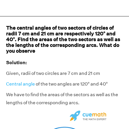
The central angles of two sectors of circles of
radii 7 cm and 21 cm are respectively 120° and
40°. Find the areas of the two sectors as well as
the lengths of the corresponding arcs. What do
you observe
Solution:
Given, radii of two circles are 7 cm and 21 cm
Central angle
of the two angles are 120° and 40°
We have to find the areas of the sectors as well as the
lengths of the corresponding arcs.