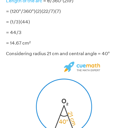
Length of the arc
= θ/360°(2πr)
= (120°/360°)(2)(22/7)(7)
= (1/3)(44)
= 44/3
= 14.67 cm²
Considering radius 21 cm and central angle = 40°