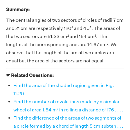
Summary:
The central angles of two sectors of circles of radii 7 cm
and 21 cm are respectively 120° and 40°. The areas of
the two sectors are 51.33 cm² and 154 cm². The
lengths of the corresponding arcs are 14.67 cm². We
observe that the length of the arc of two circles are
equal but the area of the sectors are not equal
☛ Related Questions:
Find the area of the shaded region given in Fig.
11.20
Find the number of revolutions made by a circular
wheel of area 1.54 m² in rolling a distance of 176 . . . .
Find the difference of the areas of two segments of
a circle formed by a chord of length 5 cm subten . . .