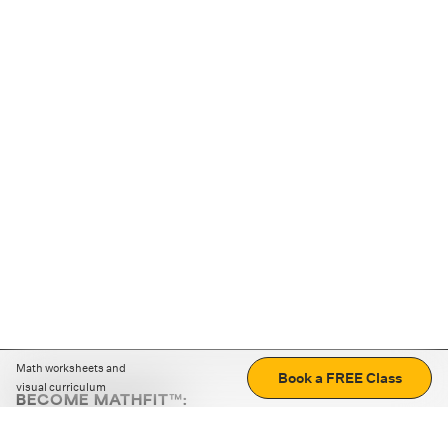
Math worksheets and
Book a FREE Class
visual curriculum
BECOME MATHFIT™:
Boost math skills with daily fun challenges and puzzles.