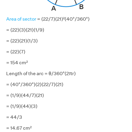
Area of sector
= (22/7)(21)²(40°/360°)
= (22)(3)(21)(1/9)
= (22)(21)(1/3)
= (22)(7)
= 154 cm²
Length of the arc = θ/360°(2πr)
= (40°/360°)(2)(22/7)(21)
= (1/9)(44/7)(21)
= (1/9)(44)(3)
= 44/3
= 14.67 cm²