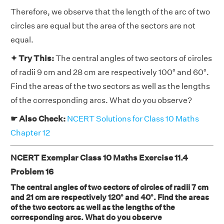
Therefore, we observe that the length of the arc of two
circles are equal but the area of the sectors are not
equal.
✦ Try This:
The central angles of two sectors of circles
of radii 9 cm and 28 cm are respectively 100° and 60°.
Find the areas of the two sectors as well as the lengths
of the corresponding arcs. What do you observe?
☛ Also Check:
NCERT Solutions for Class 10 Maths
Chapter 12
NCERT Exemplar Class 10 Maths Exercise 11.4
Problem 16
The central angles of two sectors of circles of radii 7 cm
and 21 cm are respectively 120° and 40°. Find the areas
of the two sectors as well as the lengths of the
corresponding arcs. What do you observe