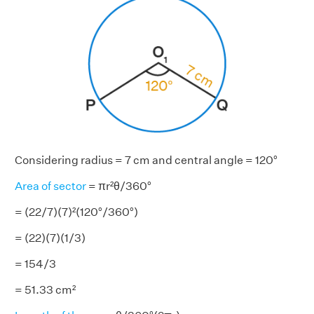
Considering radius = 7 cm and central angle = 120°
Area of sector
= πr²θ/360°
= (22/7)(7)²(120°/360°)
= (22)(7)(1/3)
= 154/3
= 51.33 cm²