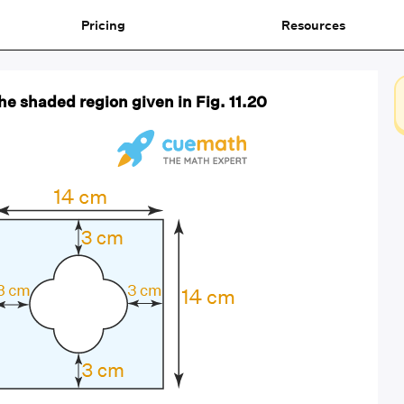
Pricing
Resources
the shaded region given in Fig. 11.20