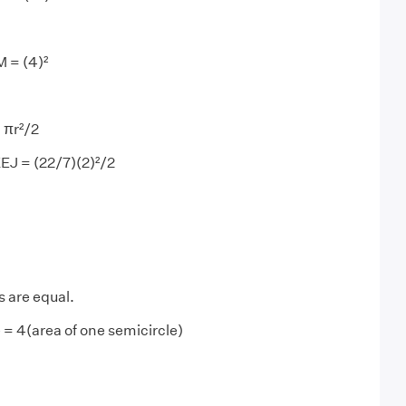
 = (4)²
 πr²/2
KEJ = (22/7)(2)²/2
s are equal.
 = 4(area of one semicircle)