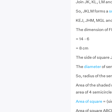
Join JK, KL, LM an
So, JKLM forms a
s
KEJ, JHM, MGL and 
The dimension of FH
= 14 - 6
= 8 cm
The side of square 
The
diameter
of sem
So, radius of the se
Area of the shaded 
area of 4 semicircle
Area of square
= (si
Area of square ABCD