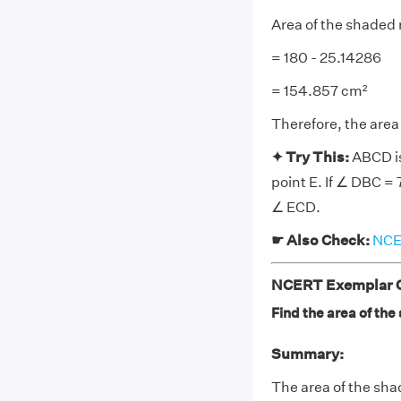
Area of the shaded 
= 180 - 25.14286
= 154.857 cm²
Therefore, the area
✦ Try This:
ABCD is
point E. If ∠ DBC = 
∠ ECD.
☛ Also Check:
NCER
NCERT Exemplar Cl
Find the area of the
Summary:
The area of the sha