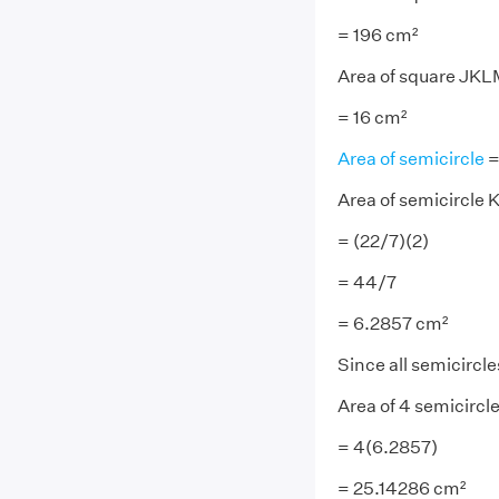
= 196 cm²
Area of square JKLM
= 16 cm²
Area of semicircle
=
Area of semicircle 
= (22/7)(2)
= 44/7
= 6.2857 cm²
Since all semicircle
Area of 4 semicircle
= 4(6.2857)
= 25.14286 cm²