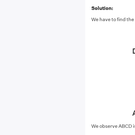
Solution:
We have to find the
We observe ABCD is 