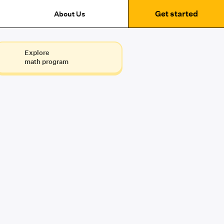
Get started
About Us
Explore
math program