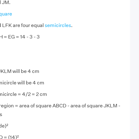
d JM.
quare
LFK are four equal
semicircles
.
 = EG = 14 - 3 - 3
JKLM will be 4 cm
icircle will be 4 cm
micircle = 4/2 = 2 cm
region = area of square ABCD - area of square JKLM -
s
de)²
 = (14)²