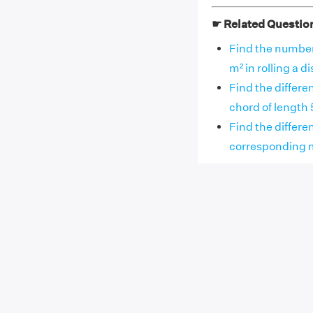
☛ Related Questio
Find the number 
m² in rolling a dis
Find the differe
chord of length 5
Find the differen
corresponding maj