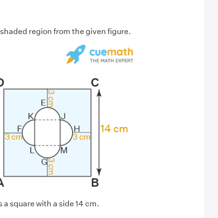
 shaded region from the given figure.
a square with a side 14 cm.