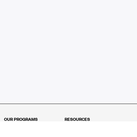
OUR PROGRAMS
RESOURCES
Kindergarten
Math Curriculum
Grade 1
Free online math games