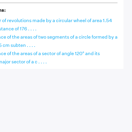
ns:
of revolutions made by a circular wheel of area 1.54
tance of 176 . . . .
nce of the areas of two segments of a circle formed by a
 cm subten . . . .
ce of the areas of a sector of angle 120° and its
or sector of a c . . . .