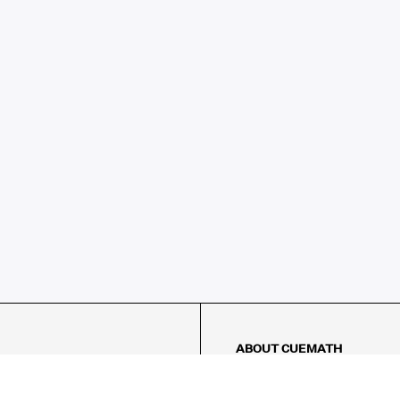
ABOUT CUEMATH
About Us
Our Impact