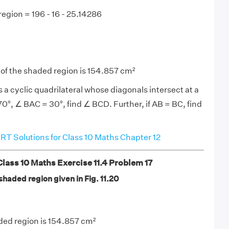
region = 196 - 16 - 25.14286
 of the shaded region is 154.857 cm²
 a cyclic quadrilateral whose diagonals intersect at a
70°, ∠ BAC = 30°, find ∠ BCD. Further, if AB = BC, find
T Solutions for Class 10 Maths Chapter 12
ass 10 Maths Exercise 11.4 Problem 17
 shaded region given in Fig. 11.20
ded region is 154.857 cm²