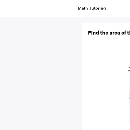
Math Tutoring
Find the area of 