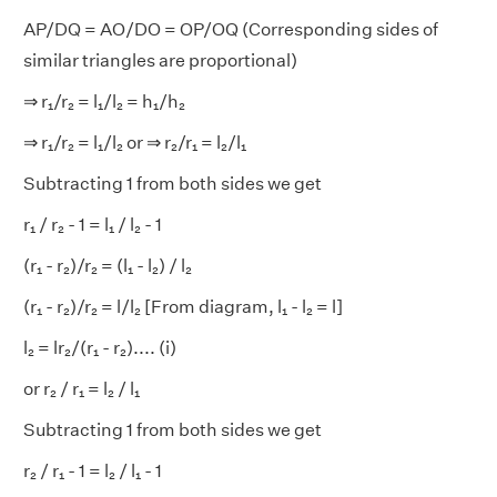
AP/DQ = AO/DO = OP/OQ (Corresponding sides of
similar triangles are proportional)
⇒ r₁/r₂ = l₁/l₂ = h₁/h₂
⇒ r₁/r₂ = l₁/l₂ or ⇒ r₂/r₁ = l₂/l₁
Subtracting 1 from both sides we get
r₁
/ r₂
- 1 = l₁
/ l₂
- 1
(r₁ - r₂)/r₂ = (l₁ - l₂) / l₂
(r₁ - r₂)/r₂ = l/l₂ [From diagram, l₁ - l₂ = l]
l₂ = lr₂/(r₁ - r₂).... (i)
or r₂
/ r₁ = l₂
/ l₁
Subtracting 1 from both sides we get
r₂
/ r₁ - 1 = l₂
/ l₁ - 1