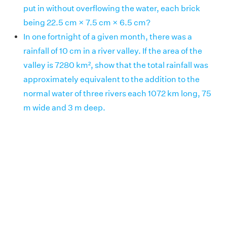
put in without overflowing the water, each brick
being 22.5 cm × 7.5 cm × 6.5 cm?
In one fortnight of a given month, there was a
rainfall of 10 cm in a river valley. If the area of the
valley is 7280 km², show that the total rainfall was
approximately equivalent to the addition to the
normal water of three rivers each 1072 km long, 75
m wide and 3 m deep.