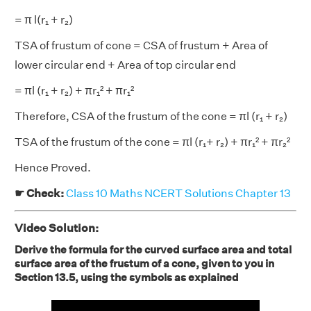
= π l(r₁ + r₂)
TSA of frustum of cone = CSA of frustum + Area of
lower circular end + Area of top circular end
= πl (r₁ + r₂) + πr₁² + πr₁²
Therefore, CSA of the frustum of the cone = πl (r₁ + r₂)
TSA of the frustum of the cone = πl (r₁+ r₂) + πr₁² + πr₂²
Hence Proved.
☛ Check:
Class 10 Maths NCERT Solutions Chapter 13
Video Solution:
Derive the formula for the curved surface area and total
surface area of the frustum of a cone, given to you in
Section 13.5, using the symbols as explained