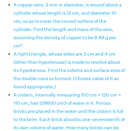
A copper wire, 3 mm in diameter, is wound about a
cylinder whose length is 12 cm, and diameter 10
cm, so as to cover the curved surface of the
cylinder. Find the length and mass of the wire,
assuming the density of copper to be 8.88 g per
cm³.
A right triangle, whose sides are 3 cm and 4 cm
(other than hypotenuse) is made to revolve about
its hypotenuse. Find the volume and surface area of
the double cone so formed. (Choose value of π as
found appropriate.)
A cistern, internally measuring 150 cm × 120 cm ×
110 cm, has 129600 cm3 of water in it. Porous
bricks are placed in the water until the cistern is full
to the brim. Each brick absorbs one-seventeenth of
its own volume of water. How many bricks can be