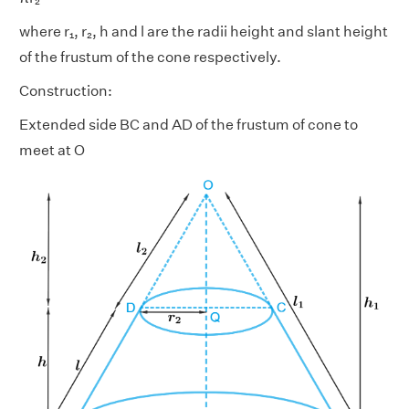
where r₁, r₂, h and l are the radii height and slant height
of the frustum of the cone respectively.
Construction:
Extended side BC and AD of the frustum of cone to
meet at O