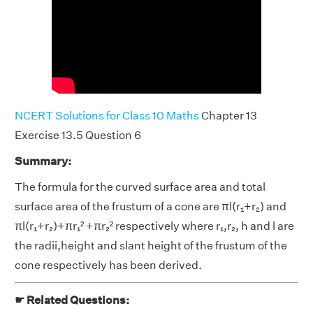
NCERT Solutions for Class 10 Maths
Chapter 13
Exercise 13.5 Question 6
Summary:
The formula for the curved surface area and total
surface area of the frustum of a cone are πl(r₁+r₂) and
πl(r₁+r₂)+πr₁² +πr₂² respectively where r₁,r₂, h and l are
the radii,height and slant height of the frustum of the
cone respectively has been derived.
☛ Related Questions: