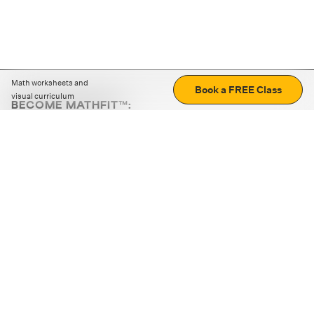
Math worksheets and
Book a FREE Class
visual curriculum
BECOME MATHFIT™:
Boost math skills with daily fun challenges and puzzles.
Download the app
STRATEGY GAMES
LOGIC PUZZLES
MENTAL MATH
+
ABOUT CUEMATH