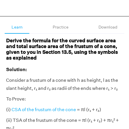
Learn
Practice
Download
Derive the formula for the curved surface area
and total surface area of the frustum of a cone,
given to you in Section 13.5, using the symbols
as explained
Solution:
Consider a frustum of a cone with h as height, l as the
slant height, r₁ and r₂ as radii of the ends where r₁ > r₂
To Prove:
(i)
CSA of the frustum of the cone
= πl (r₁ + r₂)
(ii) TSA of the frustum of the cone = πl (r₁ + r₂) + πr₁² +
πr₂²