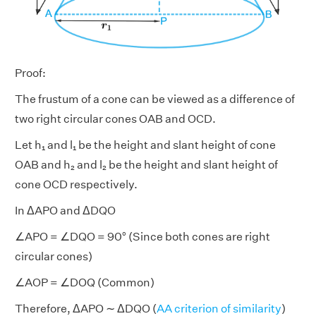
Proof:
The frustum of a cone can be viewed as a difference of
two right circular cones OAB and OCD.
Let h₁ and l₁ be the height and slant height of cone
OAB and h₂ and l₂ be the height and slant height of
cone OCD respectively.
In ΔAPO and ΔDQO
∠APO = ∠DQO = 90° (Since both cones are right
circular cones)
∠AOP = ∠DOQ (Common)
Therefore, ΔAPO ∼ ΔDQO (
AA criterion of similarity
)