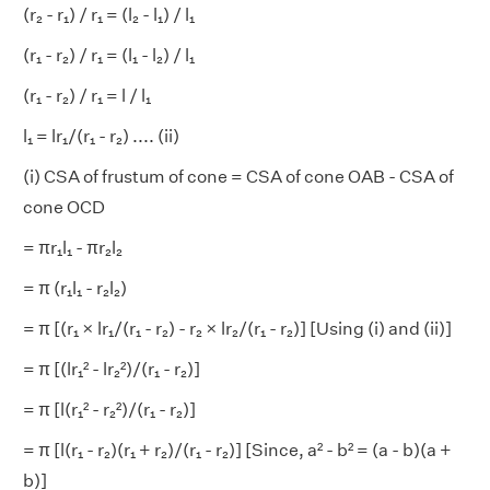
(r₂ - r₁) / r₁ = (l₂ - l₁) / l₁
(r₁ - r₂) / r₁ = (l₁ - l₂) / l₁
(r₁ - r₂) / r₁
= l
/ l₁
l₁ = lr₁/(r₁ - r₂) .... (ii)
(i) CSA of frustum of cone = CSA of cone OAB - CSA of
cone OCD
= πr₁l₁ - πr₂l₂
= π (r₁l₁ - r₂l₂)
= π [(r₁ × lr₁/(r₁ - r₂) - r₂ × lr₂/(r₁ - r₂)] [Using (i) and (ii)]
= π [(lr₁² - lr₂²)/(r₁ - r₂)]
= π [l(r₁² - r₂²)/(r₁ - r₂)]
= π [l(r₁ - r₂)(r₁ + r₂)/(r₁ - r₂)] [Since, a² - b² = (a - b)(a +
b)]