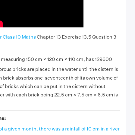
r Class 10 Maths
Chapter 13 Exercise 13.5 Question 3
ly measuring 150 cm × 120 cm × 110 cm, has 129600
Porous bricks are placed in the water until the cistern is
ach brick absorbs one-seventeenth of its own volume of
f bricks which can be put in the cistern without
er with each brick being 22.5 cm × 7.5 cm × 6.5 cm is
ns:
of a given month, there was a rainfall of 10 cm in a river