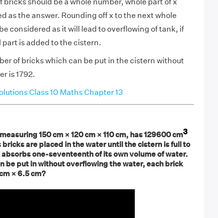
 bricks should be a whole number, whole part of x
d as the answer. Rounding off x to the next whole
 considered as it will lead to overflowing of tank, if
l part is added to the cistern.
er of bricks which can be put in the cistern without
r is 1792.
utions Class 10 Maths Chapter 13
3
ly measuring 150 cm × 120 cm × 110 cm, has 129600 cm
 bricks are placed in the water until the cistern is full to
k absorbs one-seventeenth of its own volume of water.
 be put in without overflowing the water, each brick
 cm × 6.5 cm?