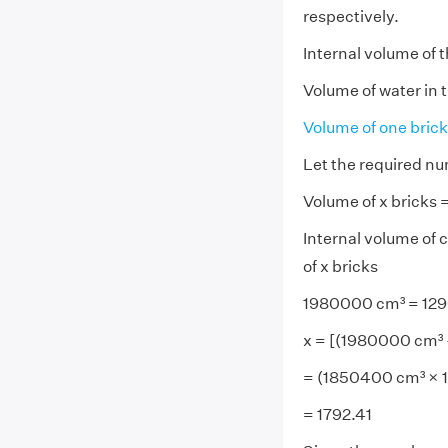
respectively.
Internal volume of 
Volume of water in 
Volume of one brick
Let the required nu
Volume of x bricks 
Internal volume of c
of x bricks
1980000 cm³ = 1296
x = [(1980000 cm³ -
= (1850400 cm³ × 1
= 1792.41