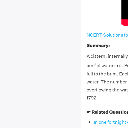
NCERT Solutions fo
Summary:
A cistern, internal
3
cm
of water in it. 
full to the brim. E
water. The number o
overflowing the wat
1792.
☛ Related Questio
In one fortnight 