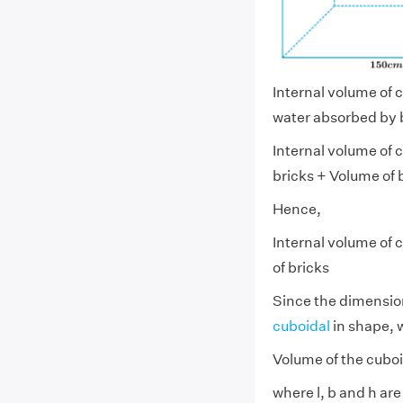
Internal volume of c
water absorbed by b
Internal volume of c
bricks + Volume of 
Hence,
Internal volume of c
of bricks
Since the dimension
cuboidal
in shape, w
Volume of the cuboi
where l, b and h ar