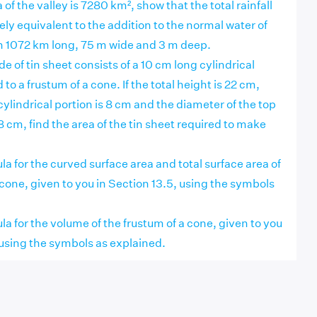
ea of the valley is 7280 km², show that the total rainfall
y equivalent to the addition to the normal water of
ch 1072 km long, 75 m wide and 3 m deep.
e of tin sheet consists of a 10 cm long cylindrical
to a frustum of a cone. If the total height is 22 cm,
cylindrical portion is 8 cm and the diameter of the top
18 cm, find the area of the tin sheet required to make
la for the curved surface area and total surface area of
 cone, given to you in Section 13.5, using the symbols
la for the volume of the frustum of a cone, given to you
 using the symbols as explained.