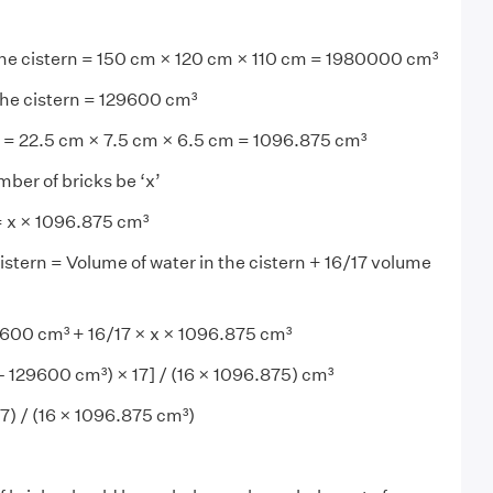
the cistern = 150 cm × 120 cm × 110 cm = 1980000 cm³
the cistern = 129600 cm³
= 22.5 cm × 7.5 cm × 6.5 cm = 1096.875 cm³
mber of bricks be ‘x’
= x × 1096.875 cm³
istern = Volume of water in the cistern + 16/17 volume
00 cm³ + 16/17 × x × 1096.875 cm³
 129600 cm³) × 17] / (16 × 1096.875) cm³
7) / (16 × 1096.875 cm³)