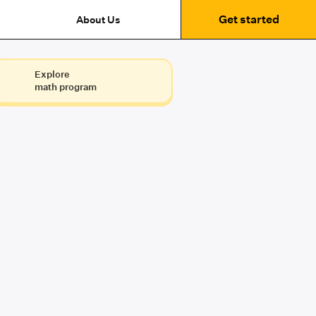
Get started
About Us
Explore
math program