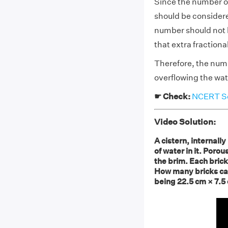
Since the number of
should be considere
number should not be
that extra fractiona
Therefore, the numb
overflowing the wate
☛ Check:
NCERT Sol
Video Solution:
A cistern, internal
of water in it. Porous
the brim. Each bric
How many bricks can
being 22.5 cm × 7.5