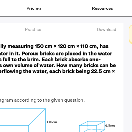
Pricing
Resources
Practice
Download
ally measuring 150 cm × 120 cm × 110 cm, has
ter in it. Porous bricks are placed in the water
is full to the brim. Each brick absorbs one-
ts own volume of water. How many bricks can be
erflowing the water, each brick being 22.5 cm ×
iagram according to the given question.