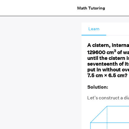
Math Tutoring
Learn
A cistern, intern
3
129600 cm
of wa
until the cistern 
seventeenth of i
put in without ov
7.5 cm × 6.5 cm?
Solution:
Let's construct a d