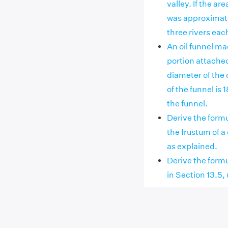
valley. If the ar
was approximatel
three rivers ea
An oil funnel mad
portion attached 
diameter of the 
of the funnel is 
the funnel.
Derive the formu
the frustum of a
as explained.
Derive the formu
in Section 13.5,