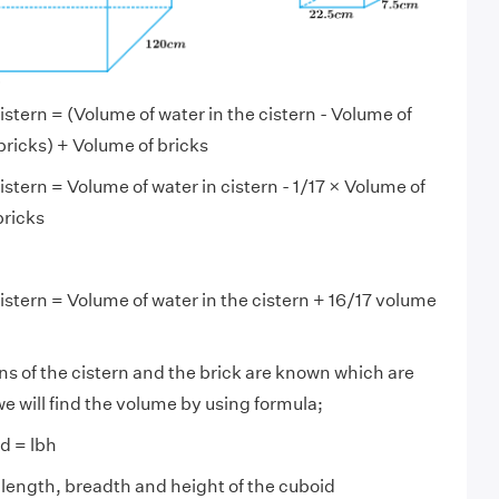
istern = (Volume of water in the cistern - Volume of
ricks) + Volume of bricks
istern = Volume of water in cistern - 1/17 × Volume of
bricks
istern = Volume of water in the cistern + 16/17 volume
s of the cistern and the brick are known which are
e will find the volume by using formula;
d = lbh
e length, breadth and height of the cuboid