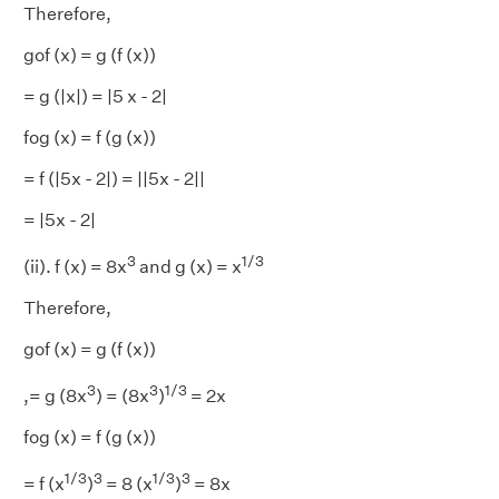
Therefore,
gof (x) = g (f (x))
= g (|x|) = |5 x - 2|
fog (x) = f (g (x))
= f (|5x - 2|) = ||5x - 2||
= |5x - 2|
3
1/3
(ii). f (x) = 8x
and g (x) = x
Therefore,
gof (x) = g (f (x))
3
3
1/3
,= g (8x
) = (8x
)
= 2x
fog (x) = f (g (x))
1/3
3
1/3
3
= f (x
)
= 8 (x
)
= 8x