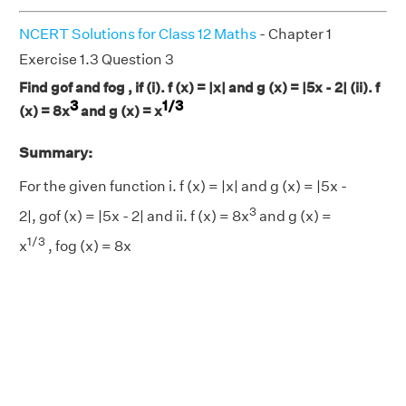
NCERT Solutions for Class 12 Maths
- Chapter 1
Exercise 1.3 Question 3
Find gof and fog , if (i). f (x) = |x| and g (x) = |5x - 2| (ii). f
3
1/3
(x) = 8x
and g (x) = x
Summary:
For the given function i. f (x) = |x| and g (x) = |5x -
3
2|, gof (x) = |5x - 2| and ii. f (x) = 8x
and g (x) =
1/3
x
, fog (x) = 8x