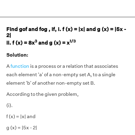
Find gof and fog , if, i. f (x) = |x| and g (x) = |5x -
2|
3
1/3
ii. f (x) = 8x
and g (x) = x
Solution:
A
function
is a process or a relation that associates
each element 'a' of a non-empty set A, to a single
element 'b' of another non-empty set B.
According to the given problem,
(i).
f (x) = |x| and
g (x) = |5x - 2|