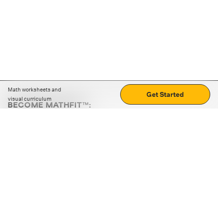
Math worksheets and
Get Started
visual curriculum
BECOME MATHFIT™:
Boost math skills with daily fun challenges and puzzles.
Download the app
STRATEGY GAMES
LOGIC PUZZLES
MENTAL MATH