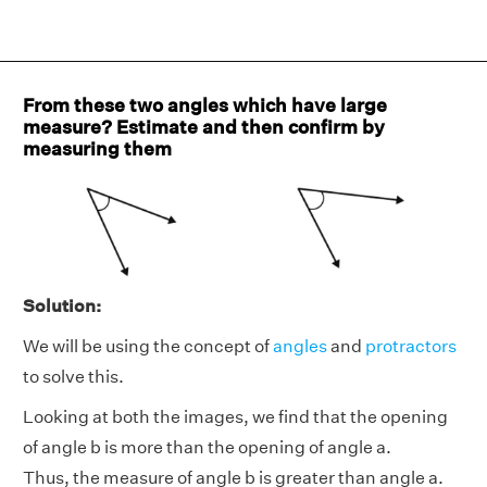
From these two angles which have large
measure? Estimate and then confirm by
measuring them
Solution:
We will be using the concept of
angles
and
protractors
to solve this.
Looking at both the images, we find that the opening
of angle b is more than the opening of angle a.
Thus, the measure of angle b is greater than angle a.