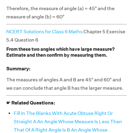
Therefore, the measure of angle (a) = 45° and the
measure of angle (b) = 60°
NCERT Solutions for Class 6 Maths
Chapter 5 Exercise
5.4 Question 6
From these two angles which have large measure?
Estimate and then confirm by measuring them.
Summary:
The measures of angles A and B are 45° and 60° and
we can conclude that angle B has the larger measure.
☛ Related Questions:
Fill In The Blanks With Acute Obtuse Right Or
Straight A An Angle Whose Measure Is Less Than
That Of A Right Angle Is B An Angle Whose