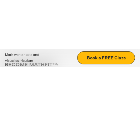
Math worksheets and
Book a FREE Class
visual curriculum
BECOME MATHFIT™:
Boost math skills with daily fun challenges and puzzles.
Download the app
STRATEGY GAMES
LOGIC PUZZLES
MENTAL MATH