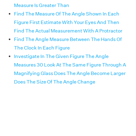
Measure Is Greater Than
Find The Measure Of The Angle Shown In Each
Figure First Estimate With Your Eyes And Then
Find The Actual Measurement With A Protractor
Find The Angle Measure Between The Hands Of
The Clock In Each Figure
Investigate In The Given Figure The Angle
Measures 30 Look At The Same Figure Through A
Magnifying Glass Does The Angle Become Larger
Does The Size Of The Angle Change