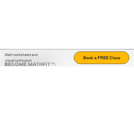
Math worksheets and
Book a FREE Class
visual curriculum
BECOME MATHFIT™:
Boost math skills with daily fun challenges and puzzles.
Download the app
STRATEGY GAMES
LOGIC PUZZLES
MENTAL MATH