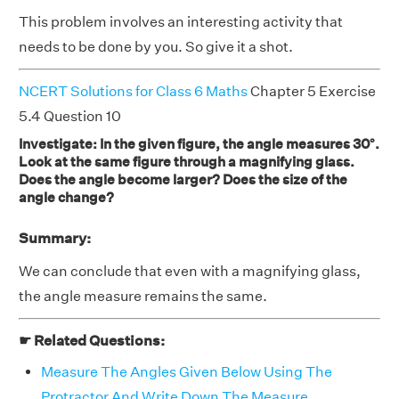
This problem involves an interesting activity that
needs to be done by you. So give it a shot.
NCERT Solutions for Class 6 Maths
Chapter 5 Exercise
5.4 Question 10
Investigate: In the given figure, the angle measures 30°.
Look at the same figure through a magnifying glass.
Does the angle become larger? Does the size of the
angle change?
Summary:
We can conclude that even with a magnifying glass,
the angle measure remains the same.
☛ Related Questions:
Measure The Angles Given Below Using The
Protractor And Write Down The Measure