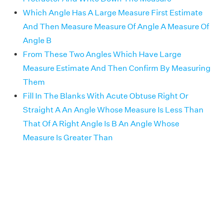
Which Angle Has A Large Measure First Estimate
And Then Measure Measure Of Angle A Measure Of
Angle B
From These Two Angles Which Have Large
Measure Estimate And Then Confirm By Measuring
Them
Fill In The Blanks With Acute Obtuse Right Or
Straight A An Angle Whose Measure Is Less Than
That Of A Right Angle Is B An Angle Whose
Measure Is Greater Than