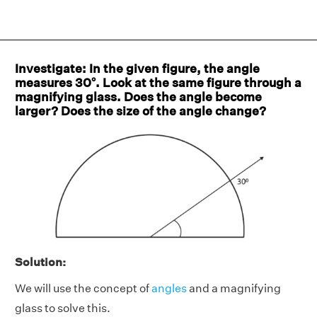
Investigate: In the given figure, the angle
measures 30°. Look at the same figure through a
magnifying glass. Does the angle become
larger? Does the size of the angle change?
Solution:
We will use the concept of
angles
and a magnifying
glass to solve this.