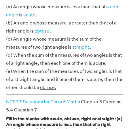
(a) An angle whose measure is less than that of a
right
angle
is
acute
.
(b) An angle whose measure is greater than that of a
right angle is
obtuse
.
(c) An angle whose measure is the sum of the
measures of two right angles is
straight
.
(d) When the sum of the measures of two angles is that
of a right angle, then each one of them is
acute.
(e) When the sum of the measures of two angles is that
of a straight angle, and if one of them is acute, then the
other should be
obtuse.
NCERT Solutions for Class 6 Maths
Chapter 5 Exercise
5.4 Question 7
Fill in the blanks with acute, obtuse, right or straight :(a)
An angle whose measure is less than that of a right