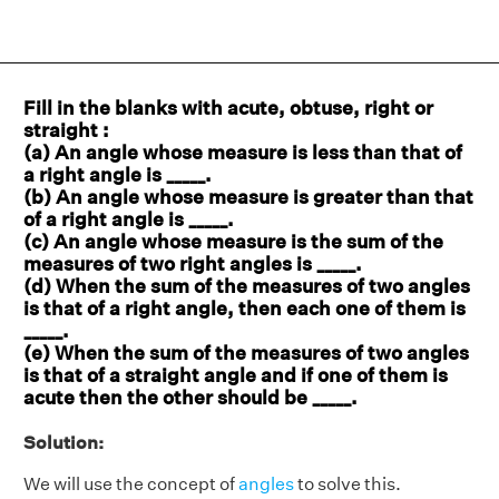
Fill in the blanks with acute, obtuse, right or
straight :
(a) An angle whose measure is less than that of
a right angle is _____.
(b) An angle whose measure is greater than that
of a right angle is _____.
(c) An angle whose measure is the sum of the
measures of two right angles is _____.
(d) When the sum of the measures of two angles
is that of a right angle, then each one of them is
_____.
(e) When the sum of the measures of two angles
is that of a straight angle and if one of them is
acute then the other should be _____.
Solution:
We will use the concept of
angles
to solve this.