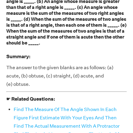
angle is _____. (b) An angle whose measure is greater
than that of a right angle is _____. (c) An angle whose
measure is the sum of the measures of two right angles
is _____. (d) When the sum of the measures of two angles
is that of a right angle, then each one of them is _____. (e)
When the sum of the measures of two angles is that of a
straight angle and if one of them is acute then the other
should be _____.
Summary:
The answer to the given blanks are as follows: (a)
acute, (b) obtuse, (c) straight, (d) acute, and
(e) obtuse.
☛ Related Questions:
Find The Measure Of The Angle Shown In Each
Figure First Estimate With Your Eyes And Then
Find The Actual Measurement With A Protractor