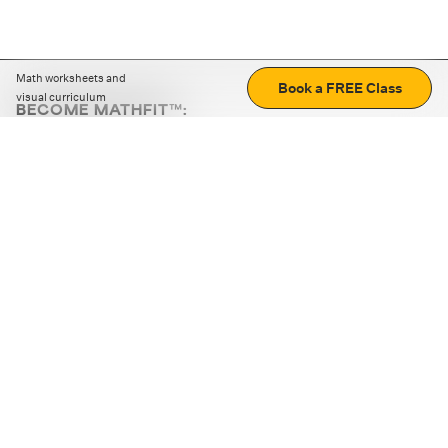
Math worksheets and
Book a FREE Class
visual curriculum
BECOME MATHFIT™:
Boost math skills with daily fun challenges and puzzles.
Download the app
STRATEGY GAMES
LOGIC PUZZLES
MENTAL MATH
+
ABOUT CUEMATH
+
OUR PROGRAMS