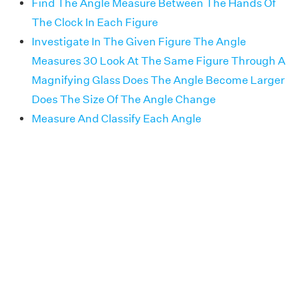
Find The Angle Measure Between The Hands Of
The Clock In Each Figure
Investigate In The Given Figure The Angle
Measures 30 Look At The Same Figure Through A
Magnifying Glass Does The Angle Become Larger
Does The Size Of The Angle Change
Measure And Classify Each Angle