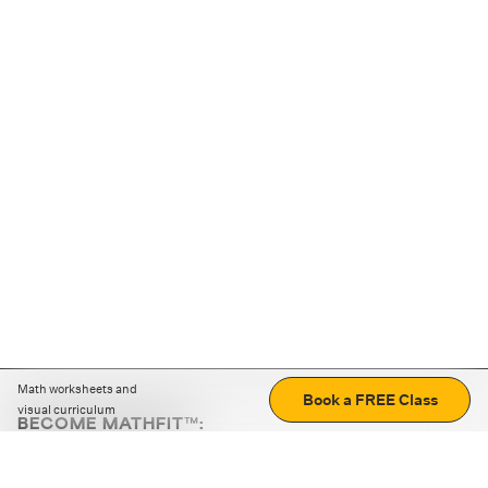
Math worksheets and
Book a FREE Class
visual curriculum
BECOME MATHFIT™:
Boost math skills with daily fun challenges and puzzles.