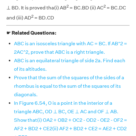
2
2
⊥ BD. It is proved tha(i) AB
= BC.BD (ii) AC
= BC.DC
2
and (iii) AD
= BD.CD
☛ Related Questions:
ABC is an isosceles triangle with AC = BC. If AB^2 =
2AC^2, prove that ABC is a right triangle.
ABC is an equilateral triangle of side 2a. Find each
of its altitudes.
Prove that the sum of the squares of the sides of a
rhombus is equal to the sum of the squares of its
diagonals.
In Figure 6.54, O is a point in the interior of a
triangle ABC, OD ⊥ BC, OE ⊥ AC and OF ⊥ AB.
Show that(i) OA2 + OB2 + OC2 - OD2 - OE2 - OF2 =
AF2 + BD2 + CE2(ii) AF2 + BD2 + CE2 = AE2 + CD2