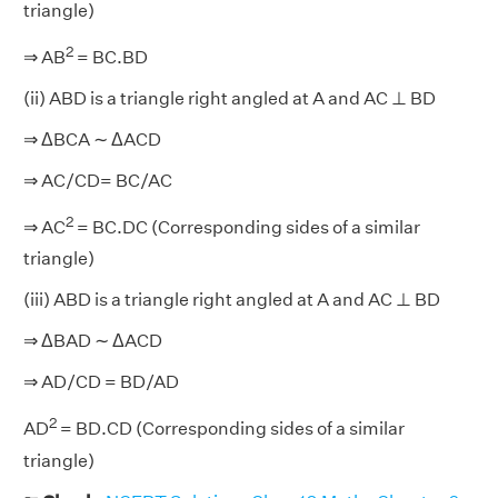
triangle)
2
⇒ AB
= BC.BD
(ii) ABD is a triangle right angled at A and AC ⊥ BD
⇒ ΔBCA ∼ ΔACD
⇒ AC/CD= BC/AC
2
⇒ AC
= BC.DC (Corresponding sides of a similar
triangle)
(iii) ABD is a triangle right angled at A and AC ⊥ BD
⇒ ΔBAD ∼ ΔACD
⇒ AD/CD = BD/AD
2
AD
= BD.CD (Corresponding sides of a similar
triangle)