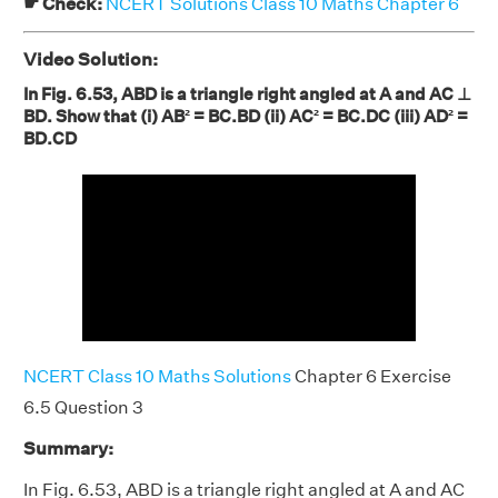
☛ Check:
NCERT Solutions Class 10 Maths Chapter 6
Video Solution:
In Fig. 6.53, ABD is a triangle right angled at A and AC ⊥
BD. Show that (i) AB² = BC.BD (ii) AC² = BC.DC (iii) AD² =
BD.CD
NCERT Class 10 Maths Solutions
Chapter 6 Exercise
6.5 Question 3
Summary:
In Fig. 6.53, ABD is a triangle right angled at A and AC