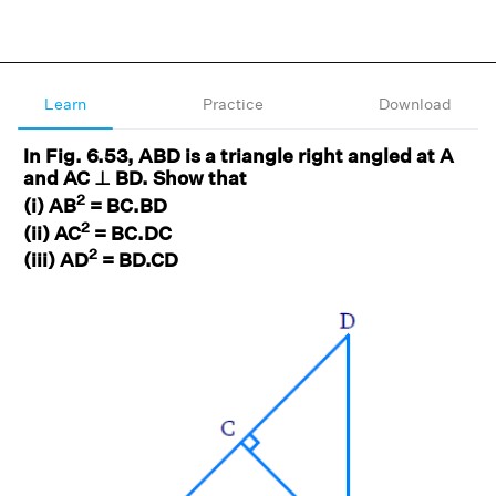
Learn
Practice
Download
In Fig. 6.53, ABD is a triangle right angled at A
and AC ⊥ BD. Show that
2
(i) AB
= BC.BD
2
(ii) AC
= BC.DC
2
(iii) AD
= BD.CD