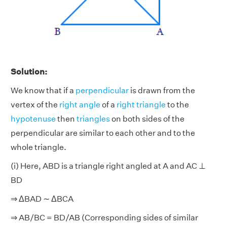
Solution:
We know that if a
perpendicular
is drawn from the
vertex of the
right angle
of a
right triangle
to the
hypotenuse
then
triangles
on both sides of the
perpendicular are similar to each other and to the
whole triangle.
(i) Here, ABD is a triangle right angled at A and AC ⊥
BD
⇒ ΔBAD ∼ ΔBCA
⇒ AB/BC = BD/AB (Corresponding sides of similar