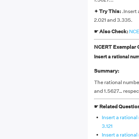
✦ Try This:
.Insert
2.021 and 3.335.
☛ Also Check:
NCER
NCERT Exemplar Cl
Insert a rational n
Summary:
The rational number
and 1.5627… respec
☛ Related Questio
Insert a ration
3.121
Insert a ration