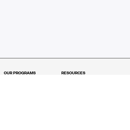
OUR PROGRAMS
RESOURCES
Kindergarten
Math Curriculum
Grade 1
Free online math games
Grade 2
Math Concepts
Grade 3
Blogs
Grade 4
Shop
Grade 5
Math Puzzles
Grade 6
MathFit™ 100 Puzzles
Grade 7
Math Test