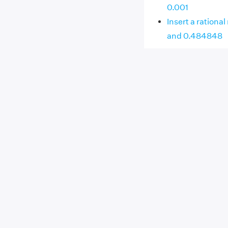
0.001
Insert a ration
and 0.484848