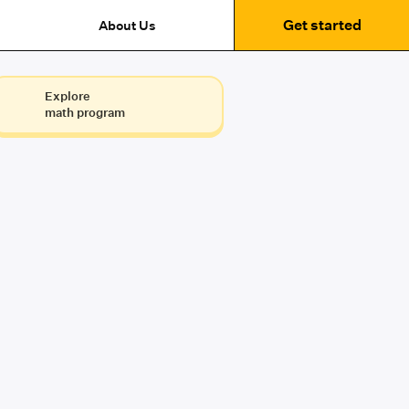
Get started
About Us
Explore
math program