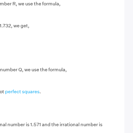
number R, we use the formula,
 1.732, we get,
l number Q, we use the formula,
not
perfect squares
.
nal number is 1.571 and the irrational number is