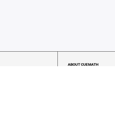
ABOUT CUEMATH
About Us
Our Impact
Our Tutors
Our Reviews
FAQs
Pricing
Contact Us
Refund Policy
AMES
LOGIC PUZZLES
MENTAL MATH