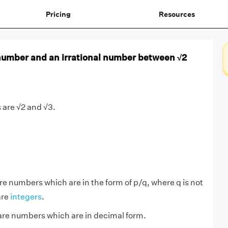
Pricing
Resources
 number and an irrational number between √2
 are √2 and √3.
re numbers which are in the form of p/q, where q is not
are
integers
.
re numbers which are in decimal form.