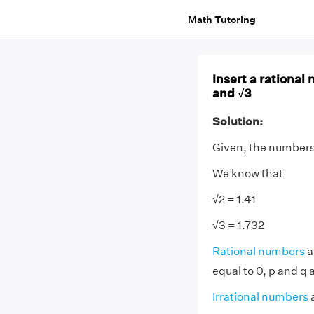
Math Tutoring
Insert a rational
and √3
Solution:
Given, the numbers
We know that
√2 = 1.41
√3 = 1.732
Rational numbers
a
equal to 0, p and q 
Irrational numbers
a