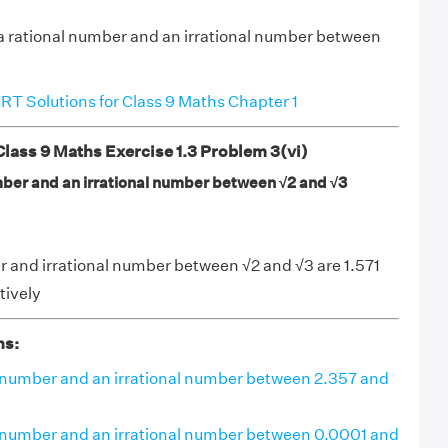
 a rational number and an irrational number between
T Solutions for Class 9 Maths Chapter 1
ass 9 Maths Exercise 1.3 Problem 3(vi)
umber and an irrational number between √2 and √3
 and irrational number between √2 and √3 are 1.571
tively
ns:
al number and an irrational number between 2.357 and
al number and an irrational number between 0.0001 and