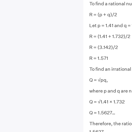
To find a rational 
R = (p + q)/2
Let p = 1.41 and q =
R = (1.41 + 1.732)/2
R = (3.142)/2
R = 1.571
To find an irrationa
Q = √pq,
where p and q are 
Q = √1.41 × 1.732
Q = 1.5627…
Therefore, the ratio
1.5627...