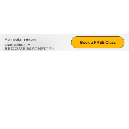
Math worksheets and
Book a FREE Class
visual curriculum
BECOME MATHFIT™:
Boost math skills with daily fun challenges and puzzles.
Download the app
STRATEGY GAMES
LOGIC PUZZLES
MENTAL MATH
+
ABOUT CUEMATH