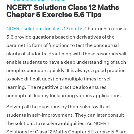
NCERT Solutions Class 12 Maths
Chapter 5 Exercise 5.6 Tips
NCERT solutions for class 12 maths
Chapter 5 exercise
5.6 provide questions based on derivatives of the
parametric form of functions to test the conceptual
clarity of students. Practicing with these resources will
enable students to have a deep understanding of such
complex concepts quickly. It is always a good practice
to solve difficult questions multiple times for self-
learning. The repetitive practice also ensures
conceptual fluency for learning various applications.
Solving all the questions by themselves will aid
students in self-improvement. They can later consult
the solutions to resolve ambiguities. As NCERT
Solutions for Class 12 Maths Chapter 5 Exercise 5.6 are