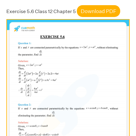
Download PDF
Exercise 5.6 Class 12 Chapter 5