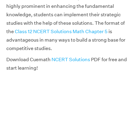
highly prominent in enhancing the fundamental
knowledge, students can implement their strategic
studies with the help of these solutions. The format of
the
Class 12 NCERT Solutions Math Chapter 5
is
advantageous in many ways to build a strong base for
competitive studies.
Download Cuemath
NCERT Solutions
PDF for free and
start learning!