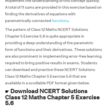
implement the understanding of this concept quickly.
A total of 11 sums are provided in this exercise based on
finding the derivatives of equations with
parametrically connected
functions
.
The pattern of Class 12 Maths NCERT Solutions
Chapter 5 Exercise 5.6 is quite appropriate in
providing a deep understanding of the parametric
form of functions and their derivatives. These solutions
are also prominent in implementing error-free learning
required to bring positive results in exams. Students
can download and practice these NCERT Solutions
Class 12 Maths Chapter 5 Exercise 5.6 that are
available in a scrollable PDF format given below.
Download NCERT Solutions
☛
Class 12 Maths Chapter 5 Exercise
5.6