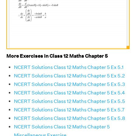
More Exercises in Class 12 Maths Chapter 5
NCERT Solutions Class 12 Maths Chapter 5 Ex 5.1
NCERT Solutions Class 12 Maths Chapter 5 Ex 5.2
NCERT Solutions Class 12 Maths Chapter 5 Ex 5.3
NCERT Solutions Class 12 Maths Chapter 5 Ex 5.4
NCERT Solutions Class 12 Maths Chapter 5 Ex 5.5
NCERT Solutions Class 12 Maths Chapter 5 Ex 5.7
NCERT Solutions Class 12 Maths Chapter 5 Ex 5.8
NCERT Solutions Class 12 Maths Chapter 5
Miscellaneous Exercise