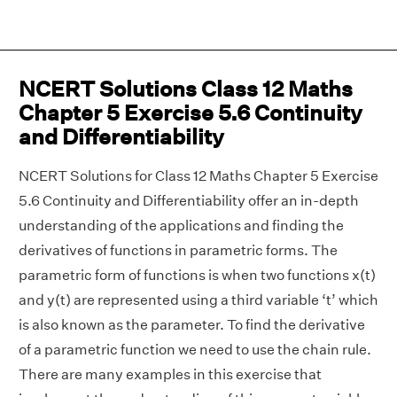
NCERT Solutions Class 12 Maths
Chapter 5 Exercise 5.6 Continuity
and Differentiability
NCERT Solutions for Class 12 Maths Chapter 5 Exercise
5.6 Continuity and Differentiability offer an in-depth
understanding of the applications and finding the
derivatives of functions in parametric forms. The
parametric form of functions is when two functions x(t)
and y(t) are represented using a third variable ‘t’ which
is also known as the parameter. To find the derivative
of a parametric function we need to use the chain rule.
There are many examples in this exercise that