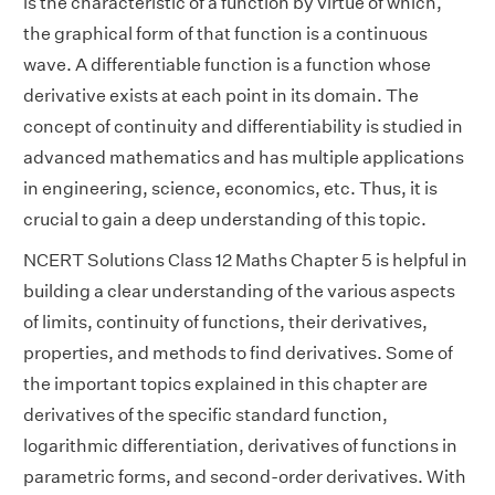
is the characteristic of a function by virtue of which,
the graphical form of that function is a continuous
wave. A differentiable function is a function whose
derivative exists at each point in its domain. The
concept of continuity and differentiability is studied in
advanced mathematics and has multiple applications
in engineering, science, economics, etc. Thus, it is
crucial to gain a deep understanding of this topic.
NCERT Solutions Class 12 Maths Chapter 5 is helpful in
building a clear understanding of the various aspects
of limits, continuity of functions, their derivatives,
properties, and methods to find derivatives. Some of
the important topics explained in this chapter are
derivatives of the specific standard function,
logarithmic differentiation, derivatives of functions in
parametric forms, and second-order derivatives. With