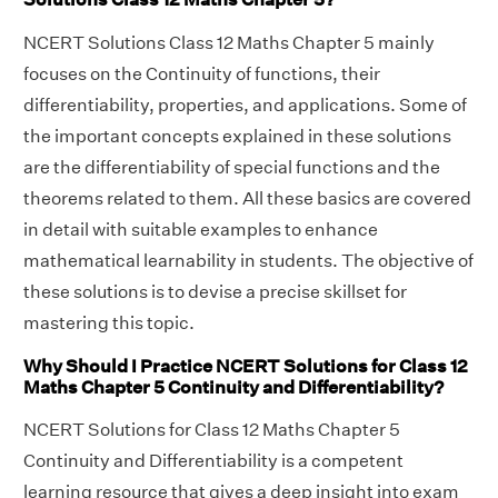
NCERT Solutions Class 12 Maths Chapter 5 mainly
focuses on the Continuity of functions, their
differentiability, properties, and applications. Some of
the important concepts explained in these solutions
are the differentiability of special functions and the
theorems related to them. All these basics are covered
in detail with suitable examples to enhance
mathematical learnability in students. The objective of
these solutions is to devise a precise skillset for
mastering this topic.
Why Should I Practice NCERT Solutions for Class 12
Maths Chapter 5 Continuity and Differentiability?
NCERT Solutions for Class 12 Maths Chapter 5
Continuity and Differentiability is a competent
learning resource that gives a deep insight into exam