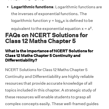
Logarithmic functions
: Logarithmic functions are
the inverses of exponential functions. The
logarithmic function y = log
x is defined to be
a
y
equivalent to the exponential equation x = a
.
FAQs on NCERT Solutions for
Class 12 Maths Chapter 5
What is the Importance of NCERT Solutions for
Class 12 Maths Chapter 5 Continuity and
Differentiability?
NCERT Solutions for Class 12 Maths Chapter 5
Continuity and Differentiability are highly reliable
resources that provide accurate knowledge of all
topics included in this chapter. A strategic study of
these resources will enable students to grasp all
complex concepts easily. These well-framed guides