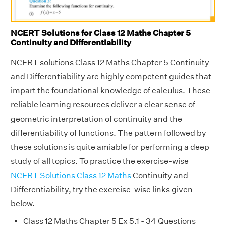
NCERT Solutions for Class 12 Maths Chapter 5
Continuity and Differentiability
NCERT solutions Class 12 Maths Chapter 5 Continuity
and Differentiability are highly competent guides that
impart the foundational knowledge of calculus. These
reliable learning resources deliver a clear sense of
geometric interpretation of continuity and the
differentiability of functions. The pattern followed by
these solutions is quite amiable for performing a deep
study of all topics. To practice the exercise-wise
NCERT Solutions Class 12 Maths
Continuity and
Differentiability, try the exercise-wise links given
below.
Class 12 Maths Chapter 5 Ex 5.1 - 34 Questions