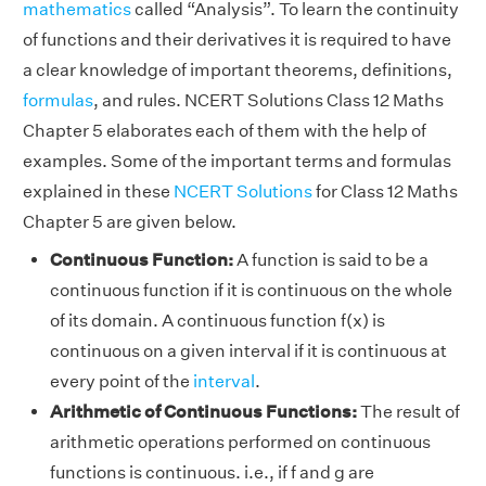
mathematics
called “Analysis”. To learn the continuity
of functions and their derivatives it is required to have
a clear knowledge of important theorems, definitions,
formulas
, and rules. NCERT Solutions Class 12 Maths
Chapter 5 elaborates each of them with the help of
examples. Some of the important terms and formulas
explained in these
NCERT Solutions
for Class 12 Maths
Chapter 5 are given below.
Continuous Function:
A function is said to be a
continuous function if it is continuous on the whole
of its domain. A continuous function f(x) is
continuous on a given interval if it is continuous at
every point of the
interval
.
Arithmetic of Continuous Functions:
The result of
arithmetic operations performed on continuous
functions is continuous. i.e., if f and g are