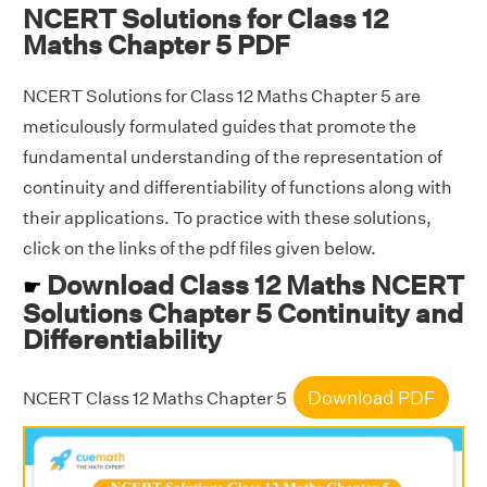
NCERT Solutions for Class 12
Maths Chapter 5 PDF
NCERT Solutions for Class 12 Maths Chapter 5 are
meticulously formulated guides that promote the
fundamental understanding of the representation of
continuity and differentiability of functions along with
their applications. To practice with these solutions,
click on the links of the pdf files given below.
Download Class 12 Maths NCERT
☛
Solutions Chapter 5 Continuity and
Differentiability
Download PDF
NCERT Class 12 Maths Chapter 5