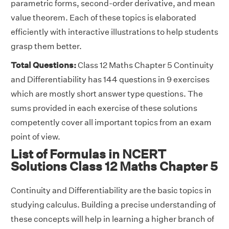
parametric forms, second-order derivative, and mean
value theorem. Each of these topics is elaborated
efficiently with interactive illustrations to help students
grasp them better.
Total Questions:
Class 12 Maths Chapter 5 Continuity
and Differentiability has 144 questions in 9 exercises
which are mostly short answer type questions. The
sums provided in each exercise of these solutions
competently cover all important topics from an exam
point of view.
List of Formulas in NCERT
Solutions Class 12 Maths Chapter 5
Continuity and Differentiability are the basic topics in
studying calculus. Building a precise understanding of
these concepts will help in learning a higher branch of