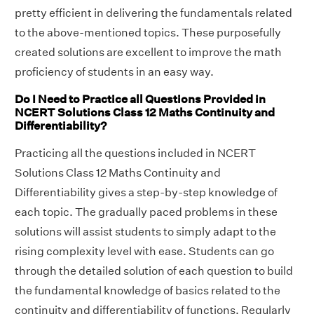
pretty efficient in delivering the fundamentals related
to the above-mentioned topics. These purposefully
created solutions are excellent to improve the math
proficiency of students in an easy way.
Do I Need to Practice all Questions Provided in
NCERT Solutions Class 12 Maths Continuity and
Differentiability?
Practicing all the questions included in NCERT
Solutions Class 12 Maths Continuity and
Differentiability gives a step-by-step knowledge of
each topic. The gradually paced problems in these
solutions will assist students to simply adapt to the
rising complexity level with ease. Students can go
through the detailed solution of each question to build
the fundamental knowledge of basics related to the
continuity and differentiability of functions. Regularly