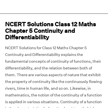
NCERT Solutions Class 12 Maths
Chapter 5 Continuity and
Differentiability
NCERT Solutions for Class 12 Maths Chapter 5
Continuity and Differentiability explains the
fundamental concepts of continuity of functions, their
differentiability, and the relation between both of
them. There are various aspects of nature that exhibit
the property of continuity like the continuously flowing
rivers, time in human life, and so on. Likewise, in
mathematics, the notion of the continuity of a function
is applied in various situations. Continuity of a function