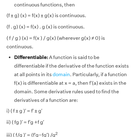
continuous functions, then
(f ± g) (x) = f(x) ± g(x) is continuous.
(f . g) (x) = f(x) . g (x) is continuous.
( f / g ) (x) = f(x ) / g(x) (wherever g(x) ≠ 0) is
continuous.
Differentiable:
A function is said to be
differentiable if the derivative of the function exists
at all points in its
domain
. Particularly, if a function
f(x) is differentiable at x = a, then f′(a) exists in the
domain. Some derivative rules used to find the
derivatives of a function are:
i) ( f ± g )′ = f′ ± g′
ii) ( fg )′ = f′g +f g′
2
iii) ( f/g )′ = (f′g−fg′) /g