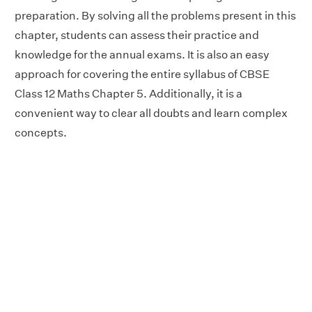
preparation. By solving all the problems present in this
chapter, students can assess their practice and
knowledge for the annual exams. It is also an easy
approach for covering the entire syllabus of CBSE
Class 12 Maths Chapter 5. Additionally, it is a
convenient way to clear all doubts and learn complex
concepts.