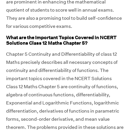
are prominent in enhancing the mathematical
quotient of students to score well in annual exams.
They are also a promising tool to build self-confidence
for various competitive exams.
What are the Important Topics Covered in NCERT
Solutions Class 12 Maths Chapter 5?
Chapter 5 Continuity and Differentiability of class 12
Maths precisely describes all necessary concepts of
continuity and differentiability of functions. The
important topics covered in the NCERT Solutions
Class 12 Maths Chapter 5 are continuity of functions,
algebra of continuous functions, differentiability,
Exponential and Logarithmic Functions, logarithmic
differentiation, derivatives of functions in parametric
forms, second-order derivative, and mean value
theorem. The problems provided in these solutions are