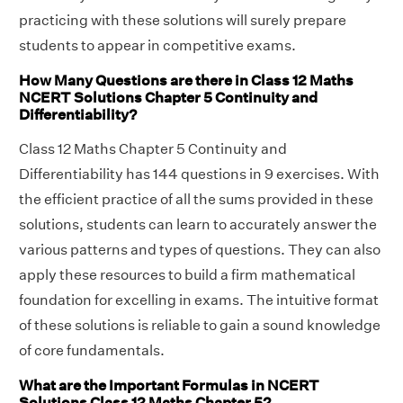
practicing with these solutions will surely prepare
students to appear in competitive exams.
How Many Questions are there in Class 12 Maths
NCERT Solutions Chapter 5 Continuity and
Differentiability?
Class 12 Maths Chapter 5 Continuity and
Differentiability has 144 questions in 9 exercises. With
the efficient practice of all the sums provided in these
solutions, students can learn to accurately answer the
various patterns and types of questions. They can also
apply these resources to build a firm mathematical
foundation for excelling in exams. The intuitive format
of these solutions is reliable to gain a sound knowledge
of core fundamentals.
What are the Important Formulas in NCERT
Solutions Class 12 Maths Chapter 5?