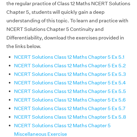
the regular practice of Class 12 Maths NCERT Solutions
Chapter 5, students will quickly gain a deep
understanding of this topic. To learn and practice with
NCERT Solutions Chapter 5 Continuity and
Differentiability, download the exercises provided in
the links below.
NCERT Solutions Class 12 Maths Chapter 5 Ex 5.1
NCERT Solutions Class 12 Maths Chapter 5 Ex 5.2
NCERT Solutions Class 12 Maths Chapter 5 Ex 5.3
NCERT Solutions Class 12 Maths Chapter 5 Ex 5.4
NCERT Solutions Class 12 Maths Chapter 5 Ex 5.5
NCERT Solutions Class 12 Maths Chapter 5 Ex 5.6
NCERT Solutions Class 12 Maths Chapter 5 Ex 5.7
NCERT Solutions Class 12 Maths Chapter 5 Ex 5.8
NCERT Solutions Class 12 Maths Chapter 5
Miscellaneous Exercise