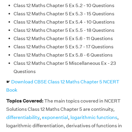
Class 12 Maths Chapter 5 Ex 5.2 - 10 Questions
Class 12 Maths Chapter 5 Ex 5.3 - 15 Questions
Class 12 Maths Chapter 5 Ex 5.4 - 10 Questions
Class 12 Maths Chapter 5 Ex 5.5 - 18 Questions
Class 12 Maths Chapter 5 Ex 5.6 - 11 Questions
Class 12 Maths Chapter 5 Ex 5.7 - 17 Questions
Class 12 Maths Chapter 5 Ex 5.8 - 6 Questions
Class 12 Maths Chapter 5 Miscellaneous Ex - 23
Questions
☛
Download CBSE Class 12 Maths Chapter 5 NCERT
Book
Topics Covered:
The main topics covered in NCERT
Solutions Class 12 Maths Chapter 5 are continuity,
differentiability
,
exponential
,
logarithmic functions
,
logarithmic differentiation, derivatives of functions in