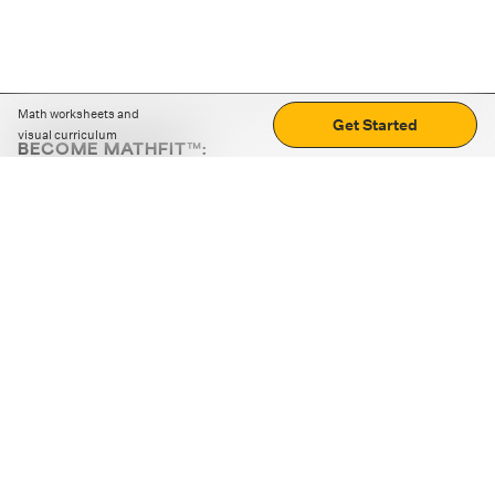
Math worksheets and
Get Started
visual curriculum
BECOME MATHFIT™:
Boost math skills with daily fun challenges and puzzles.
Download the app
STRATEGY GAMES
LOGIC PUZZLES
MENTAL MATH
+
ABOUT CUEMATH