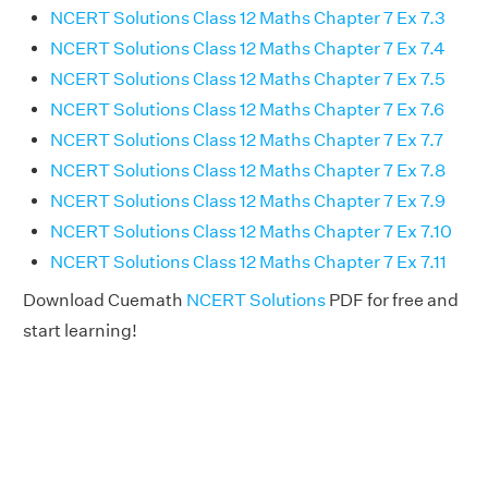
NCERT Solutions Class 12 Maths Chapter 7 Ex 7.3
NCERT Solutions Class 12 Maths Chapter 7 Ex 7.4
NCERT Solutions Class 12 Maths Chapter 7 Ex 7.5
NCERT Solutions Class 12 Maths Chapter 7 Ex 7.6
NCERT Solutions Class 12 Maths Chapter 7 Ex 7.7
NCERT Solutions Class 12 Maths Chapter 7 Ex 7.8
NCERT Solutions Class 12 Maths Chapter 7 Ex 7.9
NCERT Solutions Class 12 Maths Chapter 7 Ex 7.10
NCERT Solutions Class 12 Maths Chapter 7 Ex 7.11
Download Cuemath
NCERT Solutions
PDF for free and
start learning!