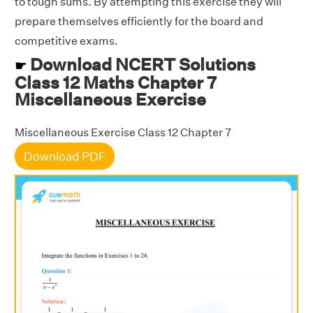
to tough sums. By attempting this exercise they will
prepare themselves efficiently for the board and
competitive exams.
Download NCERT Solutions
☛
Class 12 Maths Chapter 7
Miscellaneous Exercise
Miscellaneous Exercise Class 12 Chapter 7
Download PDF