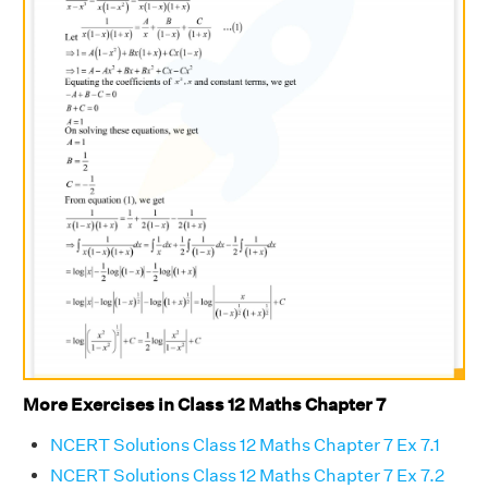
More Exercises in Class 12 Maths Chapter 7
NCERT Solutions Class 12 Maths Chapter 7 Ex 7.1
NCERT Solutions Class 12 Maths Chapter 7 Ex 7.2