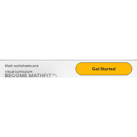
Math worksheets and
Get Started
visual curriculum
BECOME MATHFIT™:
Boost math skills with daily fun challenges and puzzles.
Download the app
STRATEGY GAMES
LOGIC PUZZLES
MENTAL MATH