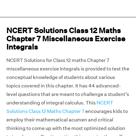
NCERT Solutions Class 12 Maths
Chapter 7 Miscellaneous Exercise
Integrals
NCERT Solutions for Class 12 maths Chapter 7
miscellaneous exercise Integrals is provided to test the
conceptual knowledge of students about various
topics covered in this chapter. It has 44 advanced-
level questions that are meant to challenge a student’s
understanding of integral calculus. This
NCERT
Solutions Class 12 Maths Chapter 7
encourages kids to
employ their mathematical acumen and critical
thinking to come up with the most optimized solution