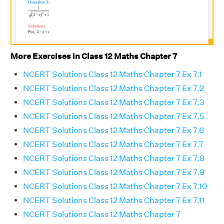
More Exercises in Class 12 Maths Chapter 7
NCERT Solutions Class 12 Maths Chapter 7 Ex 7.1
NCERT Solutions Class 12 Maths Chapter 7 Ex 7.2
NCERT Solutions Class 12 Maths Chapter 7 Ex 7.3
NCERT Solutions Class 12 Maths Chapter 7 Ex 7.5
NCERT Solutions Class 12 Maths Chapter 7 Ex 7.6
NCERT Solutions Class 12 Maths Chapter 7 Ex 7.7
NCERT Solutions Class 12 Maths Chapter 7 Ex 7.8
NCERT Solutions Class 12 Maths Chapter 7 Ex 7.9
NCERT Solutions Class 12 Maths Chapter 7 Ex 7.10
NCERT Solutions Class 12 Maths Chapter 7 Ex 7.11
NCERT Solutions Class 12 Maths Chapter 7