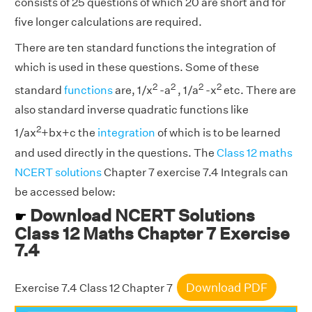
consists of 25 questions of which 20 are short and for
five longer calculations are required.
There are ten standard functions the integration of
which is used in these questions. Some of these
2
2
2
2
standard
functions
are, 1/x
-a
, 1/a
-x
etc. There are
also standard inverse quadratic functions like
2
1/ax
+bx+c the
integration
of which is to be learned
and used directly in the questions. The
Class 12 maths
NCERT solutions
Chapter 7 exercise 7.4 Integrals can
be accessed below:
Download NCERT Solutions
☛
Class 12 Maths Chapter 7 Exercise
7.4
Download PDF
Exercise 7.4 Class 12 Chapter 7