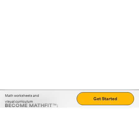
Math worksheets and
Get Started
visual curriculum
BECOME MATHFIT™:
Boost math skills with daily fun challenges and puzzles.
Download the app