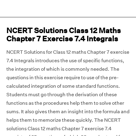
NCERT Solutions Class 12 Maths
Chapter 7 Exercise 7.4 Integrals
NCERT Solutions for Class 12 maths Chapter 7 exercise
7.4 Integrals introduces the use of specific functions,
the integration of which is commonly needed. The
questions in this exercise require to use of the pre-
calculated integration of some standard functions.
Students must go through the derivation of these
functions as the procedures help them to solve other
sums. It also gives them an insight into the formula and
helps them to memorize these quickly. The NCERT
solutions Class 12 maths Chapter 7 exercise 7.4