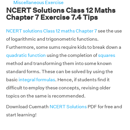
Miscellaneous Exercise
NCERT Solutions Class 12 Maths
Chapter 7 Exercise 7.4 Tips
NCERT solutions Class 12 maths Chapter 7
see the use
of logarithmic and trigonometric functions.
Furthermore, some sums require kids to break down a
quadratic function
using the completion of
squares
method and transforming them into some known
standard forms. These can be solved by using the
basic
integral formulas
. Hence, if students find it
difficult to employ these concepts, revising older
topics on the same is recommended.
Download Cuemath
NCERT Solutions
PDF for free and
start learning!