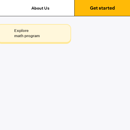
Get started
About Us
Explore
math program