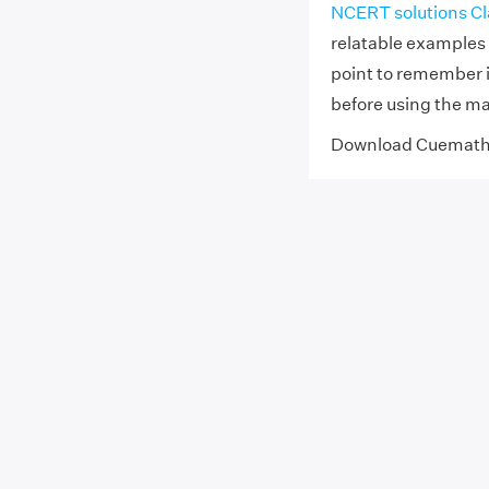
NCERT solutions Cl
relatable examples 
point to remember 
before using the m
Download Cuemat