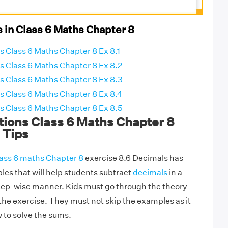
 in Class 6 Maths Chapter 8
 Class 6 Maths Chapter 8 Ex 8.1
 Class 6 Maths Chapter 8 Ex 8.2
 Class 6 Maths Chapter 8 Ex 8.3
 Class 6 Maths Chapter 8 Ex 8.4
 Class 6 Maths Chapter 8 Ex 8.5
ions Class 6 Maths Chapter 8
 Tips
ass 6 maths Chapter 8
exercise 8.6 Decimals has
es that will help students subtract
decimals
in a
tep-wise manner. Kids must go through the theory
 the exercise. They must not skip the examples as it
 to solve the sums.