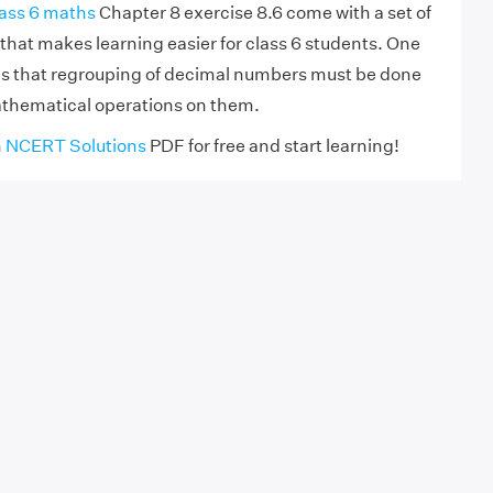
ass 6 maths
Chapter 8 exercise 8.6 come with a set of
that makes learning easier for class 6 students. One
is that regrouping of decimal numbers must be done
athematical operations on them.
h
NCERT Solutions
PDF for free and start learning!