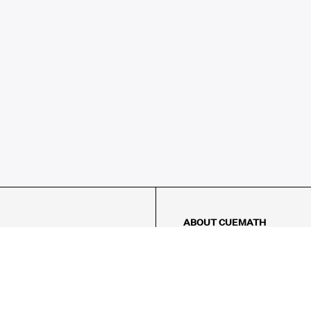
ABOUT CUEMATH
About Us
Our Impact
Our Tutors
Our Reviews
FAQs