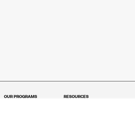
OUR PROGRAMS
RESOURCES
Kindergarten
Math Curriculum
Grade 1
Free online math games
Grade 2
Math Concepts
Grade 3
Blogs
Grade 4
Shop