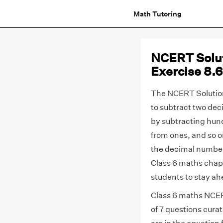
Math Tutoring
NCERT Solut
Exercise 8.
The NCERT Solution
to subtract two de
by subtracting hun
from ones, and so on
the decimal number
Class 6 maths chapt
students to stay ah
Class 6 maths NCERT
of 7 questions curat