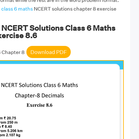
format while the rest are in the word problem format.
e
class 6 maths
NCERT solutions chapter 8 exercise
NCERT Solutions Class 6 Maths
ercise 8.6
Download PDF
6 Chapter 8