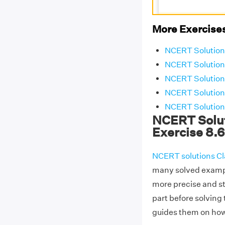
More Exercises
NCERT Solutions
NCERT Solutions
NCERT Solutions
NCERT Solutions
NCERT Solutions
NCERT Solut
Exercise 8.6
NCERT solutions Cl
many solved exampl
more precise and s
part before solving
guides them on how