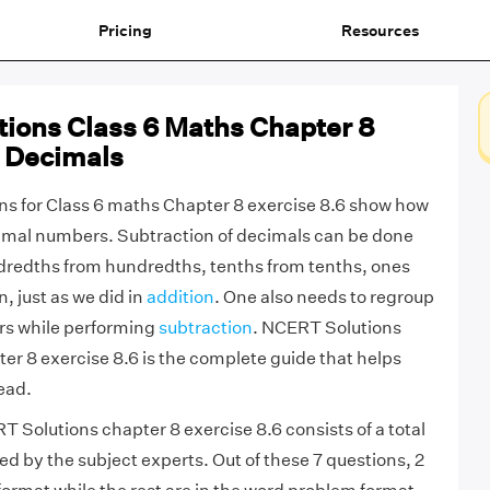
Pricing
Resources
ions Class 6 Maths Chapter 8
6 Decimals
s for Class 6 maths Chapter 8 exercise 8.6 show how
cimal numbers. Subtraction of decimals can be done
dredths from hundredths, tenths from tenths, ones
, just as we did in
addition
. One also needs to regroup
s while performing
subtraction
. NCERT Solutions
er 8 exercise 8.6 is the complete guide that helps
ead.
 Solutions chapter 8 exercise 8.6 consists of a total
ed by the subject experts. Out of these 7 questions, 2