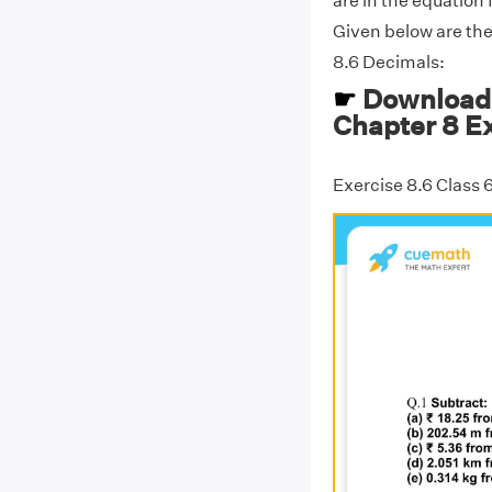
are in the equation 
Given below are th
8.6 Decimals:
☛
Download 
Chapter 8 Ex
Exercise 8.6 Class 