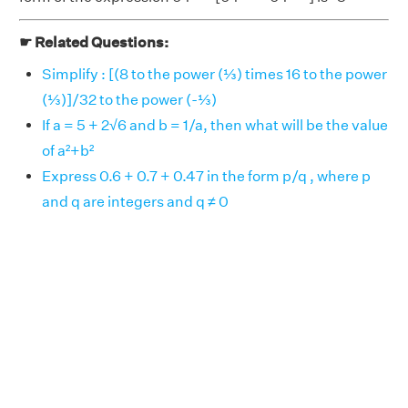
☛ Related Questions:
Simplify : [(8 to the power (⅓) times 16 to the power
(⅓)]/32 to the power (-⅓)
If a = 5 + 2√6 and b = 1/a, then what will be the value
of a²+b²
Express 0.6 + 0.7 + 0.47 in the form p/q , where p
and q are integers and q ≠ 0