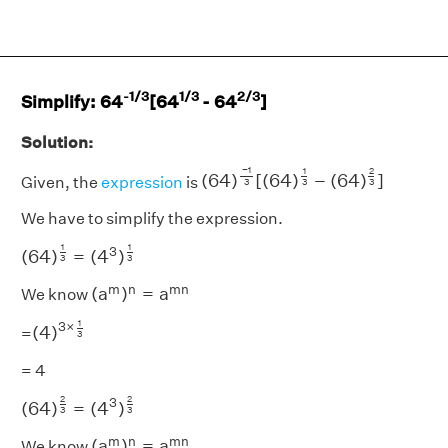
-1/3
1/3
2/3
Simplify: 64
[64
- 64
]
Solution:
(
64
)
−
1
3
[
(
64
)
1
3
−
(
64
)
2
3
]
−
1
1
2
(
64
)
[
(
64
)
−
(
64
)
]
Given, the
expression
is
3
3
3
We have to simplify the expression.
(
64
)
1
3
=
(
4
3
)
1
3
1
1
3
(
64
)
=
(
4
)
3
3
(
a
m
)
n
=
a
m
n
m
n
m
n
(
a
)
=
a
We know
(
4
)
3
×
1
3
1
3
×
(
4
)
=
3
= 4
(
64
)
2
3
=
(
4
3
)
2
3
2
2
3
(
64
)
=
(
4
)
3
3
(
a
m
)
n
=
a
m
n
m
n
m
n
(
a
)
=
a
We know