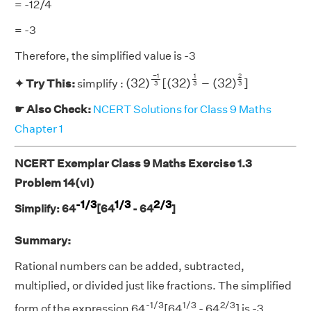
= -12/4
= -3
Therefore, the simplified value is -3
(
32
)
−
1
3
[
(
32
)
1
3
−
(
32
)
2
3
]
−
1
1
2
(
32
)
[
(
32
)
−
(
32
)
]
✦ Try This:
simplify :
3
3
3
☛ Also Check:
NCERT Solutions for Class 9 Maths
Chapter 1
NCERT Exemplar Class 9 Maths Exercise 1.3
Problem 14(vi)
-1/3
1/3
2/3
Simplify: 64
[64
- 64
]
Summary:
Rational numbers can be added, subtracted,
multiplied, or divided just like fractions. The simplified
-1/3
1/3
2/3
form of the expression 64
[64
- 64
] is -3