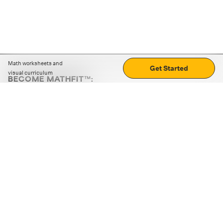
Math worksheets and
Get Started
visual curriculum
BECOME MATHFIT™:
Boost math skills with daily fun challenges and puzzles.
Download the app
STRATEGY GAMES
LOGIC PUZZLES
MENTAL MATH
+
ABOUT CUEMATH