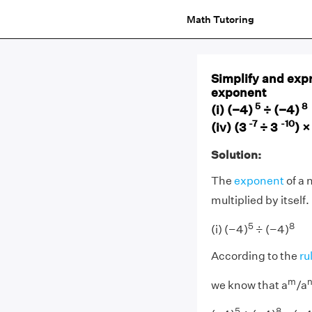
Math Tutoring
Simplify and expr
exponent
5
(i) (−4)
÷ (−4)
-7
-10
(iv) (3
÷ 3
) ×
Solution:
The
exponent
of a
multiplied by itself.
5
8
(i) (−4)
÷ (−4)
According to the
ru
m
we know that a
/a
5
8