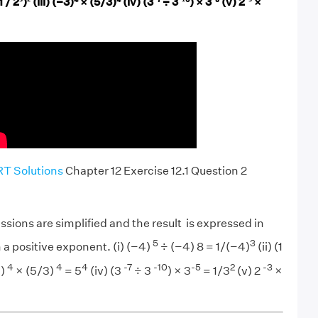
(1 / 2³)²
(iii) (−3)⁴ × (5/3)⁴
(iv) (3⁻⁷
÷ 3⁻¹⁰) × 3⁻⁵
(v) 2⁻³
×
T Solutions
Chapter 12 Exercise 12.1 Question 2
ssions are simplified and the result is expressed in
5
3
 a positive exponent. (i) (−4)
÷ (−4) 8 = 1/(−4)
(ii) (1
4
4
4
-7
-10
-5
2
-3
3)
× (5/3)
= 5
(iv) (3
÷ 3
) × 3
= 1/3
(v) 2
×