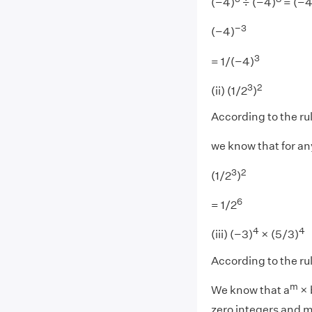
(−4)
÷ (−4)
= (−4
−3
(−4)
3
= 1/(−4)
3
2
(ii) (1/2
)
According to the ru
we know that for an
3
2
(1/2
)
6
= 1/2
4
4
(iii) (−3)
× (5/3)
According to the ru
m
We know that a
× 
zero integers and m