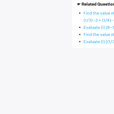
☛ Related Questio
Find the value of
(1/3)−2 + (1/4)−
Evaluate (i) (8−
Find the value o
Evaluate (i) [(1