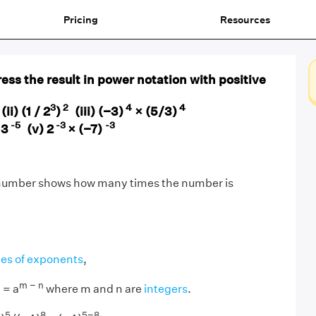
Pricing
Resources
ess the result in power notation with positive
8
3
2
4
4
(ii) (1 / 2
)
(iii) (−3)
× (5/3)
-5
-3
-3
 3
(v) 2
× (−7)
 number shows how many times the number is
les of exponents
,
n
m − n
= a
where m and n are
integers
.
5
8
5−8