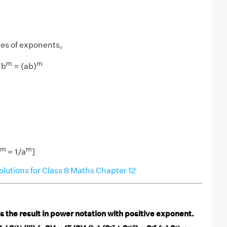
les of exponents,
m
m
 b
= (ab)
−m
m
= 1/a
]
utions for Class 8 Maths Chapter 12
 the result in power notation with positive exponent.