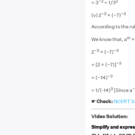
−2
2
= 3
= 1/3
−3
−3
(v) 2
× (−7)
According to the ru
m
We know that, a
×
−3
−3
2
× (−7)
−3
= [2 × (−7)]
−3
= (−14)
3
= 1/(-14)
[Since a
☛ Check:
NCERT Sol
Video Solution:
Simplify and express