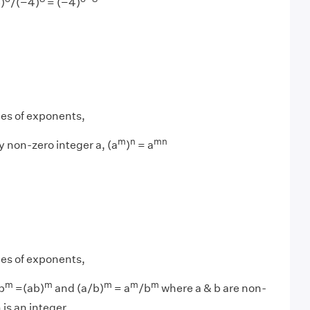
)
/(−4)
= (−4)
les of exponents,
m
n
mn
y non-zero integer a, (a
)
= a
les of exponents,
m
m
m
m
m
b
=(ab)
and (a/b)
= a
/b
where a & b are non-
 is an integer