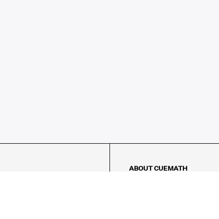
ABOUT CUEMATH
About Us
Our Impact
Our Tutors
Our Reviews