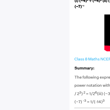
(i) (−4)⁵ ÷ (−4)⁸
(ii) 
(−7)⁻³
Class 8 Maths NCER
Summary:
The following expre
power notation with
3
2
6
/ 2
)
= 1/2
(iii) (−
-3
3
(−7)
= 1/(-14)