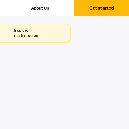
Get started
About Us
Explore
math program