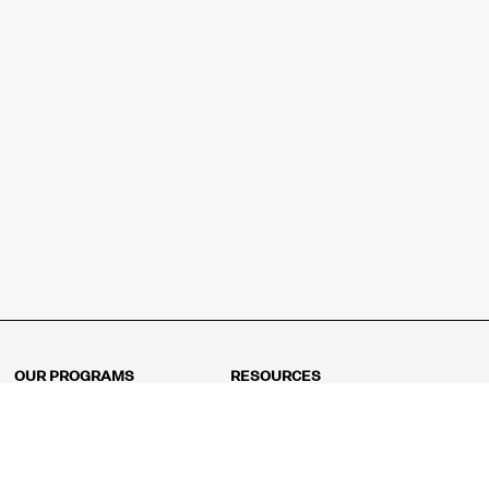
OUR PROGRAMS
RESOURCES
Kindergarten
Math Curriculum
Grade 1
Free online math games
Grade 2
Math Concepts
Grade 3
Blogs