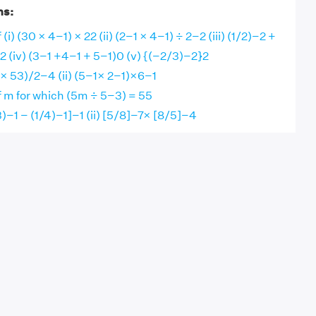
ns:
 (i) (30 × 4−1) × 22 (ii) (2−1 × 4−1) ÷ 2−2 (iii) (1/2)−2 +
2 (iv) (3−1 +4−1 + 5−1)0 (v) {(−2/3)−2}2
1× 53)/2−4 (ii) (5−1× 2−1)×6−1
f m for which (5m ÷ 5−3) = 55
/3)−1 − (1/4)−1]−1 (ii) [5/8]−7× [8/5]−4