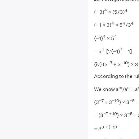
4
4
(−3)
× (5/3)
4
4
4
(−1 × 3)
× 5
/3
4
4
(−1)
× 5
4
4
= 5
[∵(−1)
= 1]
−7
−10
(iv) (3
÷ 3
) × 3
According to the ru
m
n
We know a
/a
= a
−7
−10
−5
(3
÷ 3
) × 3
=
−7 + 10
−5
= (3
) × 3
= 
3 + (−5)
= 3