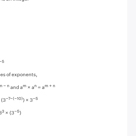
−5
les of exponents,
m − n
m
n
m + n
and a
× a
= a
−7−(−10)
−5
 (3
) × 3
3
−5
3
× (3
)