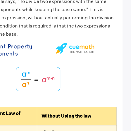
le says, "To divide two expressions with the same
exponents while keeping the base same." This is
n expression, without actually performing the division
ndition that is required is that the two expressions
me base.
.
nt Law of
Without Using the law