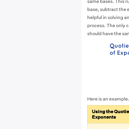
same bases. This ru
base, subtract the 
helpful in solving a
process. The only co
should have the sa
Here is an example
Using the Quotie
Exponents