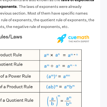
exponents
. The laws of exponents were already
evious section. Most of them have specific names
 rule of exponents, the quotient rule of exponents, the
ts, the negative rule of exponents, etc.