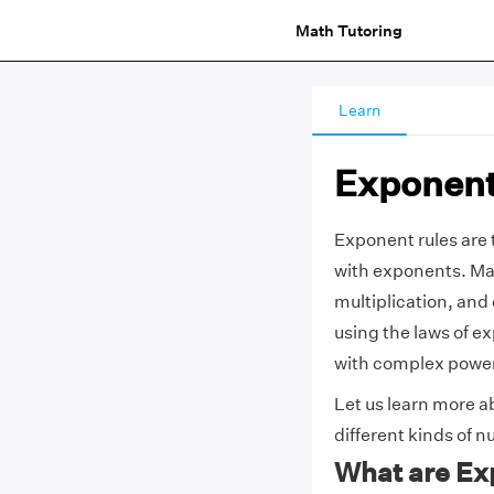
Math Tutoring
Learn
Exponent
Exponent rules are 
with exponents. Man
multiplication, and
using the laws of e
with complex powers
Let us learn more ab
different kinds of 
What are Ex