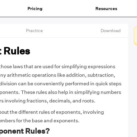
Pricing
Resources
Practice
Download
 Rules
those laws that are used for simplifying expressions
y arithmetic operations like addition, subtraction,
 division can be conveniently performed in quick steps
xponents. These rules also help in simplifying numbers
 involving fractions, decimals, and roots.
out the different rules of exponents, involving
numbers for the base and exponents.
ponent Rules?