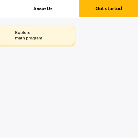
Get started
About Us
Explore
math program