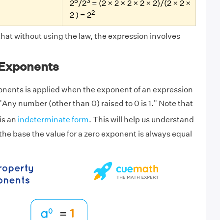
5
3
2
/2
= (2 × 2 × 2 × 2 × 2)/(2 × 2 ×
2
2 ) = 2
that without using the law, the expression involves
 Exponents
onents is applied when the exponent of an expression
, "Any number (other than 0) raised to 0 is 1." Note that
 is an
indeterminate form
. This will help us understand
 the base the value for a zero exponent is always equal