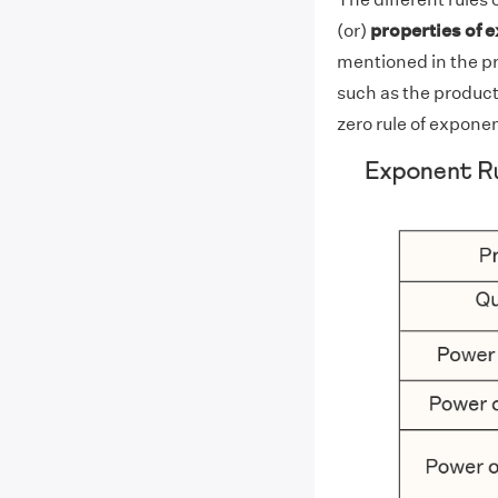
(or)
properties of 
mentioned in the pr
such as the product
zero rule of exponen