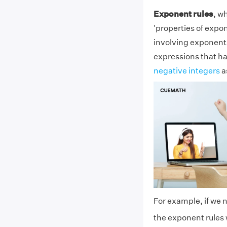
Exponent rules
, w
'properties of expo
involving exponents 
expressions that h
negative integers
a
For example, if we n
the exponent rules 