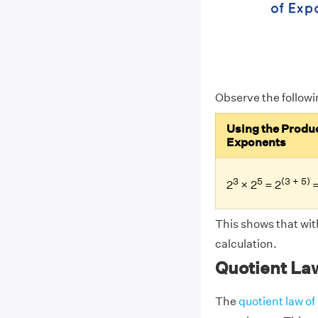
Observe the follow
Using the Produc
Exponents
3
5
(3 + 5)
2
× 2
= 2
=
This shows that wit
calculation.
Quotient La
The
quotient law o