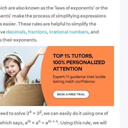
hich are also known as the 'laws of exponents' or the
nents' make the process of simplifying expressions
easier. These rules are helpful to simplify the
ave
decimals
,
fractions
,
irrational numbers
, and
s their exponents.
4
2
eed to solve 3
× 3
, we can easily do it using one of
m
n
m + n
which says, a
× a
= a
. Using this rule, we will