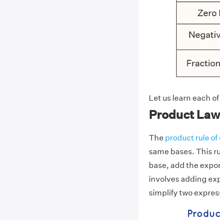
Let us learn each of
Product Law
The
product rule o
same bases. This ru
base, add the expon
involves adding exp
simplify two expres