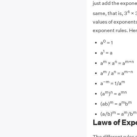
just add the expone
4
same, that is, 3
× 
values of exponents
exponent rules. Here
0
a
= 1
1
a
= a
m
n
m+n
a
× a
= a
m
n
m−n
a
/ a
= a
−m
m
a
= 1/a
m
n
mn
(a
)
= a
m
m
m
(ab)
= a
b
m
m
m
(a/b)
= a
/b
Laws of Exp
The different rules