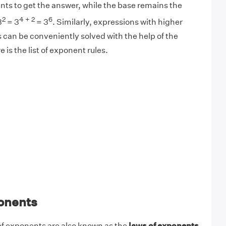
nts to get the answer, while the base remains the
2
4 + 2
6
3
= 3
= 3
. Similarly, expressions with higher
 can be conveniently solved with the help of the
 is the list of exponent rules.
onents
 of exponents are also known as the
laws of exponents