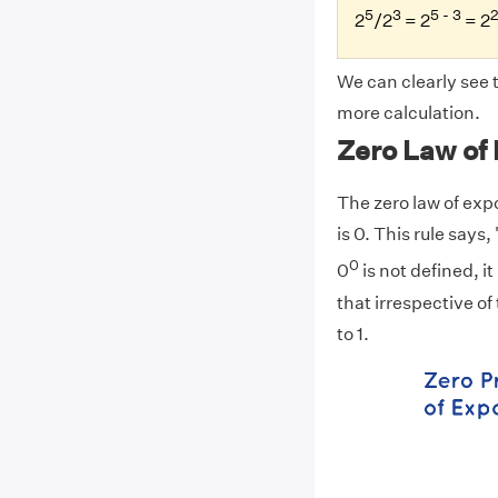
5
3
5 - 3
2
2
/2
= 2
= 2
We can clearly see 
more calculation.
Zero Law of
The zero law of exp
is 0. This rule says
0
0
is not defined, it
that irrespective of
to 1.