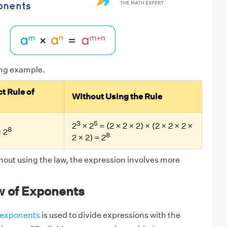
ing example.
t Rule of
Without Using the Rule
3
5
2
× 2
= (2 × 2 × 2) × (2 × 2 × 2 ×
8
 2
8
2 × 2) = 2
hout using the law, the expression involves more
w of Exponents
f exponents
is used to divide expressions with the