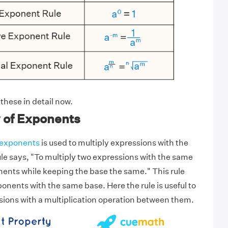
 these in detail now.
 of Exponents
f exponents
is used to multiply expressions with the
le says, "To multiply two expressions with the same
ents while keeping the base the same." This rule
onents with the same base. Here the rule is useful to
sions with a multiplication operation between them.