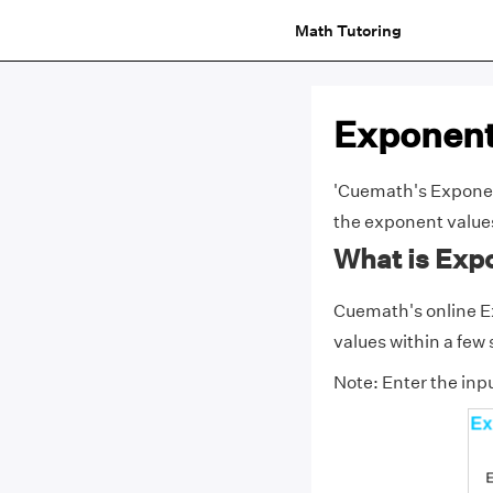
Math Tutoring
Exponent
'Cuemath's Exponent 
the exponent value
What is Exp
Cuemath's online Ex
values within a few
Note: Enter the inpu