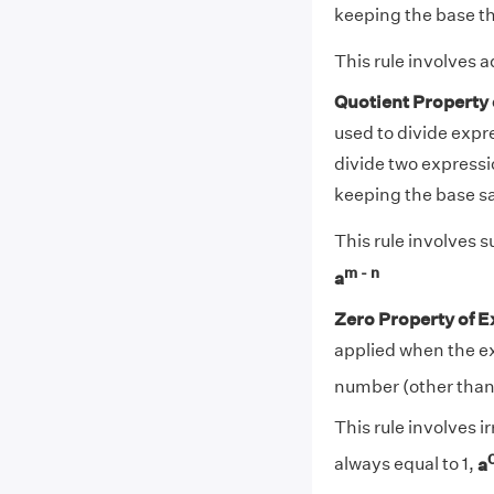
keeping the base t
This rule involves
Quotient Property
used to divide expr
divide two expressi
keeping the base s
This rule involves 
m - n
a
Zero Property of 
applied when the ex
number (other than 0
This rule involves i
always equal to 1,
a