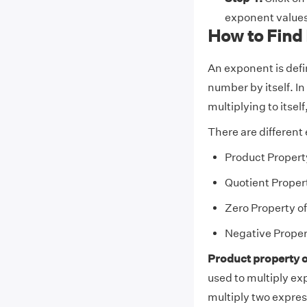
exponent values
How to Find
An exponent is defi
number by itself. I
multiplying to itsel
There are different
Product Propert
Quotient Proper
Zero Property o
Negative Proper
Product property o
used to multiply ex
multiply two expres