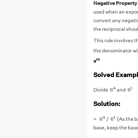
Negative Property
used when an expon
convert any negati
the reciprocal shou
This rule involves 
the denominator wit
m
a
Solved Exampl
4
1
.
Divide 6
and 6
Solution:
4
1
= 6
/ 6
[As the b
base, keep the bas