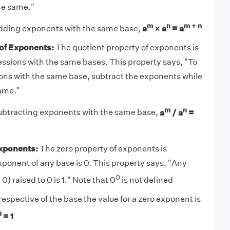
he same."
m
n
m + n
 adding exponents with the same base,
a
× a
= a
 of Exponents:
The quotient property of exponents is
essions with the same bases. This property says, "To
ons with the same base, subtract the exponents while
ame."
m
n
subtracting exponents with the same base,
a
/ a
=
Exponents:
The zero property of exponents is
ponent of any base is 0. This property says, "Any
0
) raised to 0 is 1." Note that 0
is not defined
rrespective of the base the value for a zero exponent is
0
= 1