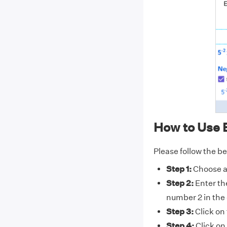
How to Use 
Please follow the be
Step 1:
Choose a 
Step 2:
Enter th
number 2 in the 
Step 3:
Click on
Step 4:
Click on