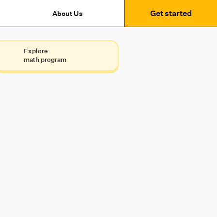
Get started
About Us
Explore
math program