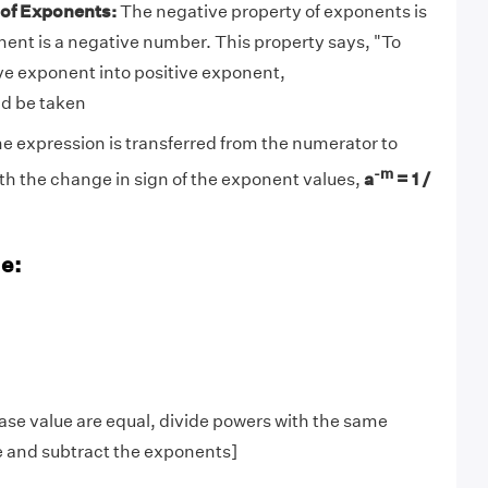
 of Exponents:
The negative property of exponents is
ent is a negative number. This property says, "To
ve exponent into positive exponent,
ld be taken
the expression is transferred from the numerator to
-m
h the change in sign of the exponent values,
a
= 1 /
e:
ase value are equal, divide powers with the same
e and subtract the exponents]