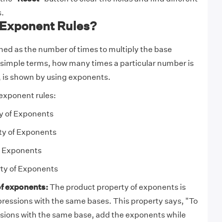
.
 Exponent Rules?
ned as the number of times to multiply the base
n simple terms, how many times a particular number is
f, is shown by using exponents.
 exponent rules:
y of Exponents
ty of Exponents
f Exponents
ty of Exponents
f exponents:
The product property of exponents is
pressions with the same bases. This property says, "To
sions with the same base, add the exponents while