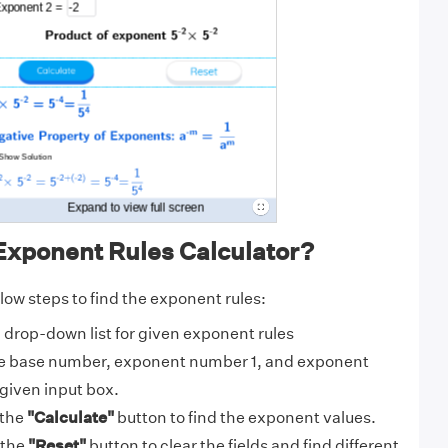
Exponent Rules Calculator?
low steps to find the exponent rules:
drop-down list for given exponent rules
e base number, exponent number 1, and exponent
given input box.
 the
"Calculate"
button to find the exponent values.
 the
"Reset"
button to clear the fields and find different