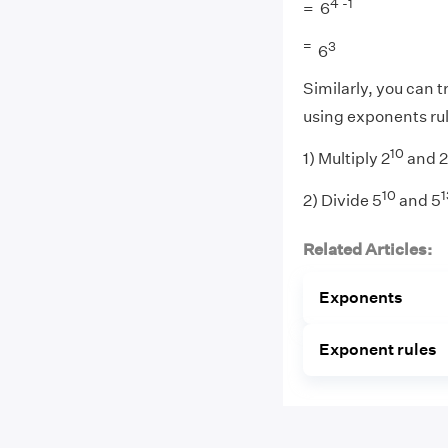
4 -1
= 6
=
3
6
Similarly, you can t
using exponents ru
10
1) Multiply 2
and 2
10
1
2) Divide 5
and 5
Related Articles:
Exponents
Exponent rules