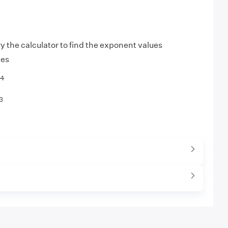
ry the calculator to find the exponent values
les
4
3