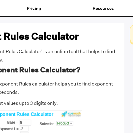
Pricing
Resources
 Rules Calculator
Rules Calculator' is an online tool that helps to find
s.
onent Rules Calculator?
ponent Rules calculator helps you to find exponent
 seconds.
t values upto 3 digits only.