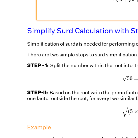
Simplify Surd Calculation with S
Simplification of surds is needed for performing 
There are two simple steps to surd simplification
STEP - 1:
Split the number within the root into it
5
0
√
5
0
STEP-II:
Based on the root write the prime factors
one factor outside the root, for every two similar 
(
5
√
(
5
Example