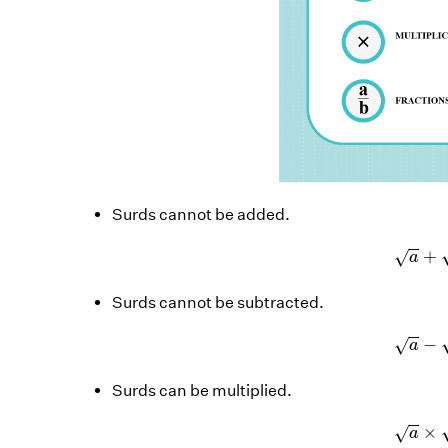
Surds cannot be added.
a
+
√
a
Surds cannot be subtracted.
a
−
√
a
Surds can be multiplied.
a
×
√
a