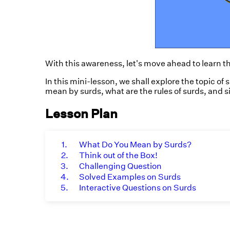
With this awareness, let's move ahead to learn t
In this mini-lesson, we shall explore the topic of 
mean by surds, what are the rules of surds, and s
Lesson Plan
1.
What Do You Mean by Surds?
2.
Think out of the Box!
3.
Challenging Question
4.
Solved Examples on Surds
5.
Interactive Questions on Surds