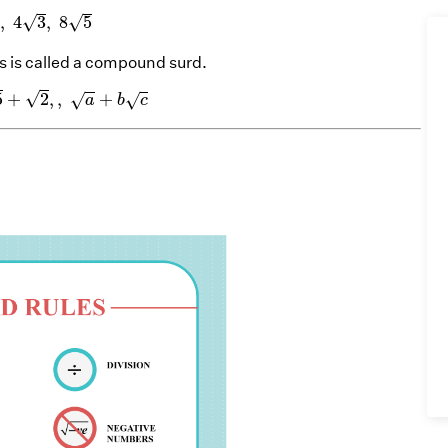
y
,
4
3
,
8
5
√
√
,
4
3
,
8
5
y
 is called a compound surd.
,
5
+
2
,
,
a
+
b
c
√
5
+
2
,
,
+
√
√
a
b
c