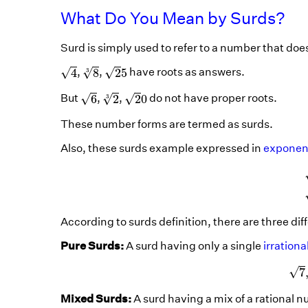
What Do You Mean by Surds?
Surd is simply used to refer to a number that doe
4
8
3
2
5
√
√
√
,
,
have roots as answers.
8
4
2
5
3
6
2
3
2
0
√
√
√
But
,
,
do not have proper roots.
6
2
2
0
3
These number forms are termed as surds.
Also, these surds example expressed in
exponent
According to surds definition, there are three dif
Pure Surds:
A surd having only a single
irration
7
√
7
Mixed Surds:
A surd having a mix of a rational n