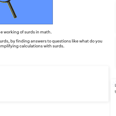
he working of surds in math.
surds,
by finding answers to questions like what do you
implifying calculations with surds.