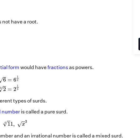
s not have a root.
ial form
would have
fractions
as powers.
6
=
6
1
2
2
3
=
2
1
3
1
√
6
=
6
2
1
√
=
2
2
3
3
ferent types of surds.
al number
is called a pure surd.
,
1
4
1
,
x
3
3
√
,
1
1
,
√
4
x
umber and an irrational number is called a mixed surd.