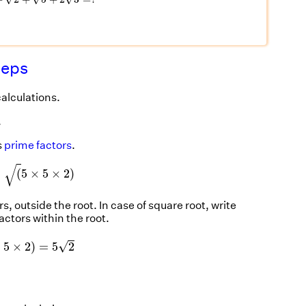
teps
calculations.
.
s
prime factors
.
=
(
5
×
5
×
2
)
√
=
(
5
×
5
×
2
)
, outside the root. In case of square root, write
factors within the root.
×
5
×
2
)
=
5
2
√
×
5
×
2
)
=
5
2