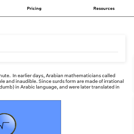
Pricing
Resources
mute. In earlier days, Arabian mathematicians called
le and inaudible. Since surds form are made of irrational
dumb) in Arabic language, and were later translated in