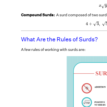
x
√
x
Compound Surds:
A surd composed of two surds
4
+
3
√
√
4
+
3
,
What Are the Rules of Surds?
A few rules of working with surds are: