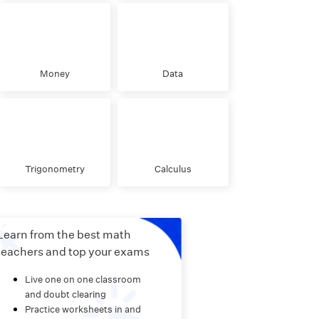
Money
Data
Trigonometry
Calculus
Learn from the best math
teachers and top your exams
Live one on one classroom
and doubt clearing
Practice worksheets in and