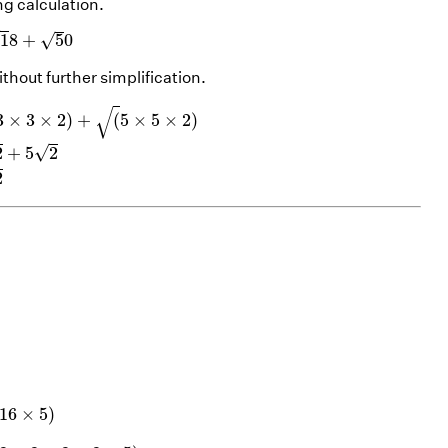
ng calculation.
1
8
+
5
0
√
√
1
8
+
5
0
thout further simplification.
)
+
(
5
×
5
×
2
)
=
3
2
+
5
2
=
8
2
√
3
×
3
×
2
)
+
(
5
×
5
×
2
)
√
2
+
5
2
2
)
=
(
2
×
2
×
2
×
2
×
5
)
=
2
×
2
×
5
=
4
5
16
×
5
)