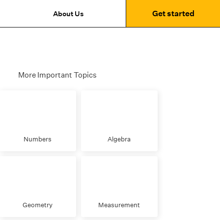
Get started
About Us
More Important Topics
Numbers
Algebra
Geometry
Measurement