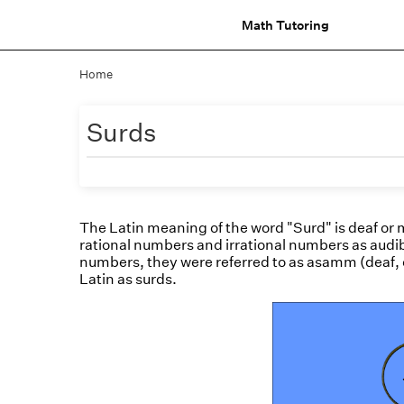
Math Tutoring
Home
Surds
The Latin meaning of the word "Surd" is deaf or 
rational numbers and irrational numbers as audib
numbers, they were referred to as asamm (deaf, 
Latin as surds.