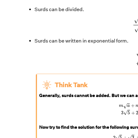
Surds can be divided.
Surds can be written in exponential form.
Think Tank
Generally, surds cannot be added. But we can a
m
a
+
n
a
=
+
√
m
a
√
3
5
+
Now try to find the solution for the following su
2
5
+
√
√
2
5
+
3