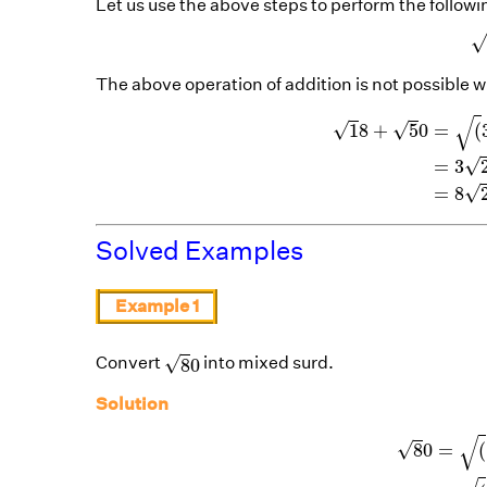
Let us use the above steps to perform the followi
The above operation of addition is not possible wi
1
8
+
5
0
=
(
3
×
3
×
2
√
√
√
1
8
+
5
0
=
(
√
=
3
√
=
8
Solved Examples
Example 1
8
0
√
Convert
into mixed surd.
8
0
Solution
8
0
=
(
16
×
5
√
√
8
0
=
(