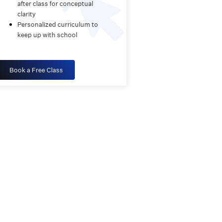
after class for conceptual
clarity
Personalized curriculum to
keep up with school
Book a Free Class