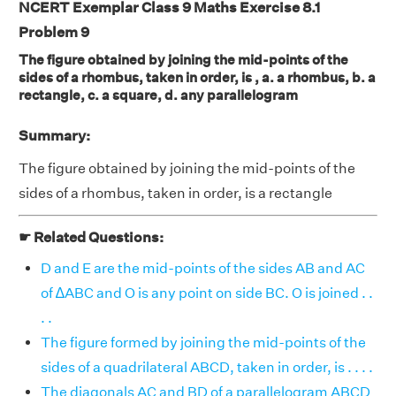
NCERT Exemplar Class 9 Maths Exercise 8.1
Problem 9
The figure obtained by joining the mid-points of the
sides of a rhombus, taken in order, is , a. a rhombus, b. a
rectangle, c. a square, d. any parallelogram
Summary:
The figure obtained by joining the mid-points of the
sides of a rhombus, taken in order, is a rectangle
☛ Related Questions:
D and E are the mid-points of the sides AB and AC
of ∆ABC and O is any point on side BC. O is joined . .
. .
The figure formed by joining the mid-points of the
sides of a quadrilateral ABCD, taken in order, is . . . .
The diagonals AC and BD of a parallelogram ABCD