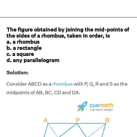
The figure obtained by joining the mid-points of
the sides of a rhombus, taken in order, is
a. a rhombus
b. a rectangle
c. a square
d. any parallelogram
Solution:
Consider ABCD as a
rhombus
with P, Q, R and S as the
midpoints of AB, BC, CD and DA.