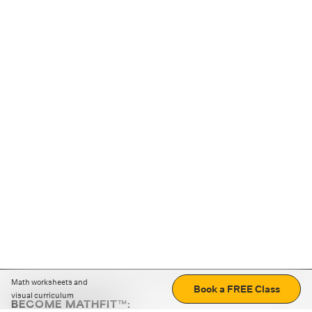
Math worksheets and
Book a FREE Class
visual curriculum
BECOME MATHFIT™: