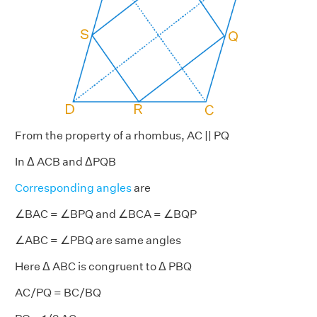
From the property of a rhombus, AC || PQ
In Δ ACB and ΔPQB
Corresponding angles
are
∠BAC = ∠BPQ and ∠BCA = ∠BQP
∠ABC = ∠PBQ are same angles
Here Δ ABC is congruent to Δ PBQ
AC/PQ = BC/BQ