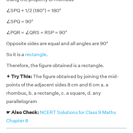
∠SPQ + 1/2 (180°) = 180°
∠SPQ = 90°
∠PQR = ∠QRS = RSP = 90°
Opposite sides are equal and all angles are 90°
So it is a
rectangle
.
Therefore, the figure obtained is a rectangle.
✦ Try This:
The figure obtained by joining the mid-
points of the adjacent sides 8 cm and 6 cm a. a
rhombus, b. a rectangle, c. a square, d. any
parallelogram
☛ Also Check:
NCERT Solutions for Class 9 Maths
Chapter 8