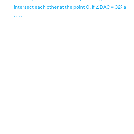
intersect each other at the point O. If ∠DAC = 32º a
. . . .