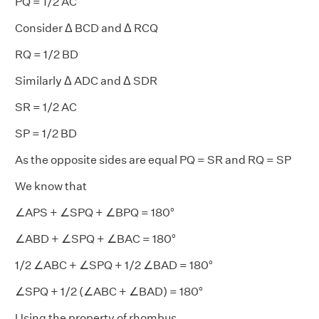
PQ = 1/2 AC
Consider Δ BCD and Δ RCQ
RQ = 1/2 BD
Similarly Δ ADC and Δ SDR
SR = 1/2 AC
SP = 1/2 BD
As the opposite sides are equal PQ = SR and RQ = SP
We know that
∠APS + ∠SPQ + ∠BPQ = 180°
∠ABD + ∠SPQ + ∠BAC = 180°
1/2 ∠ABC + ∠SPQ + 1/2 ∠BAD = 180°
∠SPQ + 1/2 (∠ABC + ∠BAD) = 180°
Using the property of rhombus