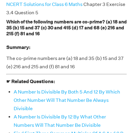
NCERT Solutions for Class 6 Maths
Chapter 3 Exercise
3.4 Question 5
Which of the following numbers are co-prime? (a) 18 and
35 (b) 15 and 37 (c) 30 and 415 (d) 17 and 68 (e) 216 and
215 (f) 81 and 16
Summary:
The co-prime numbers are (a) 18 and 35 (b) 15 and 37
(e) 216 and 215 and (f) 81 and 16
☛ Related Questions:
A Number Is Divisible By Both 5 And 12 By Which
Other Number Will That Number Be Always
Divisible
A Number Is Divisible By 12 By What Other
Numbers Will That Number Be Divisible