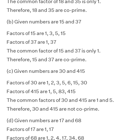
The common factor of 18 and 35 is only 1.
Therefore, 18 and 35 are co-prime.
(b) Given numbers are 15 and 37
Factors of 15 are 1, 3, 5, 15
Factors of 37 are 1, 37
The common factor of 15 and 37 is only 1.
Therefore, 15 and 37 are co-prime.
(c) Given numbers are 30 and 415
Factors of 30 are 1, 2, 3, 5, 6, 15, 30
Factors of 415 are 1, 5, 83, 415
The common factors of 30 and 415 are 1 and 5.
Therefore, 30 and 415 are not co-prime.
(d) Given numbers are 17 and 68
Factors of 17 are 1, 17
Factors of 68 are 1, 2, 4, 17, 34, 68