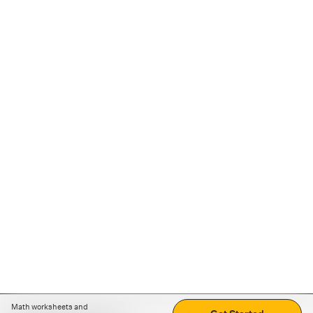
Math worksheets and