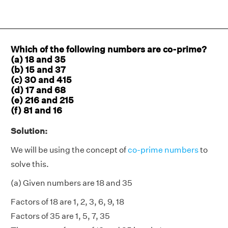
Which of the following numbers are co-prime?
(a) 18 and 35
(b) 15 and 37
(c) 30 and 415
(d) 17 and 68
(e) 216 and 215
(f) 81 and 16
Solution:
We will be using the concept of
co-prime numbers
to
solve this.
(a) Given numbers are 18 and 35
Factors of 18 are 1, 2, 3, 6, 9, 18
Factors of 35 are 1, 5, 7, 35