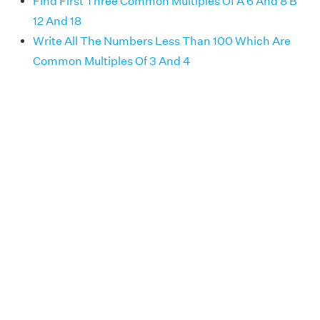
Find First Three Common Multiples Of A 6 And 8 B
12 And 18
Write All The Numbers Less Than 100 Which Are
Common Multiples Of 3 And 4