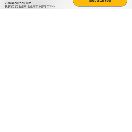
Get Started
visual curriculum
BECOME MATHFIT™:
Boost math skills with daily fun challenges and puzzles.
Download the app
STRATEGY GAMES
LOGIC PUZZLES
MENTAL MATH
+
ABOUT CUEMATH
+
OUR PROGRAMS
+
RESOURCES