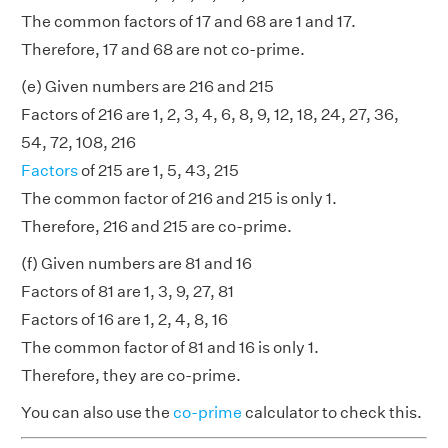
The common factors of 17 and 68 are 1 and 17.
Therefore, 17 and 68 are not co-prime.
(e) Given numbers are 216 and 215
Factors of 216 are 1, 2, 3, 4, 6, 8, 9, 12, 18, 24, 27, 36,
54, 72, 108, 216
Factors
of 215 are 1, 5, 43, 215
The common factor of 216 and 215 is only 1.
Therefore, 216 and 215 are co-prime.
(f) Given numbers are 81 and 16
Factors of 81 are 1, 3, 9, 27, 81
Factors of 16 are 1, 2, 4, 8, 16
The common factor of 81 and 16 is only 1.
Therefore, they are co-prime.
You can also use the
co-prime
calculator to check this.