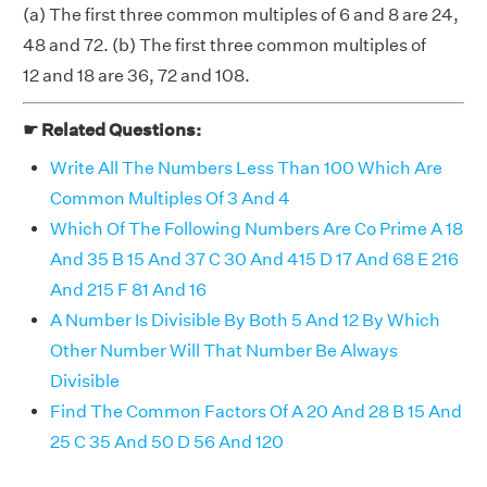
(a) The first three common multiples of 6 and 8 are 24,
48 and 72. (b) The first three common multiples of
12 and 18 are 36, 72 and 108.
☛ Related Questions:
Write All The Numbers Less Than 100 Which Are
Common Multiples Of 3 And 4
Which Of The Following Numbers Are Co Prime A 18
And 35 B 15 And 37 C 30 And 415 D 17 And 68 E 216
And 215 F 81 And 16
A Number Is Divisible By Both 5 And 12 By Which
Other Number Will That Number Be Always
Divisible
Find The Common Factors Of A 20 And 28 B 15 And
25 C 35 And 50 D 56 And 120