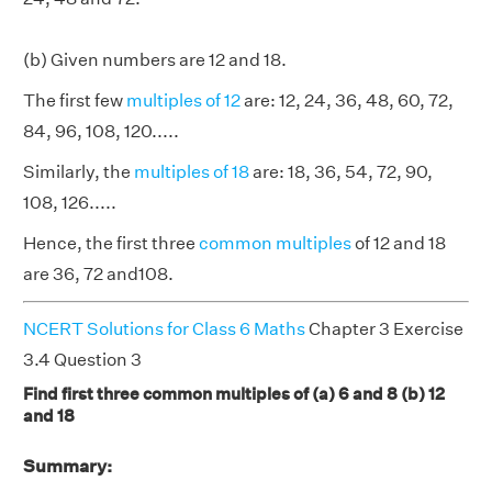
(b) Given numbers are 12 and 18.
The first few
multiples of 12
are: 12, 24, 36, 48, 60, 72,
84, 96, 108, 120.....
Similarly, the
multiples of 18
are: 18, 36, 54, 72, 90,
108, 126.....
Hence, the first three
common multiples
of 12 and 18
are 36, 72 and108.
NCERT Solutions for Class 6 Maths
Chapter 3 Exercise
3.4 Question 3
Find first three common multiples of (a) 6 and 8 (b) 12
and 18
Summary: