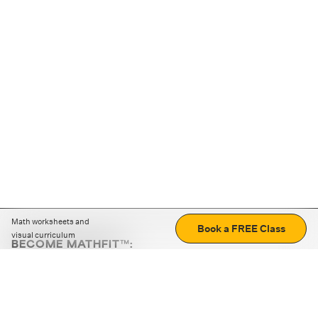
Math worksheets and
Book a FREE Class
visual curriculum
BECOME MATHFIT™:
Boost math skills with daily fun challenges and puzzles.
Download the app