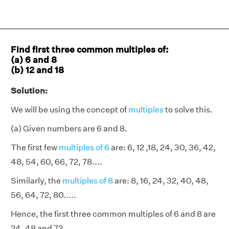
Find first three common multiples of:
(a) 6 and 8
(b) 12 and 18
Solution:
We will be using the concept of
multiples
to solve this.
(a) Given numbers are 6 and 8.
The first few
multiples of 6
are: 6, 12 ,18, 24, 30, 36, 42,
48, 54, 60, 66, 72, 78....
Similarly, the
multiples of 8
are: 8, 16, 24, 32, 40, 48,
56, 64, 72, 80.....
Hence, the first three common multiples of 6 and 8 are
24, 48 and 72.