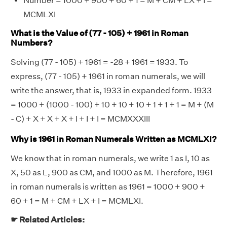
Number = 1000 + 900 + 60 + 1 = M + CM + LX + I =
MCMLXI
What is the Value of (77 - 105) + 1961 in Roman
Numbers?
Solving (77 - 105) + 1961 = -28 + 1961 = 1933. To
express, (77 - 105) + 1961 in roman numerals, we will
write the answer, that is, 1933 in expanded form. 1933
= 1000 + (1000 - 100) + 10 + 10 + 10 + 1 + 1 + 1 = M + (M
- C) + X + X + X + I + I + I = MCMXXXIII
Why is 1961 in Roman Numerals Written as MCMLXI?
We know that in roman numerals, we write 1 as I, 10 as
X, 50 as L, 900 as CM, and 1000 as M. Therefore, 1961
in roman numerals is written as 1961 = 1000 + 900 +
60 + 1 = M + CM + LX + I = MCMLXI.
☛ Related Articles: