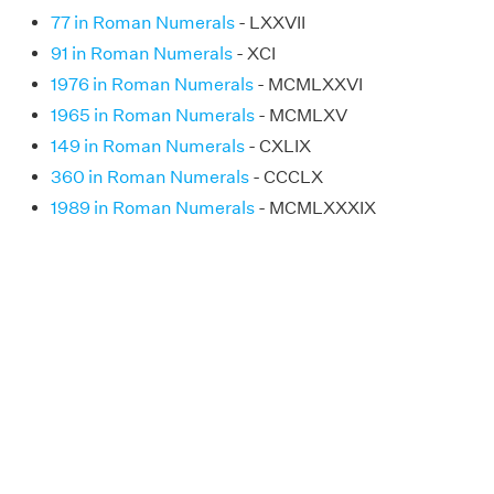
77 in Roman Numerals
- LXXVII
91 in Roman Numerals
- XCI
1976 in Roman Numerals
- MCMLXXVI
1965 in Roman Numerals
- MCMLXV
149 in Roman Numerals
- CXLIX
360 in Roman Numerals
- CCCLX
1989 in Roman Numerals
- MCMLXXXIX