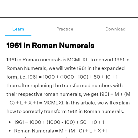
Learn
Practice
Download
1961 in Roman Numerals
1961 in Roman numerals is MCMLXI. To convert 1961 in
Roman Numerals, we will write 1961 in the expanded
form, i.e. 1961 = 1000 + (1000 - 100) + 50 + 10 + 1
thereafter replacing the transformed numbers with
their respective roman numerals, we get 1961 = M + (M
- C) + L + X + I = MCMLXI. In this article, we will explain
how to correctly transform 1961 in Roman numerals.
1961 = 1000 + (1000 - 100) + 50 + 10 + 1
Roman Numerals = M + (M - C) + L + X + I