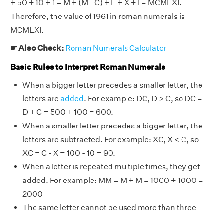
+ 50 + 10 + 1 = M + (M - C) + L + X + I = MCMLXI.
Therefore, the value of 1961 in roman numerals is
MCMLXI.
☛ Also Check:
Roman Numerals Calculator
Basic Rules to Interpret Roman Numerals
When a bigger letter precedes a smaller letter, the
letters are
added
. For example: DC, D > C, so DC =
D + C = 500 + 100 = 600.
When a smaller letter precedes a bigger letter, the
letters are subtracted. For example: XC, X < C, so
XC = C - X = 100 - 10 = 90.
When a letter is repeated multiple times, they get
added. For example: MM = M + M = 1000 + 1000 =
2000
The same letter cannot be used more than three