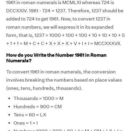
1961 in roman numerals is MCMLXI whereas 724 is
DCCXXIV. 1961 - 724 = 1237. Therefore, 1237 should be
added to 724 to get 1961. Now, to convert 1237 in
roman numbers, we will express it in its expanded
form, that is, 1237 = 1000 + 100 + 100 + 10 + 10 + 10 + 5
+ 1 + 1 = M + C + C + X + X + X + V + I + I = MCCXXXVII.
How do you Write the Number 1961 in Roman
Numerals?
To convert 1961 in roman numerals, the conversion
involves breaking the numbers based on place values
(ones, tens, hundreds, thousands).
Thousands = 1000 = M
Hundreds = 900 = CM
Tens = 60 = LX
Ones = 1 = I