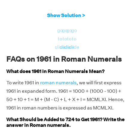
Show Solution >
go
go
go
go
to
to
to
to
slide
slide
slide
slide
FAQs on 1961 in Roman Numerals
What does 1961 in Roman Numerals Mean?
To write 1961 in
roman numerals
, we will first express
1961 in expanded form. 1961 = 1000 + (1000 - 100) +
50 + 10 + 1 = M + (M - C) + L + X + I = MCMLXI. Hence,
1961 in roman numbers is expressed as MCMLXI.
What Should be Added to 724 to Get 1961? Write the
answer in Roman numerals.