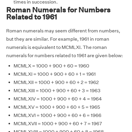
times in succession.
Roman Numerals for Numbers
Related to 1961
Roman numerals may seem different from numbers,
but they are similar. For example, 1961 in roman
numerals is equivalent to MCMLXI. The roman
numerals for numbers related to 1961 are given below:
MCMLX = 1000 + 900 + 60 = 1960
MCMLXI = 1000 + 900 + 60 + 1 = 1961
MCMLXII = 1000 + 900 + 60 + 2 = 1962
MCMLXIII = 1000 + 900 + 60 + 3 = 1963
MCMLXIV = 1000 + 900 + 60 + 4 = 1964
MCMLXV = 1000 + 900 + 60 + 5 = 1965
MCMLXVI = 1000 + 900 + 60 + 6 = 1966
MCMLXVII = 1000 + 900 + 60 + 7 = 1967
MCMLXVIII = 1000 + 900 + 60 + 8 = 1968