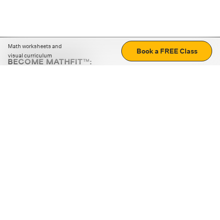
Math worksheets and
Book a FREE Class
visual curriculum
BECOME MATHFIT™:
Boost math skills with daily fun challenges and puzzles.
Download the app
STRATEGY GAMES
LOGIC PUZZLES
MENTAL MATH
+
ABOUT CUEMATH