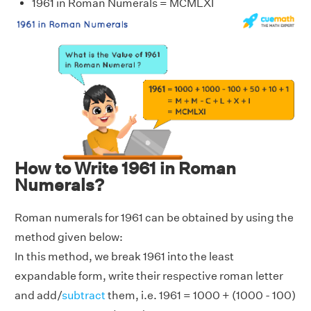
1961 in Roman Numerals = MCMLXI
How to Write 1961 in Roman
Numerals?
Roman numerals for 1961 can be obtained by using the
method given below:
In this method, we break 1961 into the least
expandable form, write their respective roman letter
and add/
subtract
them, i.e. 1961 = 1000 + (1000 - 100)