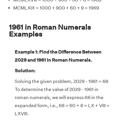
MCMLXIX = 1000 + 900 + 60 + 9 = 1969
1961 in Roman Numerals
Examples
Example 1: Find the Difference Between
2029 and 1961 in Roman Numerals.
Solution:
Solving the given problem, 2029 - 1961 = 68
To determine the value of 2029 - 1961 in
roman numerals, we will express 68 in the
expanded form, i.e., 68 = 60 + 8 = LX + VIII =
LXVIII.