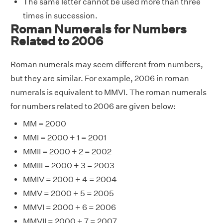
The same letter cannot be used more than three
times in succession.
Roman Numerals for Numbers
Related to 2006
Roman numerals may seem different from numbers,
but they are similar. For example, 2006 in roman
numerals is equivalent to MMVI. The roman numerals
for numbers related to 2006 are given below:
MM = 2000
MMI = 2000 + 1 = 2001
MMII = 2000 + 2 = 2002
MMIII = 2000 + 3 = 2003
MMIV = 2000 + 4 = 2004
MMV = 2000 + 5 = 2005
MMVI = 2000 + 6 = 2006
MMVII = 2000 + 7 = 2007