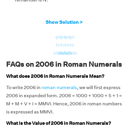
Show Solution >
go
go
go
go
to
to
to
to
slide
slide
slide
slide
FAQs on 2006 in Roman Numerals
What does 2006 in Roman Numerals Mean?
To write 2006 in
roman numerals
, we will first express
2006 in expanded form. 2006 = 1000 + 1000 + 5 + 1 =
M + M + V + I = MMVI. Hence, 2006 in roman numbers
is expressed as MMVI.
What is the Value of 2006 in Roman Numerals?