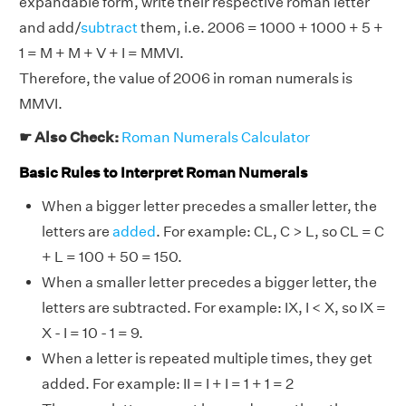
expandable form, write their respective roman letter
and add/
subtract
them, i.e. 2006 = 1000 + 1000 + 5 +
1 = M + M + V + I = MMVI.
Therefore, the value of 2006 in roman numerals is
MMVI.
☛ Also Check:
Roman Numerals Calculator
Basic Rules to Interpret Roman Numerals
When a bigger letter precedes a smaller letter, the
letters are
added
. For example: CL, C > L, so CL = C
+ L = 100 + 50 = 150.
When a smaller letter precedes a bigger letter, the
letters are subtracted. For example: IX, I < X, so IX =
X - I = 10 - 1 = 9.
When a letter is repeated multiple times, they get
added. For example: II = I + I = 1 + 1 = 2