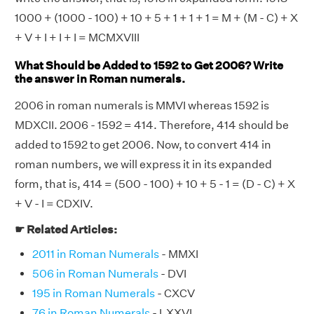
1000 + (1000 - 100) + 10 + 5 + 1 + 1 + 1 = M + (M - C) + X
+ V + I + I + I = MCMXVIII
What Should be Added to 1592 to Get 2006? Write
the answer in Roman numerals.
2006 in roman numerals is MMVI whereas 1592 is
MDXCII. 2006 - 1592 = 414. Therefore, 414 should be
added to 1592 to get 2006. Now, to convert 414 in
roman numbers, we will express it in its expanded
form, that is, 414 = (500 - 100) + 10 + 5 - 1 = (D - C) + X
+ V - I = CDXIV.
☛ Related Articles:
2011 in Roman Numerals
- MMXI
506 in Roman Numerals
- DVI
195 in Roman Numerals
- CXCV
76 in Roman Numerals
- LXXVI