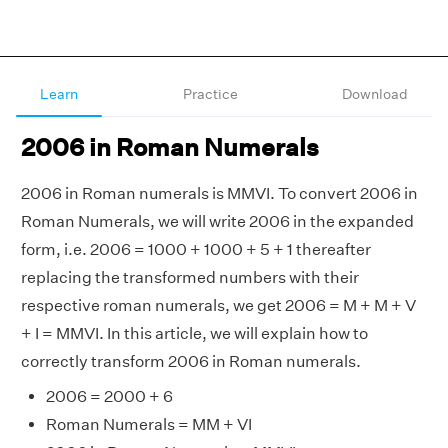
Learn
Practice
Download
2006 in Roman Numerals
2006 in Roman numerals is MMVI. To convert 2006 in
Roman Numerals, we will write 2006 in the expanded
form, i.e. 2006 = 1000 + 1000 + 5 + 1 thereafter
replacing the transformed numbers with their
respective roman numerals, we get 2006 = M + M + V
+ I = MMVI. In this article, we will explain how to
correctly transform 2006 in Roman numerals.
2006 = 2000 + 6
Roman Numerals = MM + VI