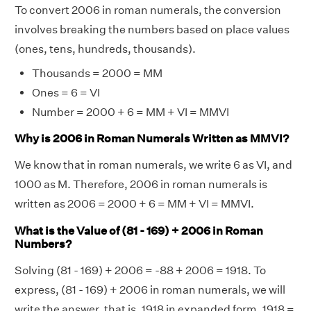
To convert 2006 in roman numerals, the conversion
involves breaking the numbers based on place values
(ones, tens, hundreds, thousands).
Thousands = 2000 = MM
Ones = 6 = VI
Number = 2000 + 6 = MM + VI = MMVI
Why is 2006 in Roman Numerals Written as MMVI?
We know that in roman numerals, we write 6 as VI, and
1000 as M. Therefore, 2006 in roman numerals is
written as 2006 = 2000 + 6 = MM + VI = MMVI.
What is the Value of (81 - 169) + 2006 in Roman
Numbers?
Solving (81 - 169) + 2006 = -88 + 2006 = 1918. To
express, (81 - 169) + 2006 in roman numerals, we will
write the answer, that is, 1918 in expanded form. 1918 =