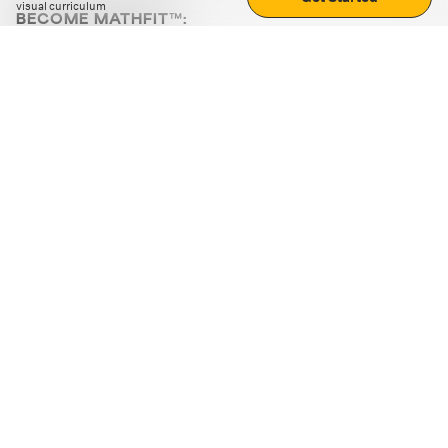
visual curriculum
BECOME MATHFIT™:
Boost math skills with daily fun challenges and puzzles.
Download the app
STRATEGY GAMES
LOGIC PUZZLES
MENTAL MATH
+
ABOUT CUEMATH
+
OUR PROGRAMS
+
RESOURCES