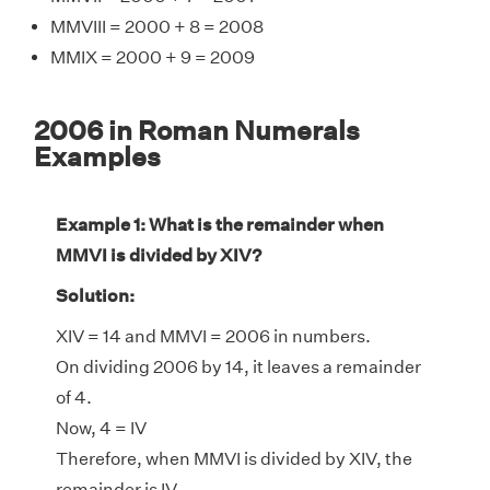
MMVIII = 2000 + 8 = 2008
MMIX = 2000 + 9 = 2009
2006 in Roman Numerals
Examples
Example 1: What is the remainder when
MMVI is divided by XIV?
Solution:
XIV = 14 and MMVI = 2006 in numbers.
On dividing 2006 by 14, it leaves a remainder
of 4.
Now, 4 = IV
Therefore, when MMVI is divided by XIV, the
remainder is IV.