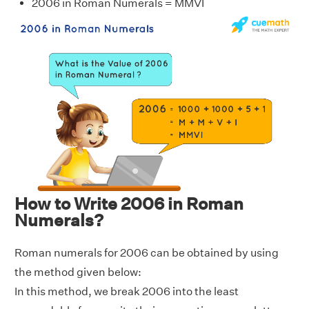
2006 in Roman Numerals = MMVI
How to Write 2006 in Roman
Numerals?
Roman numerals for 2006 can be obtained by using
the method given below:
In this method, we break 2006 into the least