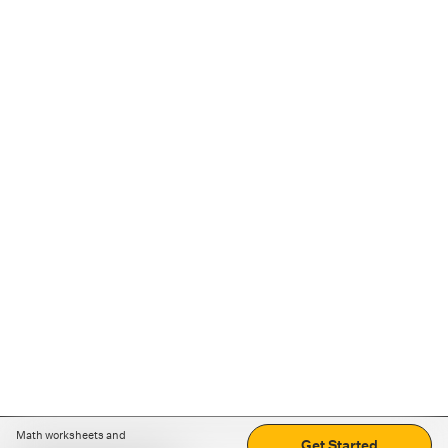
Math worksheets and
Get Started