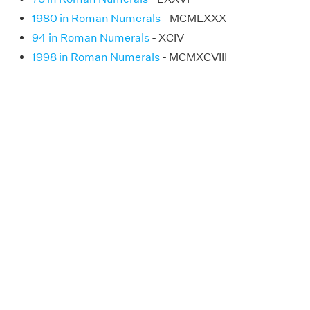
1980 in Roman Numerals
- MCMLXXX
94 in Roman Numerals
- XCIV
1998 in Roman Numerals
- MCMXCVIII