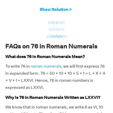
Show Solution >
go
go
go
go
to
to
to
to
slide
slide
slide
slide
FAQs on 76 in Roman Numerals
What does 76 in Roman Numerals Mean?
To write 76 in
roman numerals
, we will first express 76
in expanded form. 76 = 50 + 10 + 10 + 5 + 1 = L + X + X
+ V + I = LXXVI. Hence, 76 in roman numbers is
expressed as LXXVI.
Why is 76 in Roman Numerals Written as LXXVI?
We know that in roman numerals, we write 6 as VI, 10