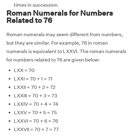
times in succession.
Roman Numerals for Numbers
Related to 76
Roman numerals may seem different from numbers,
but they are similar. For example, 76 in roman
numerals is equivalent to LXXVI. The roman numerals
for numbers related to 76 are given below:
LXX = 70
LXXI = 70 + 1 = 71
LXXII = 70 + 2 = 72
LXXIII = 70 + 3 = 73
LXXIV = 70 + 4 = 74
LXXV = 70 + 5 = 75
LXXVI = 70 + 6 = 76
LXXVII = 70 + 7 = 77