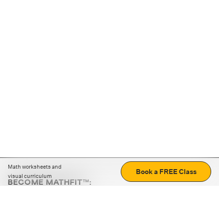
Math worksheets and
Book a FREE Class
visual curriculum
BECOME MATHFIT™:
Boost math skills with daily fun challenges and puzzles.
Download the app