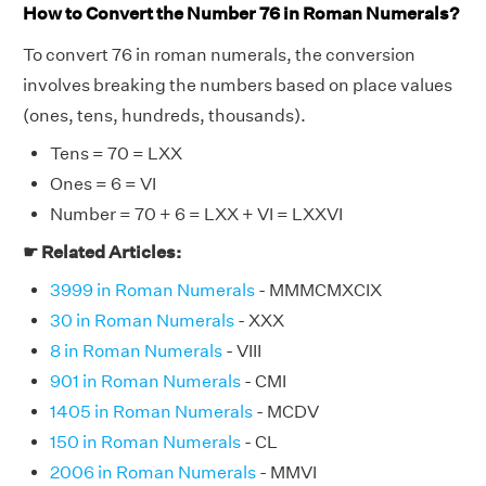
How to Convert the Number 76 in Roman Numerals?
To convert 76 in roman numerals, the conversion
involves breaking the numbers based on place values
(ones, tens, hundreds, thousands).
Tens = 70 = LXX
Ones = 6 = VI
Number = 70 + 6 = LXX + VI = LXXVI
☛ Related Articles:
3999 in Roman Numerals
- MMMCMXCIX
30 in Roman Numerals
- XXX
8 in Roman Numerals
- VIII
901 in Roman Numerals
- CMI
1405 in Roman Numerals
- MCDV
150 in Roman Numerals
- CL
2006 in Roman Numerals
- MMVI