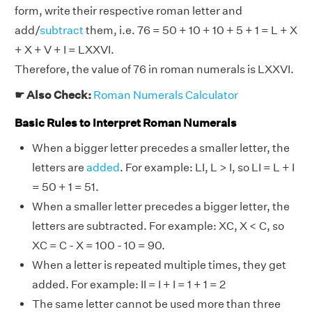
form, write their respective roman letter and
add/
subtract
them, i.e. 76 = 50 + 10 + 10 + 5 + 1 = L + X
+ X + V + I = LXXVI.
Therefore, the value of 76 in roman numerals is LXXVI.
☛ Also Check:
Roman Numerals Calculator
Basic Rules to Interpret Roman Numerals
When a bigger letter precedes a smaller letter, the
letters are
added
. For example: LI, L > I, so LI = L + I
= 50 + 1 = 51.
When a smaller letter precedes a bigger letter, the
letters are subtracted. For example: XC, X < C, so
XC = C - X = 100 - 10 = 90.
When a letter is repeated multiple times, they get
added. For example: II = I + I = 1 + 1 = 2
The same letter cannot be used more than three