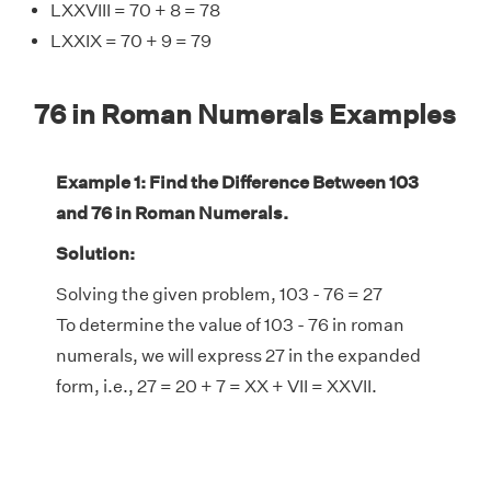
LXXVIII = 70 + 8 = 78
LXXIX = 70 + 9 = 79
76 in Roman Numerals Examples
Example 1: Find the Difference Between 103
and 76 in Roman Numerals.
Solution:
Solving the given problem, 103 - 76 = 27
To determine the value of 103 - 76 in roman
numerals, we will express 27 in the expanded
form, i.e., 27 = 20 + 7 = XX + VII = XXVII.