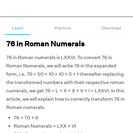
Learn
Practice
Download
76 in Roman Numerals
76 in Roman numerals is LXXVI. To convert 76 in
Roman Numerals, we will write 76 in the expanded
form, i.e. 76 = 50 + 10 + 10 + 5 + 1 thereafter replacing
the transformed numbers with their respective roman
numerals, we get 76 = L + X + X + V + I = LXXVI. In this
article, we will explain how to correctly transform 76 in
Roman numerals.
76 = 70 + 6
Roman Numerals = LXX + VI