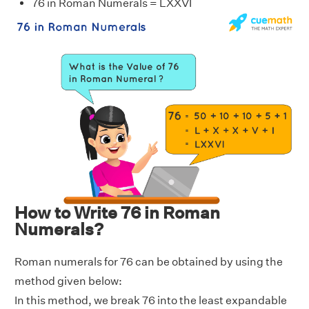
76 in Roman Numerals = LXXVI
How to Write 76 in Roman
Numerals?
Roman numerals for 76 can be obtained by using the
method given below:
In this method, we break 76 into the least expandable