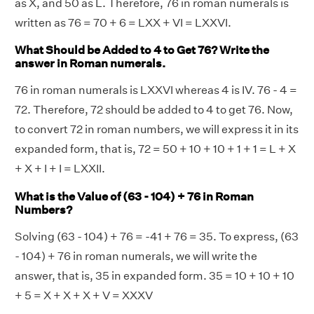
as X, and 50 as L. Therefore, 76 in roman numerals is
written as 76 = 70 + 6 = LXX + VI = LXXVI.
What Should be Added to 4 to Get 76? Write the
answer in Roman numerals.
76 in roman numerals is LXXVI whereas 4 is IV. 76 - 4 =
72. Therefore, 72 should be added to 4 to get 76. Now,
to convert 72 in roman numbers, we will express it in its
expanded form, that is, 72 = 50 + 10 + 10 + 1 + 1 = L + X
+ X + I + I = LXXII.
What is the Value of (63 - 104) + 76 in Roman
Numbers?
Solving (63 - 104) + 76 = -41 + 76 = 35. To express, (63
- 104) + 76 in roman numerals, we will write the
answer, that is, 35 in expanded form. 35 = 10 + 10 + 10
+ 5 = X + X + X + V = XXXV