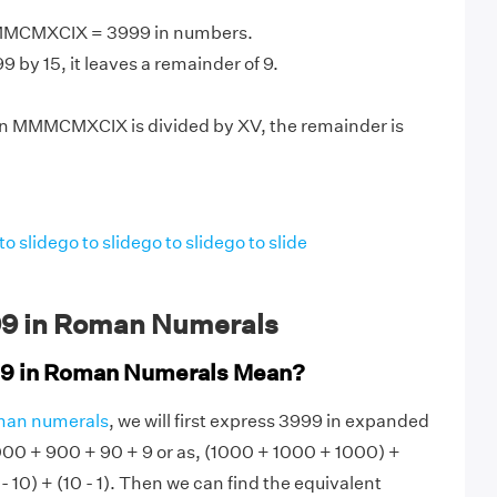
MMCMXCIX = 3999 in numbers.
 by 15, it leaves a remainder of 9.
n MMMCMXCIX is divided by XV, the remainder is
to slide
go to slide
go to slide
go to slide
9 in Roman Numerals
9 in Roman Numerals Mean?
man numerals
, we will first express 3999 in expanded
000 + 900 + 90 + 9 or as, (1000 + 1000 + 1000) +
- 10) + (10 - 1). Then we can find the equivalent