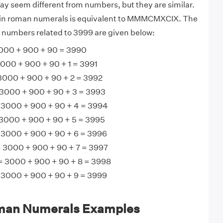
 seem different from numbers, but they are similar.
 in roman numerals is equivalent to MMMCMXCIX. The
 numbers related to 3999 are given below:
0 + 900 + 90 = 3990
0 + 900 + 90 + 1 = 3991
00 + 900 + 90 + 2 = 3992
000 + 900 + 90 + 3 = 3993
000 + 900 + 90 + 4 = 3994
00 + 900 + 90 + 5 = 3995
000 + 900 + 90 + 6 = 3996
3000 + 900 + 90 + 7 = 3997
3000 + 900 + 90 + 8 = 3998
000 + 900 + 90 + 9 = 3999
man Numerals Examples