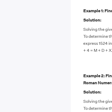
Example 1: Find
Solution:
Solving the gi
To determine th
express 1524 in
+ 4 = M + D + 
Example 2: Fin
Roman Numera
Solution:
Solving the gi
To determine th