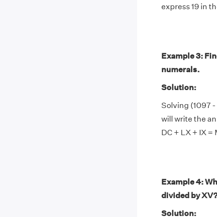
express 19 in th
Example 3: Fin
numerals.
Solution:
Solving (1097 
will write the a
DC + LX + IX =
Example 4: Wh
divided by XV
Solution: