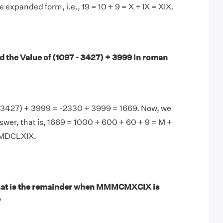
e expanded form, i.e., 19 = 10 + 9 = X + IX = XIX.
d the Value of (1097 - 3427) + 3999 in roman
- 3427) + 3999 = -2330 + 3999 = 1669. Now, we
nswer, that is, 1669 = 1000 + 600 + 60 + 9 = M +
 MDCLXIX.
at is the remainder when MMMCMXCIX is
?