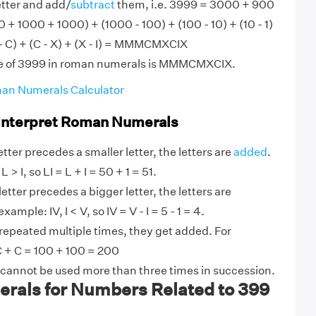
etter and add/
subtract
them, i.e. 3999 = 3000 + 900
0 + 1000 + 1000) + (1000 - 100) + (100 - 10) + (10 - 1)
- C) + (C - X) + (X - I) = MMMCMXCIX
ue of 3999 in roman numerals is MMMCMXCIX.
an Numerals Calculator
 Interpret Roman Numerals
tter precedes a smaller letter, the letters are
added
.
 > I, so LI = L + I = 50 + 1 = 51.
etter precedes a bigger letter, the letters are
ample: IV, I < V, so IV = V - I = 5 - 1 = 4.
 repeated multiple times, they get added. For
 + C = 100 + 100 = 200
 cannot be used more than three times in succession.
als for Numbers Related to 399