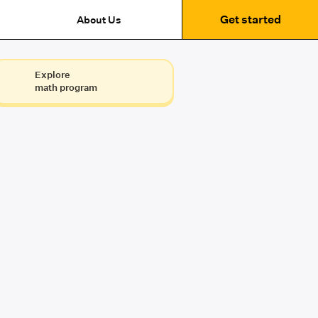
Get started
About Us
Explore
math program