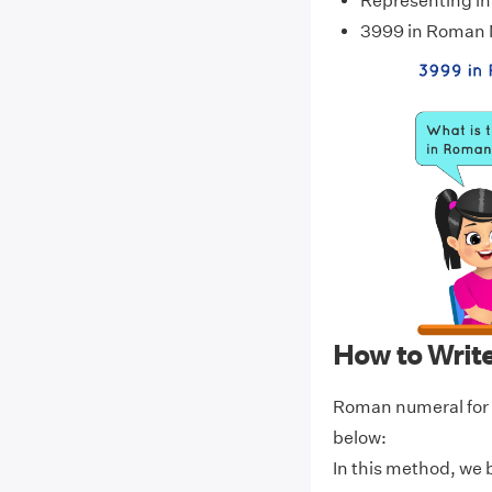
Representing i
3999 in Roman
How to Writ
Roman numeral for 
below:
In this method, we 