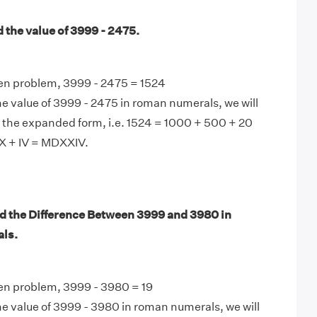
 the value of 3999 - 2475.
ven problem, 3999 - 2475 = 1524
e value of 3999 - 2475 in roman numerals, we will
 the expanded form, i.e. 1524 = 1000 + 500 + 20
XX + IV = MDXXIV.
d the Difference Between 3999 and 3980 in
ls.
ven problem, 3999 - 3980 = 19
e value of 3999 - 3980 in roman numerals, we will