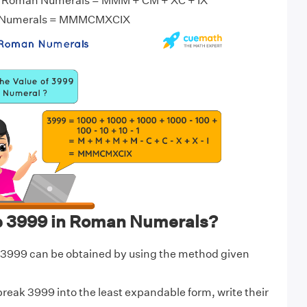
n Roman Numerals = MMM + CM + XC + IX
 Numerals = MMMCMXCIX
e 3999 in Roman Numerals?
3999 can be obtained by using the method given
break 3999 into the least expandable form, write their