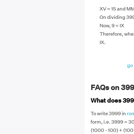
XV = 15 and M
On dividing 3999
Now, 9 = IX
Therefore, whe
IX.
go 
FAQs on 399
What does 399
To write 3999 in
ro
form, i.e. 3999 = 3
(1000 - 100) + (100 