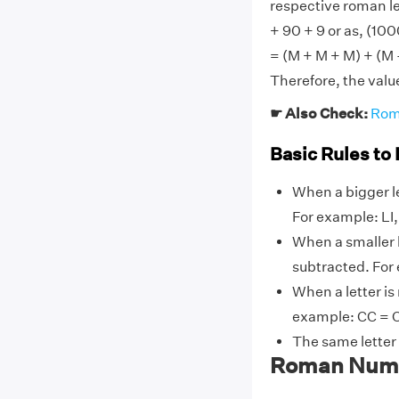
respective roman l
+ 90 + 9 or as, (100
= (M + M + M) + (M 
Therefore, the val
☛ Also Check:
Rom
Basic Rules to
When a bigger le
For example: LI, L
When a smaller l
subtracted. For ex
When a letter is
example: CC = C
The same letter
Roman Numer