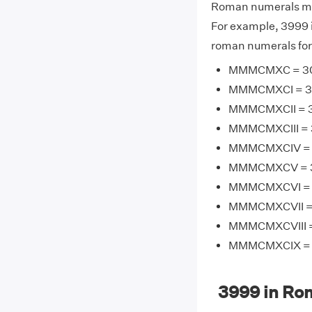
Roman numerals may
For example, 3999
roman numerals for
MMMCMXC = 300
MMMCMXCI = 300
MMMCMXCII = 30
MMMCMXCIII = 3
MMMCMXCIV = 3
MMMCMXCV = 30
MMMCMXCVI = 3
MMMCMXCVII = 
MMMCMXCVIII = 
MMMCMXCIX = 3
3999 in Ro