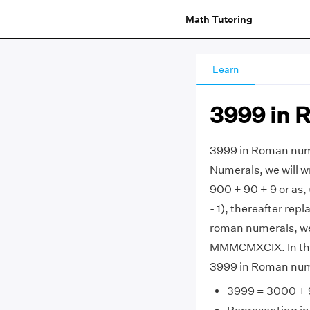
Math Tutoring
Learn
3999 in 
3999 in Roman num
Numerals, we will w
900 + 90 + 9 or as,
- 1), thereafter re
roman numerals, we g
MMMCMXCIX. In this 
3999 in Roman num
3999 = 3000 + 