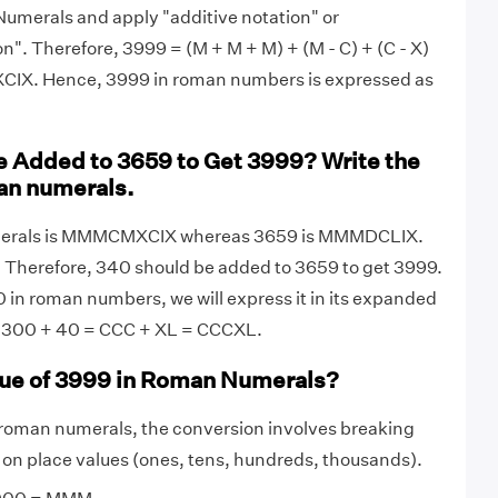
umerals and apply "additive notation" or
on". Therefore, 3999 = (M + M + M) + (M - C) + (C - X)
CIX. Hence, 3999 in roman numbers is expressed as
 Added to 3659 to Get 3999? Write the
an numerals.
merals is MMMCMXCIX whereas 3659 is MMMDCLIX.
 Therefore, 340 should be added to 3659 to get 3999.
 in roman numbers, we will express it in its expanded
 = 300 + 40 = CCC + XL = CCCXL.
lue of 3999 in Roman Numerals?
 roman numerals, the conversion involves breaking
on place values (ones, tens, hundreds, thousands).