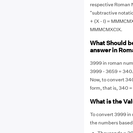
respective Roman N
"subtractive notati
+ (X - I) = MMMCMX
MMMCMXCIX.
What Should be
answer in Rom
3999 in roman nu
3999 - 3659 = 340.
Now, to convert 340
form, that is, 340
What is the Va
To convert 3999 in
the numbers based 