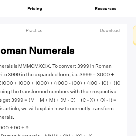
Pricing
Resources
Practice
Download
Roman Numerals
erals is MMMCMXCIX. To convert 3999 in Roman
rite 3999 in the expanded form, i.e. 3999 = 3000 +
 (1000 + 1000 + 1000) + (1000 - 100) + (100 - 10) + (10
placing the transformed numbers with their respective
et 3999 = (M + M + M) + (M - C) + (C - X) + (X - I) =
article, we will explain how to correctly transform
erals.
900 + 90 + 9