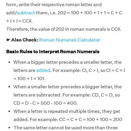
form, write their respective roman letter and
add/
subtract
them, i.e. 202 = 100 + 100 + 1 + 1 = C + C
+ I + I = CCII.
Therefore, the value of 202 in roman numerals is CCII.
☛ Also Check:
Roman Numerals Calculator
Basic Rules to Interpret Roman Numerals
When a bigger letter precedes a smaller letter, the
letters are
added
. For example: CI, C > I, so CI = C + I
= 100 + 1 = 101.
When a smaller letter precedes a bigger letter, the
letters are subtracted. For example: CD, C < D, so
CD = D - C = 500 - 100 = 400.
When a letter is repeated multiple times, they get
added. For example: CC = C + C = 100 + 100 = 200
The same letter cannot be used more than three