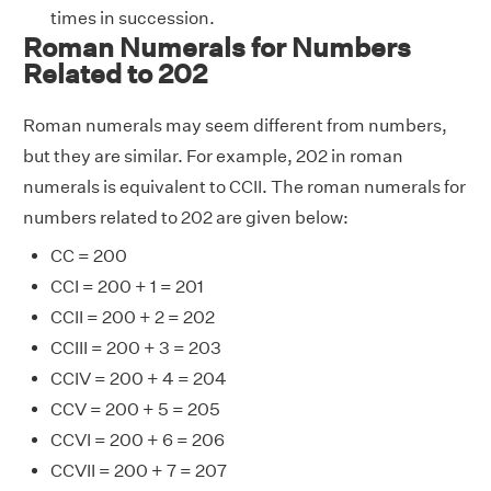
times in succession.
Roman Numerals for Numbers
Related to 202
Roman numerals may seem different from numbers,
but they are similar. For example, 202 in roman
numerals is equivalent to CCII. The roman numerals for
numbers related to 202 are given below:
CC = 200
CCI = 200 + 1 = 201
CCII = 200 + 2 = 202
CCIII = 200 + 3 = 203
CCIV = 200 + 4 = 204
CCV = 200 + 5 = 205
CCVI = 200 + 6 = 206
CCVII = 200 + 7 = 207