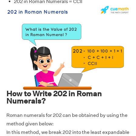
202 in Roman Numerals = CCII
How to Write 202 in Roman
Numerals?
Roman numerals for 202 can be obtained by using the
method given below:
In this method, we break 202 into the least expandable