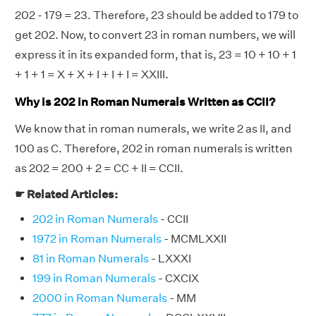
202 - 179 = 23. Therefore, 23 should be added to 179 to
get 202. Now, to convert 23 in roman numbers, we will
express it in its expanded form, that is, 23 = 10 + 10 + 1
+ 1 + 1 = X + X + I + I + I = XXIII.
Why is 202 in Roman Numerals Written as CCII?
We know that in roman numerals, we write 2 as II, and
100 as C. Therefore, 202 in roman numerals is written
as 202 = 200 + 2 = CC + II = CCII.
☛ Related Articles:
202 in Roman Numerals
- CCII
1972 in Roman Numerals
- MCMLXXII
81 in Roman Numerals
- LXXXI
199 in Roman Numerals
- CXCIX
2000 in Roman Numerals
- MM