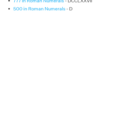
777 in Roman Numerals
- DCCLXXVII
500 in Roman Numerals
- D