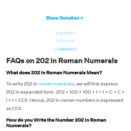
Show Solution >
go
go
go
go
to
to
to
to
slide
slide
slide
slide
FAQs on 202 in Roman Numerals
What does 202 in Roman Numerals Mean?
To write 202 in
roman numerals
, we will first express
202 in expanded form. 202 = 100 + 100 + 1 + 1 = C + C +
I + I = CCII. Hence, 202 in roman numbers is expressed
as CCII.
How do you Write the Number 202 in Roman
Numerals?