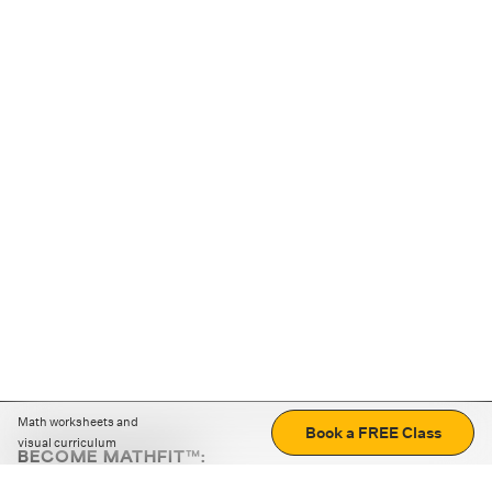
Math worksheets and
Book a FREE Class
visual curriculum
BECOME MATHFIT™:
Boost math skills with daily fun challenges and puzzles.