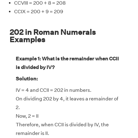
CCVIII = 200 + 8 = 208
CCIX = 200 + 9 = 209
202 in Roman Numerals
Examples
Example 1: What is the remainder when CCII
is divided by IV?
Solution:
IV = 4 and CCII = 202 in numbers.
On dividing 202 by 4, it leaves a remainder of
2.
Now, 2 = II
Therefore, when CCII is divided by IV, the
remainder is II.