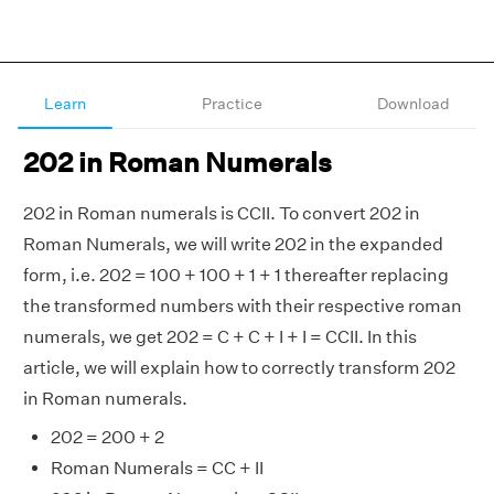
Learn
Practice
Download
202 in Roman Numerals
202 in Roman numerals is CCII. To convert 202 in
Roman Numerals, we will write 202 in the expanded
form, i.e. 202 = 100 + 100 + 1 + 1 thereafter replacing
the transformed numbers with their respective roman
numerals, we get 202 = C + C + I + I = CCII. In this
article, we will explain how to correctly transform 202
in Roman numerals.
202 = 200 + 2
Roman Numerals = CC + II