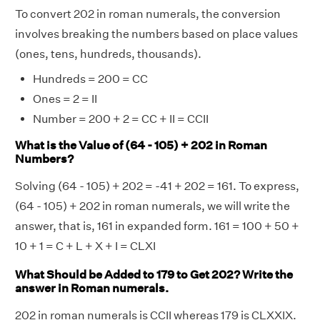
To convert 202 in roman numerals, the conversion
involves breaking the numbers based on place values
(ones, tens, hundreds, thousands).
Hundreds = 200 = CC
Ones = 2 = II
Number = 200 + 2 = CC + II = CCII
What is the Value of (64 - 105) + 202 in Roman
Numbers?
Solving (64 - 105) + 202 = -41 + 202 = 161. To express,
(64 - 105) + 202 in roman numerals, we will write the
answer, that is, 161 in expanded form. 161 = 100 + 50 +
10 + 1 = C + L + X + I = CLXI
What Should be Added to 179 to Get 202? Write the
answer in Roman numerals.
202 in roman numerals is CCII whereas 179 is CLXXIX.