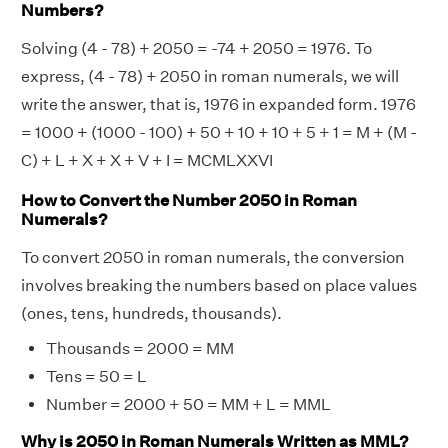
Numbers?
Solving (4 - 78) + 2050 = -74 + 2050 = 1976. To
express, (4 - 78) + 2050 in roman numerals, we will
write the answer, that is, 1976 in expanded form. 1976
= 1000 + (1000 - 100) + 50 + 10 + 10 + 5 + 1 = M + (M -
C) + L + X + X + V + I = MCMLXXVI
How to Convert the Number 2050 in Roman
Numerals?
To convert 2050 in roman numerals, the conversion
involves breaking the numbers based on place values
(ones, tens, hundreds, thousands).
Thousands = 2000 = MM
Tens = 50 = L
Number = 2000 + 50 = MM + L = MML
Why is 2050 in Roman Numerals Written as MML?