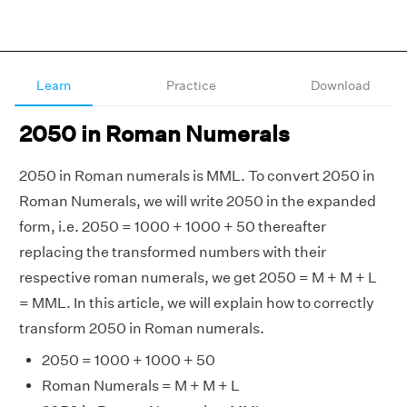
Learn
Practice
Download
2050 in Roman Numerals
2050 in Roman numerals is MML. To convert 2050 in
Roman Numerals, we will write 2050 in the expanded
form, i.e. 2050 = 1000 + 1000 + 50 thereafter
replacing the transformed numbers with their
respective roman numerals, we get 2050 = M + M + L
= MML. In this article, we will explain how to correctly
transform 2050 in Roman numerals.
2050 = 1000 + 1000 + 50
Roman Numerals = M + M + L