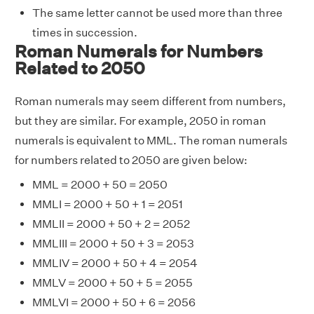
The same letter cannot be used more than three
times in succession.
Roman Numerals for Numbers
Related to 2050
Roman numerals may seem different from numbers,
but they are similar. For example, 2050 in roman
numerals is equivalent to MML. The roman numerals
for numbers related to 2050 are given below:
MML = 2000 + 50 = 2050
MMLI = 2000 + 50 + 1 = 2051
MMLII = 2000 + 50 + 2 = 2052
MMLIII = 2000 + 50 + 3 = 2053
MMLIV = 2000 + 50 + 4 = 2054
MMLV = 2000 + 50 + 5 = 2055
MMLVI = 2000 + 50 + 6 = 2056