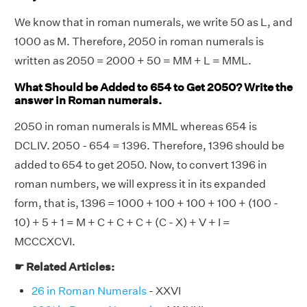
We know that in roman numerals, we write 50 as L, and
1000 as M. Therefore, 2050 in roman numerals is
written as 2050 = 2000 + 50 = MM + L = MML.
What Should be Added to 654 to Get 2050? Write the
answer in Roman numerals.
2050 in roman numerals is MML whereas 654 is
DCLIV. 2050 - 654 = 1396. Therefore, 1396 should be
added to 654 to get 2050. Now, to convert 1396 in
roman numbers, we will express it in its expanded
form, that is, 1396 = 1000 + 100 + 100 + 100 + (100 -
10) + 5 + 1 = M + C + C + C + (C - X) + V + I =
MCCCXCVI.
☛ Related Articles:
26 in Roman Numerals
- XXVI