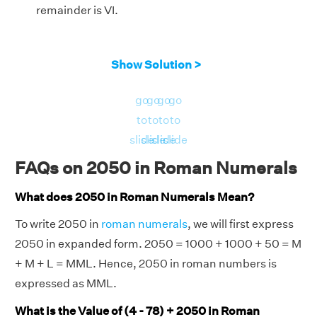
remainder is VI.
Show Solution >
go
go
go
go
to
to
to
to
slide
slide
slide
slide
FAQs on 2050 in Roman Numerals
What does 2050 in Roman Numerals Mean?
To write 2050 in
roman numerals
, we will first express
2050 in expanded form. 2050 = 1000 + 1000 + 50 = M
+ M + L = MML. Hence, 2050 in roman numbers is
expressed as MML.
What is the Value of (4 - 78) + 2050 in Roman