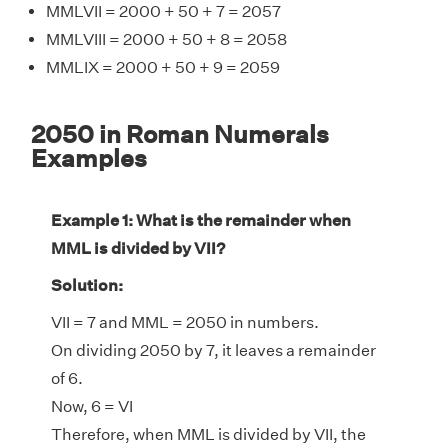
MMLVII = 2000 + 50 + 7 = 2057
MMLVIII = 2000 + 50 + 8 = 2058
MMLIX = 2000 + 50 + 9 = 2059
2050 in Roman Numerals
Examples
Example 1: What is the remainder when
MML is divided by VII?
Solution:
VII = 7 and MML = 2050 in numbers.
On dividing 2050 by 7, it leaves a remainder
of 6.
Now, 6 = VI
Therefore, when MML is divided by VII, the