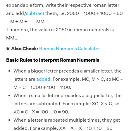
expandable form, write their respective roman letter
and add/
subtract
them, i.e. 2050 = 1000 + 1000 + 50
= M + M + L = MML.
Therefore, the value of 2050 in roman numerals is
MML.
☛ Also Check:
Roman Numerals Calculator
Basic Rules to Interpret Roman Numerals
When a bigger letter precedes a smaller letter, the
letters are
added
. For example: MC, M > C, so MC =
M + C = 1000 + 100 = 1100.
When a smaller letter precedes a bigger letter, the
letters are subtracted. For example: XC, X < C, so
XC = C - X = 100 - 10 = 90.
When a letter is repeated multiple times, they get
added. For example: XX = X + X = 10 + 10 = 20