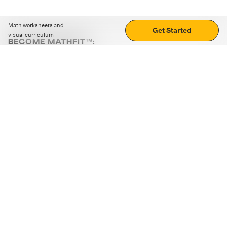
Math worksheets and
Get Started
visual curriculum
BECOME MATHFIT™:
Boost math skills with daily fun challenges and puzzles.
Download the app
STRATEGY GAMES
LOGIC PUZZLES
MENTAL MATH
+
ABOUT CUEMATH
+
OUR PROGRAMS