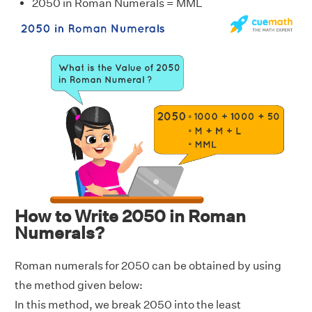
2050 in Roman Numerals = MML
How to Write 2050 in Roman
Numerals?
Roman numerals for 2050 can be obtained by using
the method given below:
In this method, we break 2050 into the least