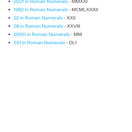
2021 in Roman Numerals
- MMXXI
1982 in Roman Numerals
- MCMLXXXII
22 in Roman Numerals
- XXII
28 in Roman Numerals
- XXVIII
2000 in Roman Numerals
- MM
551 in Roman Numerals
- DLI