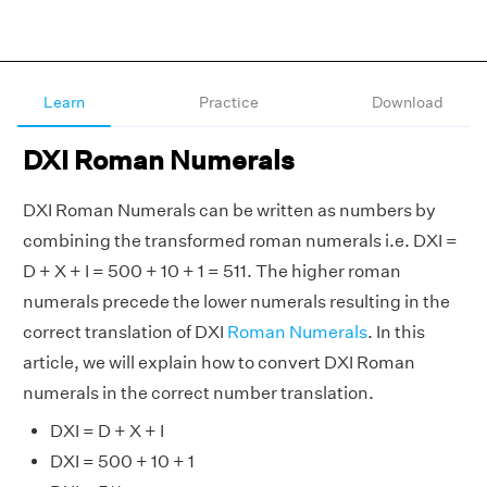
Learn
Practice
Download
DXI Roman Numerals
DXI Roman Numerals can be written as numbers by
combining the transformed roman numerals i.e. DXI =
D + X + I = 500 + 10 + 1 = 511. The higher roman
numerals precede the lower numerals resulting in the
correct translation of DXI
Roman Numerals
. In this
article, we will explain how to convert DXI Roman
numerals in the correct number translation.
DXI = D + X + I
DXI = 500 + 10 + 1