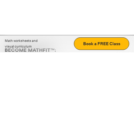
Math worksheets and
Book a FREE Class
visual curriculum
BECOME MATHFIT™:
Boost math skills with daily fun challenges and puzzles.
Download the app
STRATEGY GAMES
LOGIC PUZZLES
MENTAL MATH
+
ABOUT CUEMATH