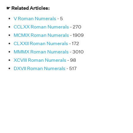
☛ Related Articles:
V Roman Numerals
- 5
CCLXX Roman Numerals
- 270
MCMIX Roman Numerals
- 1909
CLXXII Roman Numerals
- 172
MMMX Roman Numerals
- 3010
XCVIII Roman Numerals
- 98
DXVII Roman Numerals
- 517