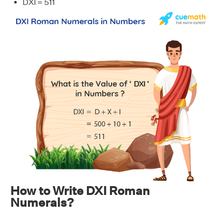
DXI = 511
How to Write DXI Roman
Numerals?