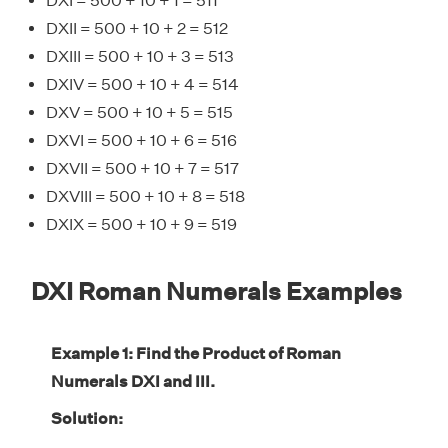
DXI = 500 + 10 + 1 = 511
DXII = 500 + 10 + 2 = 512
DXIII = 500 + 10 + 3 = 513
DXIV = 500 + 10 + 4 = 514
DXV = 500 + 10 + 5 = 515
DXVI = 500 + 10 + 6 = 516
DXVII = 500 + 10 + 7 = 517
DXVIII = 500 + 10 + 8 = 518
DXIX = 500 + 10 + 9 = 519
DXI Roman Numerals Examples
Example 1: Find the Product of Roman
Numerals DXI and III.
Solution: