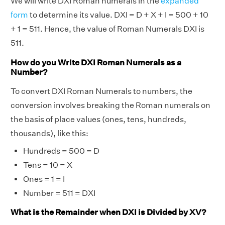
We will write DXI Roman numerals in the
expanded
form
to determine its value. DXI = D + X + I = 500 + 10
+ 1 = 511. Hence, the value of Roman Numerals DXI is
511.
How do you Write DXI Roman Numerals as a
Number?
To convert DXI Roman Numerals to numbers, the
conversion involves breaking the Roman numerals on
the basis of place values (ones, tens, hundreds,
thousands), like this:
Hundreds = 500 = D
Tens = 10 = X
Ones = 1 = I
Number = 511 = DXI
What is the Remainder when DXI is Divided by XV?