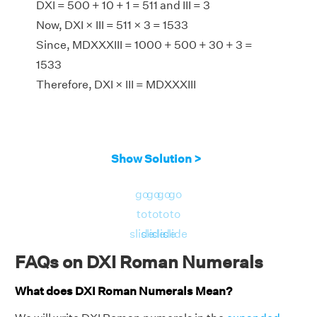
DXI = 500 + 10 + 1 = 511 and III = 3
Now, DXI × III = 511 × 3 = 1533
Since, MDXXXIII = 1000 + 500 + 30 + 3 =
1533
Therefore, DXI × III = MDXXXIII
Show Solution >
go
go
go
go
to
to
to
to
slide
slide
slide
slide
FAQs on DXI Roman Numerals
What does DXI Roman Numerals Mean?