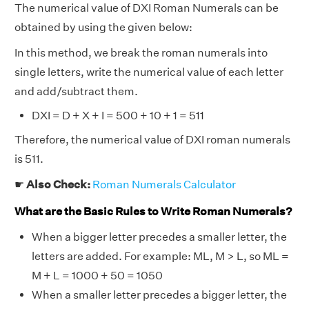
The numerical value of DXI Roman Numerals can be
obtained by using the given below:
In this method, we break the roman numerals into
single letters, write the numerical value of each letter
and add/subtract them.
DXI = D + X + I = 500 + 10 + 1 = 511
Therefore, the numerical value of DXI roman numerals
is 511.
☛
Also Check:
Roman Numerals Calculator
What are the Basic Rules to Write Roman Numerals?
When a bigger letter precedes a smaller letter, the
letters are added. For example: ML, M > L, so ML =
M + L = 1000 + 50 = 1050
When a smaller letter precedes a bigger letter, the