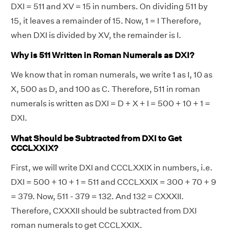
DXI = 511 and XV = 15 in numbers. On dividing 511 by
15, it leaves a remainder of 15. Now, 1 = I Therefore,
when DXI is divided by XV, the remainder is I.
Why is 511 Written in Roman Numerals as DXI?
We know that in roman numerals, we write 1 as I, 10 as
X, 500 as D, and 100 as C. Therefore, 511 in roman
numerals is written as DXI = D + X + I = 500 + 10 + 1 =
DXI.
What Should be Subtracted from DXI to Get
CCCLXXIX?
First, we will write DXI and CCCLXXIX in numbers, i.e.
DXI = 500 + 10 + 1 = 511 and CCCLXXIX = 300 + 70 + 9
= 379. Now, 511 - 379 = 132. And 132 = CXXXII.
Therefore, CXXXII should be subtracted from DXI
roman numerals to get CCCLXXIX.