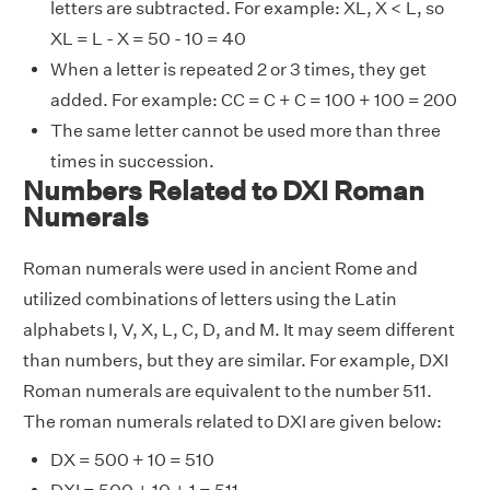
letters are subtracted. For example: XL, X < L, so
XL = L - X = 50 - 10 = 40
When a letter is repeated 2 or 3 times, they get
added. For example: CC = C + C = 100 + 100 = 200
The same letter cannot be used more than three
times in succession.
Numbers Related to DXI Roman
Numerals
Roman numerals were used in ancient Rome and
utilized combinations of letters using the Latin
alphabets I, V, X, L, C, D, and M. It may seem different
than numbers, but they are similar. For example, DXI
Roman numerals are equivalent to the number 511.
The roman numerals related to DXI are given below:
DX = 500 + 10 = 510