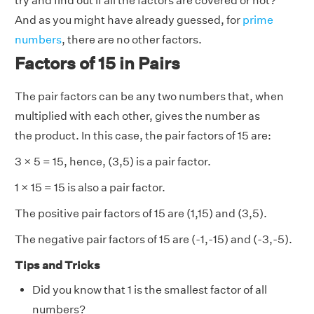
try and find out if all the factors are covered or not?
And as you might have already guessed, for
prime
numbers
, there are no other factors.
Factors of 15 in Pairs
The pair factors can be any two numbers that, when
multiplied with each other, gives the number as
the product. In this case, the pair factors of 15 are:
3 × 5 = 15, hence, (3,5) is a pair factor.
1 × 15 = 15 is also a pair factor.
The positive pair factors of 15 are (1,15) and (3,5).
The negative pair factors of 15 are (-1,-15) and (-3,-5).
Tips and Tricks
Did you know that 1 is the smallest factor of all
numbers?