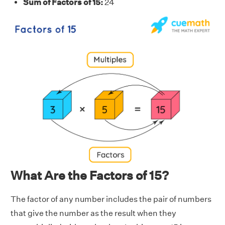
Sum of Factors of 15:
24
What Are the Factors of 15?
The factor of any number includes the pair of numbers
that give the number as the result when they