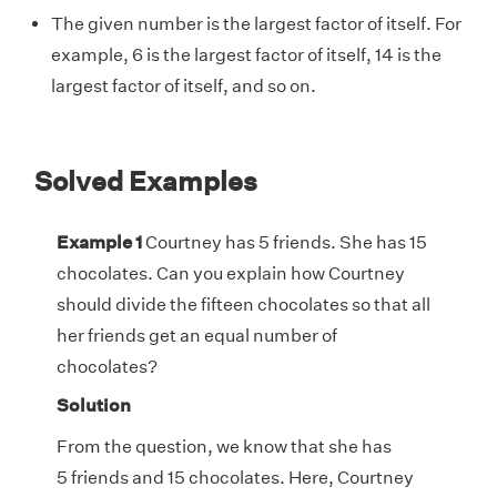
The given number is the largest factor of itself. For
example, 6 is the largest factor of itself, 14 is the
largest factor of itself, and so on.
Solved Examples
Example 1
Courtney has 5 friends. She has 15
chocolates. Can you explain how Courtney
should divide the fifteen chocolates so that all
her friends get an equal number of
chocolates?
Solution
From the question, we know that she has
5 friends and 15 chocolates. Here, Courtney