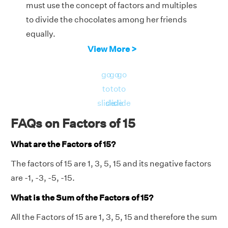
must use the concept of factors and multiples
to divide the chocolates among her friends
equally.
View More >
We know that 15 is a multiple of 5. We get the
product 15 when we multiply 5 with 3.
go
go
go
Therefore, Courtney should distribute 3
to
to
to
chocolates each to her friends to divide the
slide
slide
slide
chocolates equally.
FAQs on Factors of 15
What are the Factors of 15?
The factors of 15 are 1, 3, 5, 15 and its negative factors
are -1, -3, -5, -15.
What is the Sum of the Factors of 15?
All the Factors of 15 are 1, 3, 5, 15 and therefore the sum