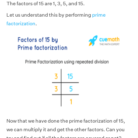
The factors of 15 are 1, 3, 5, and 15.
Let us understand this by performing
prime
factorization
.
Now that we have done the prime factorization of 15,
we can multiply it and get the other factors. Can you