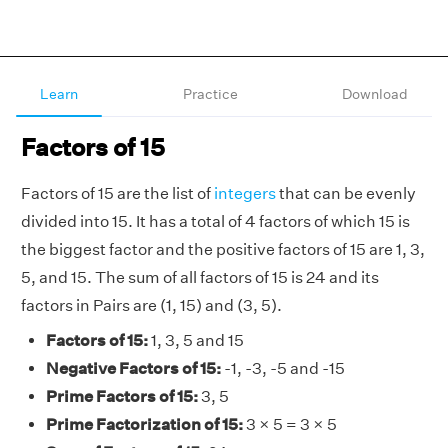
Learn
Practice
Download
Factors of 15
Factors of 15 are the list of
integers
that can be evenly
divided into 15. It has a total of 4 factors of which 15 is
the biggest factor and the positive factors of 15 are 1, 3,
5, and 15. The sum of all factors of 15 is 24 and its
factors in Pairs are (1, 15) and (3, 5).
Factors of 15:
1, 3, 5 and 15
Negative Factors of 15:
-1, -3, -5 and -15
Prime Factors of 15:
3, 5
Prime Factorization of 15:
3 × 5 = 3 × 5