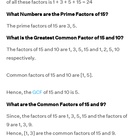
of all these factors is 1 + 3 + 5 + 15 = 24
What Numbers are the Prime Factors of 15?
The prime factors of 15 are 3, 5.
What is the Greatest Common Factor of 15 and 10?
The factors of 15 and 10 are 1, 3, 5, 15 and 1, 2, 5, 10
respectively.
Common factors of 15 and 10 are [1, 5].
Hence, the
GCF
of 15 and 10 is 5.
What are the Common Factors of 15 and 9?
Since, the factors of 15 are 1, 3, 5, 15 and the factors of
9 are 1, 3, 9.
Hence, [1, 3] are the common factors of 15 and 9.