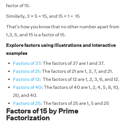
factor of 15.
Similarly, 3 × 5 = 15, and 15 × 1 = 15
That’s how you know that no other number apart from
1,3, 5, and 15 is a factor of 15.
Explore factors using illustrations and interactive
examples
Factors of 37
: The factors of 37 are 1 and 37.
Factors of 21
: The factors of 21 are 1, 3, 7, and 21.
Factors of 12
: The factors of 12 are 1, 2, 3, 6, and 12.
Factors of 40
: The factors of 40 are 1, 2, 4, 5, 8, 10,
20, and 40.
Factors of 25
: The factors of 25 are 1, 5 and 25
Factors of 15 by Prime
Factorization