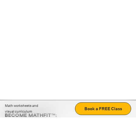
Math worksheets and
Book a FREE Class
visual curriculum
BECOME MATHFIT™:
Boost math skills with daily fun challenges and puzzles.
Download the app