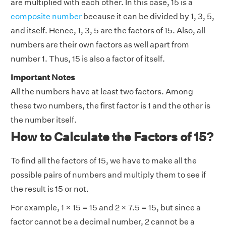
are multiplied with each other. In this case, 15 is a
composite number
because it can be divided by 1, 3, 5,
and itself. Hence, 1, 3, 5 are the factors of 15. Also, all
numbers are their own factors as well apart from
number 1. Thus, 15 is also a factor of itself.
Important Notes
All the numbers have at least two factors. Among
these two numbers, the first factor is 1 and the other is
the number itself.
How to Calculate the Factors of 15?
To find all the factors of 15, we have to make all the
possible pairs of numbers and multiply them to see if
the result is 15 or not.
For example, 1 × 15 = 15 and 2 × 7.5 = 15, but since a
factor cannot be a decimal number, 2 cannot be a