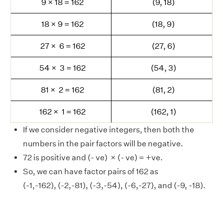
9 × 18 = 162
(9, 18)
18 × 9 = 162
(18, 9)
27 × 6 = 162
(27, 6)
54 × 3 = 162
(54, 3)
81 × 2 = 162
(81, 2)
162 × 1 = 162
(162, 1)
If we consider negative integers, then both the
numbers in the pair factors will be negative.
72 is positive and (- ve) × (- ve) = +ve.
So, we can have factor pairs of 162 as
(-1,-162), (-2,-81), (-3,-54), (-6,-27), and (-9, -18).