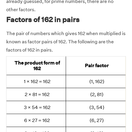
already guessed, for prime numbers, there are no
other factors.
Factors of 162 in pairs
The pair of numbers which gives 162 when multiplied is
known as factor pairs of 162. The following are the
factors of 162 in pairs.
The product form of
Pair factor
162
1 × 162 = 162
(1, 162)
2 × 81 = 162
(2, 81)
3 × 54 = 162
(3, 54)
6 × 27 = 162
(6, 27)