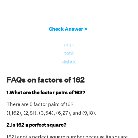
Check Answer >
go
go
to
to
slide
slide
FAQs on factors of 162
1.What are the factor pairs of 162?
There are 5 factor pairs of 162
(1,162), (2,81), (3,54), (6,27), and (9,18).
2.Is 162 a perfect square?
162 is not a perfect square number because its square