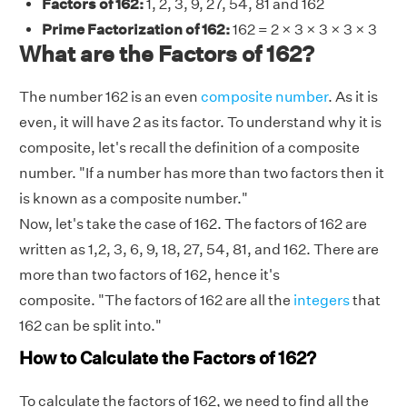
Factors of 162:
1, 2, 3, 9, 27, 54, 81 and 162
Prime Factorization of 162:
162 = 2 × 3 × 3 × 3 × 3
What are the Factors of 162?
The number 162 is an even
composite number
. As it is
even, it will have 2 as its factor. To understand why it is
composite, let's recall the definition of a composite
number. "If a number has more than two factors then it
is known as a composite number."
Now, let's take the case of 162. The factors of 162 are
written as 1,2, 3, 6, 9, 18, 27, 54, 81, and 162. There are
more than two factors of 162, hence it's
composite. "The factors of 162 are all the
integers
that
162 can be split into."
How to Calculate the Factors of 162?
To calculate the factors of 162, we need to find all the