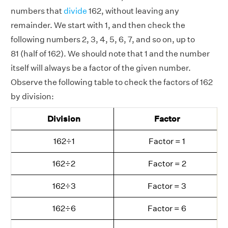
numbers that
divide
162, without leaving any
remainder. We start with 1, and then check the
following numbers 2, 3, 4, 5, 6, 7, and so on, up to
81 (half of 162). We should note that 1 and the number
itself will always be a factor of the given number.
Observe the following table to check the factors of 162
by division:
Division
Factor
162÷1
Factor = 1
162÷2
Factor = 2
162÷3
Factor = 3
162÷6
Factor = 6