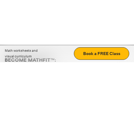
Math worksheets and
Book a FREE Class
visual curriculum
BECOME MATHFIT™:
Boost math skills with daily fun challenges and puzzles.
Download the app
STRATEGY GAMES
LOGIC PUZZLES
MENTAL MATH