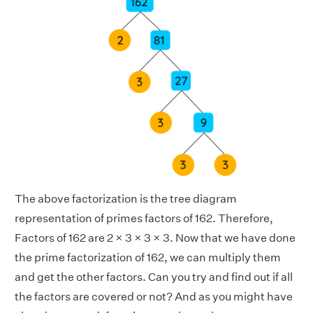
The above factorization is the tree diagram
representation of primes factors of 162. Therefore,
Factors of 162 are 2 × 3 × 3 × 3. Now that we have done
the prime factorization of 162, we can multiply them
and get the other factors. Can you try and find out if all
the factors are covered or not? And as you might have