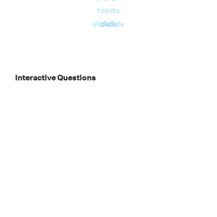
to
to
to
9×18=162
slide
slide
slide
Interactive Questions