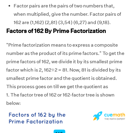
Factor pairs are the pairs of two numbers that,
when multiplied, give the number. Factor pairs of
162 are (1,162) (2,81) (3,54) (6,27) and (9,18).
Factors of 162 By Prime Factorization
"Prime factorization means to express a composite
number as the product of its prime factors." To get the
prime factors of 162, we divide it by its smallest prime
factor which is 2, 162÷2 = 81. Now, 81 is divided by its
smallest prime factor and the quotient is obtained.
This process goes on till we get the quotient as
1. The factor tree of 162 or 162-factor tree is shown
below: