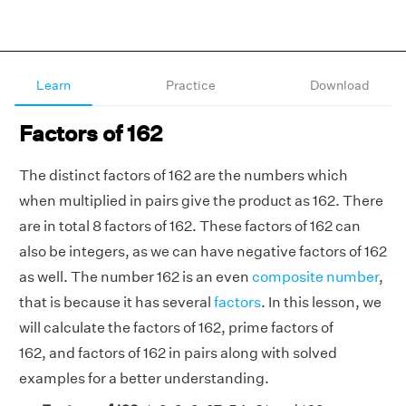
Learn
Practice
Download
Factors of 162
The distinct factors of 162 are the numbers which
when multiplied in pairs give the product as 162. There
are in total 8 factors of 162. These factors of 162 can
also be integers, as we can have negative factors of 162
as well. The number 162 is an even
composite number
,
that is because it has several
factors
. In this lesson, we
will calculate the factors of 162, prime factors of
162, and factors of 162 in pairs along with solved
examples for a better understanding.