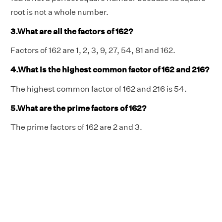
root is not a whole number.
3.What are all the factors of 162?
Factors of 162 are 1, 2, 3, 9, 27, 54, 81 and 162.
4.What is the highest common factor of 162 and 216?
The highest common factor of 162 and 216 is 54.
5.What are the prime factors of 162?
The prime factors of 162 are 2 and 3.