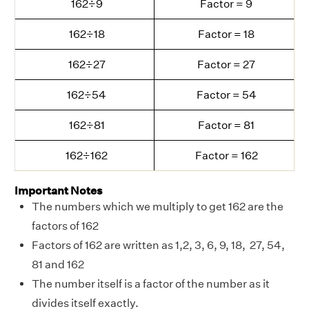
162÷9
Factor = 9
162÷18
Factor = 18
162÷27
Factor = 27
162÷54
Factor = 54
162÷81
Factor = 81
162÷162
Factor = 162
Important Notes
The numbers which we multiply to get 162 are the
factors of 162
Factors of 162 are written as 1,2, 3, 6, 9, 18, 27, 54,
81 and 162
The number itself is a factor of the number as it
divides itself exactly.