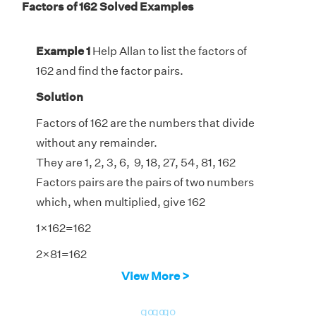
Factors of 162 Solved Examples
Example 1
Help Allan to list the factors of
162 and find the factor pairs.
Solution
Factors of 162 are the numbers that divide
without any remainder.
They are 1, 2, 3, 6, 9, 18, 27, 54, 81, 162
Factors pairs are the pairs of two numbers
which, when multiplied, give 162
1×162=162
2×81=162
View More >
3×54=162
6×27=162
go
go
go