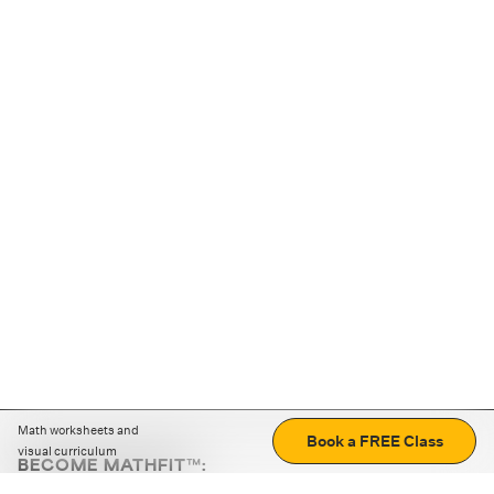
Math worksheets and
Book a FREE Class
visual curriculum
BECOME MATHFIT™:
Boost math skills with daily fun challenges and puzzles.