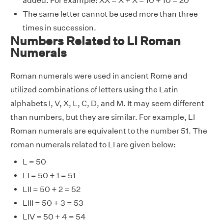
added. For example: XX = X + X = 10 + 10 = 20
The same letter cannot be used more than three
times in succession.
Numbers Related to LI Roman
Numerals
Roman numerals were used in ancient Rome and
utilized combinations of letters using the Latin
alphabets I, V, X, L, C, D, and M. It may seem different
than numbers, but they are similar. For example, LI
Roman numerals are equivalent to the number 51. The
roman numerals related to LI are given below:
L = 50
LI = 50 + 1 = 51
LII = 50 + 2 = 52
LIII = 50 + 3 = 53
LIV = 50 + 4 = 54