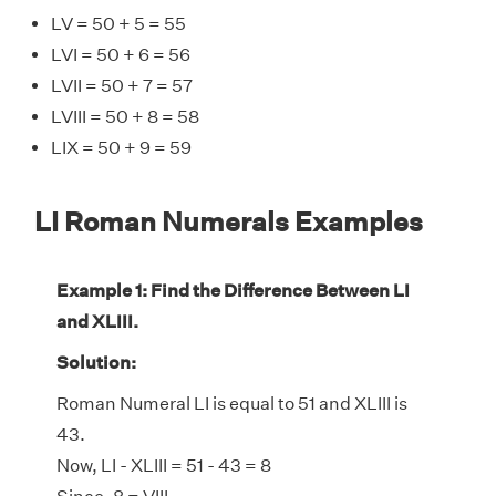
LV = 50 + 5 = 55
LVI = 50 + 6 = 56
LVII = 50 + 7 = 57
LVIII = 50 + 8 = 58
LIX = 50 + 9 = 59
LI Roman Numerals Examples
Example 1: Find the Difference Between LI
and XLIII.
Solution:
Roman Numeral LI is equal to 51 and XLIII is
43.
Now, LI - XLIII = 51 - 43 = 8