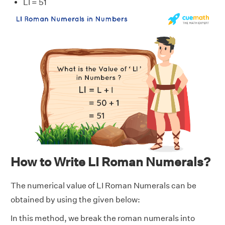
LI = 51
How to Write LI Roman Numerals?
The numerical value of LI Roman Numerals can be
obtained by using the given below:
In this method, we break the roman numerals into