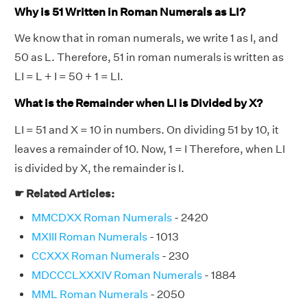
Why is 51 Written in Roman Numerals as LI?
We know that in roman numerals, we write 1 as I, and
50 as L. Therefore, 51 in roman numerals is written as
LI = L + I = 50 + 1 = LI.
What is the Remainder when LI is Divided by X?
LI = 51 and X = 10 in numbers. On dividing 51 by 10, it
leaves a remainder of 10. Now, 1 = I Therefore, when LI
is divided by X, the remainder is I.
☛ Related Articles:
MMCDXX Roman Numerals
- 2420
MXIII Roman Numerals
- 1013
CCXXX Roman Numerals
- 230
MDCCCLXXXIV Roman Numerals
- 1884
MML Roman Numerals
- 2050