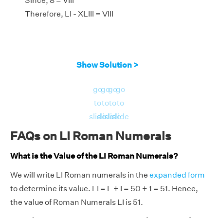
Since, 8 = VIII
Therefore, LI - XLIII = VIII
Show Solution >
go
go
go
go
to
to
to
to
slide
slide
slide
slide
FAQs on LI Roman Numerals
What is the Value of the LI Roman Numerals?
We will write LI Roman numerals in the
expanded form
to determine its value. LI = L + I = 50 + 1 = 51. Hence,
the value of Roman Numerals LI is 51.