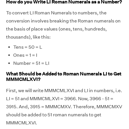
How do you Write LI Roman Numerals as a Number?
To convert LI Roman Numerals to numbers, the
conversion involves breaking the Roman numerals on
the basis of place values (ones, tens, hundreds,
thousands), like this:
Tens = 50 = L
Ones = 1 = I
Number = 51 = LI
What Should be Added to Roman Numerals LI to Get
MMMCMLXVI?
First, we will write MMMCMLXVI and LI in numbers, i.e.
LI = 51 and MMMCMLXVI = 3966. Now, 3966 - 51 =
3915. And, 3915 = MMMCMXV. Therefore, MMMCMXV
should be added to 51 roman numerals to get
MMMCMLXVI.