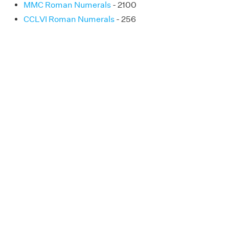
MMC Roman Numerals
- 2100
CCLVI Roman Numerals
- 256