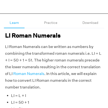
Learn
Practice
Download
LI Roman Numerals
LI Roman Numerals can be written as numbers by
combining the transformed roman numerals i.e. LI = L
+ I = 50 + 1 = 51. The higher roman numerals precede
the lower numerals resulting in the correct translation
of LI
Roman Numerals
. In this article, we will explain
how to convert LI Roman numerals in the correct
number translation.
LI = L + I
LI = 50 + 1