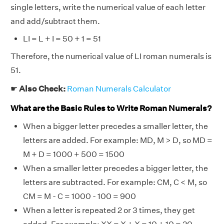
single letters, write the numerical value of each letter
and add/subtract them.
LI = L + I = 50 + 1 = 51
Therefore, the numerical value of LI roman numerals is
51.
☛
Also Check:
Roman Numerals Calculator
What are the Basic Rules to Write Roman Numerals?
When a bigger letter precedes a smaller letter, the
letters are added. For example: MD, M > D, so MD =
M + D = 1000 + 500 = 1500
When a smaller letter precedes a bigger letter, the
letters are subtracted. For example: CM, C < M, so
CM = M - C = 1000 - 100 = 900
When a letter is repeated 2 or 3 times, they get