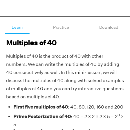
Learn
Practice
Download
Multiples of 40
Multiples of 40 is the product of 40 with other
numbers. We can write the multiples of 40 by adding
40 consecutively as well.
In this mini-lesson, we will
discuss the multiples of 40 along with solved examples
of multiples of 40 and you can try interactive questions
based on multiples of 40.
First five multiples of 40
: 40, 80, 120, 160 and 200
3
Prime Factorization of 40
: 40 = 2 × 2 × 2 × 5 = 2
×
5