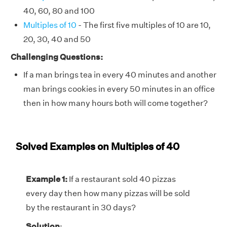
40, 60, 80 and 100
Multiples of 10
- The first five multiples of 10 are 10,
20, 30, 40 and 50
Challenging Questions:
If a man brings tea in every 40 minutes and another
man brings cookies in every 50 minutes in an office
then in how many hours both will come together?
Solved Examples on Multiples of 40
Example 1:
If a restaurant sold 40 pizzas
every day then how many pizzas will be sold
by the restaurant in 30 days?
Solution
: