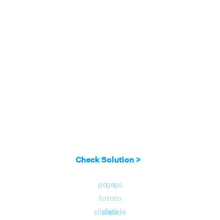
Check Solution >
go
go
go
to
to
to
slide
slide
slide