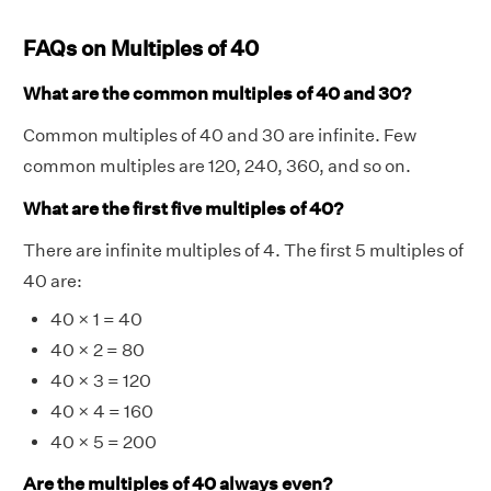
FAQs on Multiples of 40
What are the common multiples of 40 and 30?
Common multiples of 40 and 30 are infinite. Few
common multiples are 120, 240, 360, and so on.
What are the first five multiples of 40?
There are infinite multiples of 4. The first 5 multiples of
40 are:
40 × 1 = 40
40 × 2 = 80
40 × 3 = 120
40 × 4 = 160
40 × 5 = 200
Are the multiples of 40 always even?