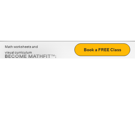
Math worksheets and
Book a FREE Class
visual curriculum
BECOME MATHFIT™:
Boost math skills with daily fun challenges and puzzles.
Download the app
STRATEGY GAMES
LOGIC PUZZLES
MENTAL MATH