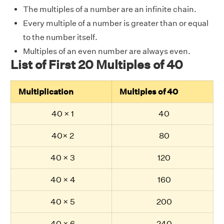
The multiples of a number are an infinite chain.
Every multiple of a number is greater than or equal
to the number itself.
Multiples of an even number are always even.
List of First 20 Multiples of 40
Multiplication
Multiples of 40
40 × 1
40
40× 2
80
40 × 3
120
40 × 4
160
40 × 5
200
40 × 6
240