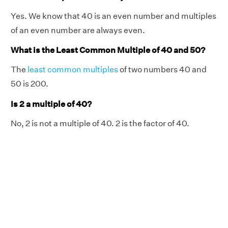
Yes. We know that 40 is an even number and multiples
of an even number are always even.
What is the Least Common Multiple of 40 and 50?
The
least common multiples
of two numbers 40 and
50 is 200.
Is 2 a multiple of 40?
No, 2 is not a multiple of 40. 2 is the factor of 40.