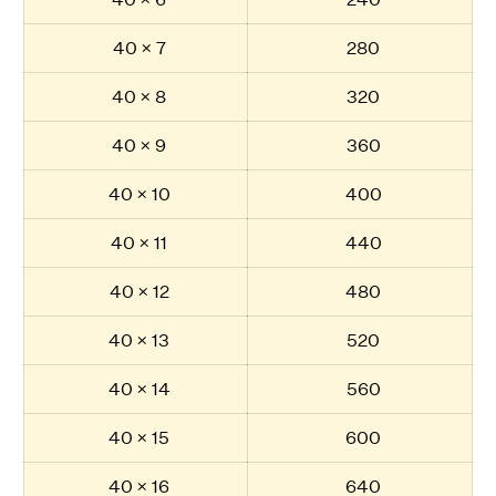
40 × 7
280
40 × 8
320
40 × 9
360
40 × 10
400
40 × 11
440
40 × 12
480
40 × 13
520
40 × 14
560
40 × 15
600
40 × 16
640