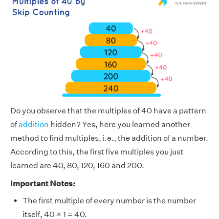
Do you observe that the multiples of 40 have a pattern
of
addition
hidden? Yes, here you learned another
method to find multiples, i.e., the addition of a number.
According to this, the first five multiples you just
learned are 40, 80, 120, 160 and 200.
Important Notes:
The first multiple of every number is the number
itself, 40 × 1 = 40.