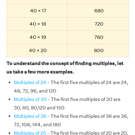
40 × 17
680
40 × 18
720
40 × 19
760
40 × 20
800
To understand the concept of finding multiples, let
us take a few more examples.
Multiples of 24
- The first five multiples of 24 are 24,
48, 72, 96, and 120
Multiples of 30
- The first five multiples of 30 are
30, 60, 90,120 and 150
Multiples of 36
- The first five multiples of 36 are 36,
72, 108, 144, and 180
Multiples of 20
- The first five multiples of 20 are 20,