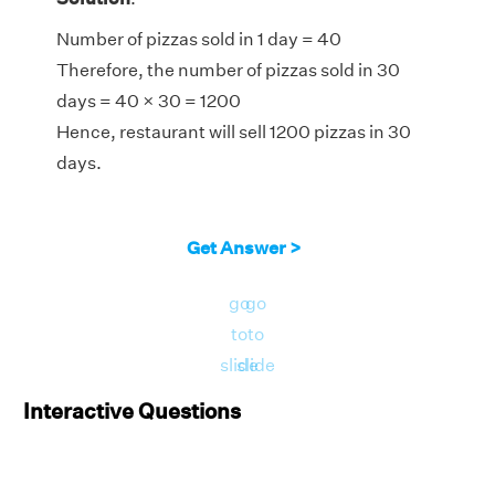
Number of pizzas sold in 1 day = 40
Therefore, the number of pizzas sold in 30
days = 40 × 30 = 1200
Hence, restaurant will sell 1200 pizzas in 30
days.
Get Answer >
go
go
to
to
slide
slide
Interactive Questions