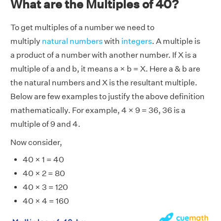
What are the Multiples of 40?
To get multiples of a number we need to
multiply
natural numbers
with
integers
. A multiple is
a product of a number with another number. If X is a
multiple of a and b, it means a × b = X. Here a & b are
the natural numbers and X is the resultant multiple.
Below are few examples to justify the above definition
mathematically. For example, 4 × 9 = 36, 36 is a
multiple of 9 and 4.
Now consider,
40 × 1 = 40
40 × 2 = 80
40 × 3 = 120
40 × 4 = 160