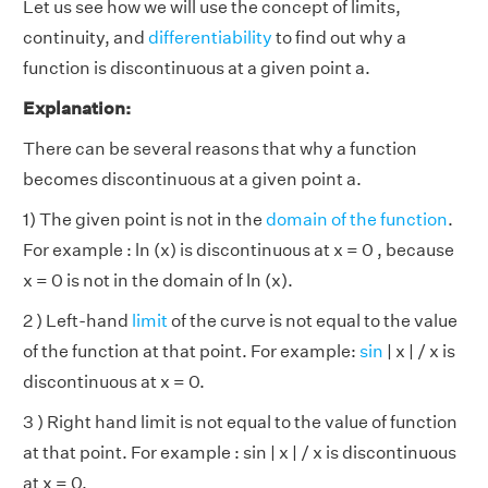
Let us see how we will use the concept of limits,
continuity, and
differentiability
to find out why a
function is discontinuous at a given point a.
Explanation:
There can be several reasons that why a function
becomes discontinuous at a given point a.
1) The given point is not in the
domain of the function
.
For example : ln (x) is discontinuous at x = 0 , because
x = 0 is not in the domain of ln (x).
2 ) Left-hand
limit
of the curve is not equal to the value
of the function at that point. For example:
sin
| x | / x is
discontinuous at x = 0.
3 ) Right hand limit is not equal to the value of function
at that point. For example : sin | x | / x is discontinuous
at x = 0.