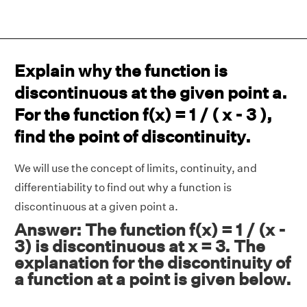
Explain why the function is
discontinuous at the given point a.
For the function f(x) = 1 / ( x - 3 ),
find the point of discontinuity.
We will use the concept of limits, continuity, and
differentiability to find out why a function is
discontinuous at a given point a.
Answer: The function f(x) = 1 / (x -
3) is discontinuous at x = 3. The
explanation for the discontinuity of
a function at a point is given below.