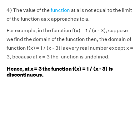
4) The value of the
function
at a is not equal to the limit
of the function as x approaches to a.
For example, in the function f(x) = 1 / (x - 3), suppose
we find the domain of the function then, the domain of
function f(x) = 1 / (x - 3) is every real number except x =
3, because at x = 3 the function is undefined.
Hence, at x = 3 the function f(x) = 1 / (x - 3) is
discontinuous.