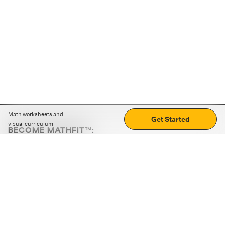
Math worksheets and
Get Started
visual curriculum
BECOME MATHFIT™:
Boost math skills with daily fun challenges and puzzles.
Download the app