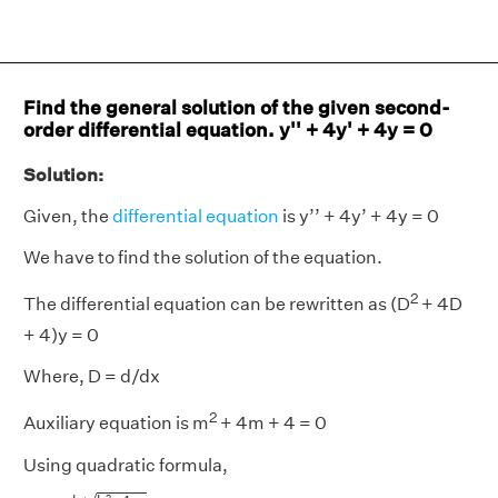
Find the general solution of the given second-
order differential equation. y'' + 4y' + 4y = 0
Solution:
Given, the
differential equation
is y’’ + 4y’ + 4y = 0
We have to find the solution of the equation.
2
The differential equation can be rewritten as (D
+ 4D
+ 4)y = 0
Where, D = d/dx
2
Auxiliary equation is m
+ 4m + 4 = 0
Using quadratic formula,
x
=
−
b
±
b
2
−
4
a
c
2
a