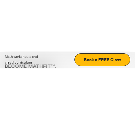
Math worksheets and
Book a FREE Class
visual curriculum
BECOME MATHFIT™:
Boost math skills with daily fun challenges and puzzles.
Download the app
STRATEGY GAMES
LOGIC PUZZLES
MENTAL MATH