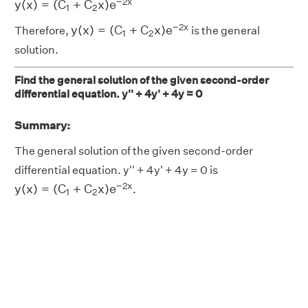
−
2
x
y
(
x
)
=
(
C
+
C
x
)
e
1
2
y
(
x
)
=
(
C
1
+
C
2
x
)
e
−
2
x
−
2
x
y
(
x
)
=
(
C
+
C
x
)
e
Therefore,
is the general
1
2
solution.
Find the general solution of the given second-order
differential equation. y'' + 4y' + 4y = 0
Summary:
The general solution of the given second-order
differential equation. y'' + 4y' + 4y = 0 is
y
(
x
)
=
(
C
1
+
C
2
x
)
e
−
2
x
−
2
x
y
(
x
)
=
(
C
+
C
x
)
e
.
1
2