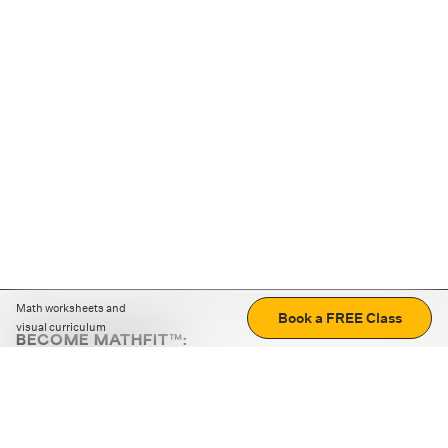
Math worksheets and
Book a FREE Class
visual curriculum
BECOME MATHFIT™:
Boost math skills with daily fun challenges and puzzles.
Download the app