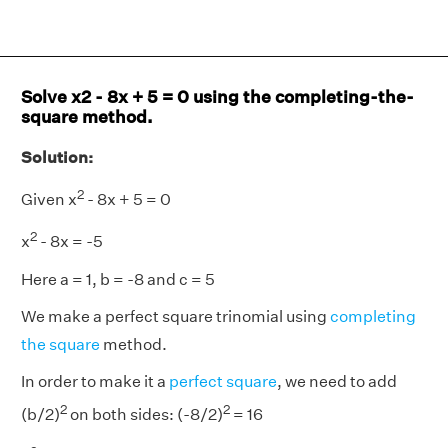
Solve x2 - 8x + 5 = 0 using the completing-the-
square method.
Solution:
2
Given x
- 8x + 5 = 0
2
x
- 8x = -5
Here a = 1, b = -8 and c = 5
We make a perfect square trinomial using
completing
the square
method.
In order to make it a
perfect square
, we need to add
2
2
(b/2)
on both sides: (-8/2)
= 16