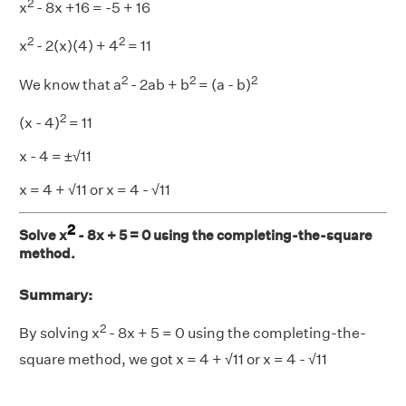
2
x
- 8x +16 = -5 + 16
2
2
x
- 2(x)(4) + 4
= 11
2
2
2
We know that a
- 2ab + b
= (a - b)
2
(x - 4)
= 11
x - 4 = ±√11
x = 4 + √11 or x = 4 - √11
2
Solve x
- 8x + 5 = 0 using the completing-the-square
method.
Summary:
2
By solving x
- 8x + 5 = 0 using the completing-the-
square method, we got x = 4 + √11 or x = 4 - √11