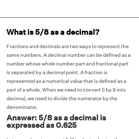
What is 5/8 as a decimal?
Fractions and decimals are two ways to represent the
same numbers. A decimal number can be defined as a
number whose whole number part and fractional part
is separated by a decimal point. A fraction is
represented as a numerical value that is defined as a
part of a whole. When we need to convert 5 by 8 into
decimal, we need to divide the numerator by the
denominator.
Answer: 5/8 as a decimal is
expressed as 0.625