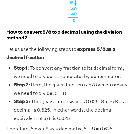
How to convert 5/8 to a decimal using the division
method?
Let us use the following steps to
express 5/8 as a
decimal fraction
.
Step 1:
To convert any fraction to its decimal form,
we need to divide its numerator by denominator.
Step 2:
Here, the given fraction is 5/8 which means
we need to divide, 5 ÷ 8
Step 3:
This gives the answer as 0.625. So, 5/8 as a
decimal is 0.625. In other words, the decimal
equivalent of 5/8 is 0.625
Therefore, 5 over 8 as a decimal is, 5 ÷ 8 = 0.625