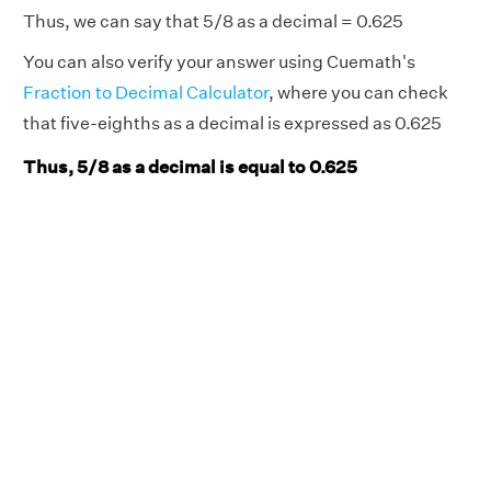
Thus, we can say that 5/8 as a decimal = 0.625
You can also verify your answer using Cuemath's
Fraction to Decimal Calculator
, where you can check
that five-eighths as a decimal is expressed as 0.625
Thus, 5/8 as a decimal is equal to 0.625