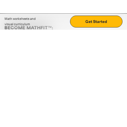
Math worksheets and
Get Started
visual curriculum
BECOME MATHFIT™:
Boost math skills with daily fun challenges and puzzles.
Download the app
STRATEGY GAMES
LOGIC PUZZLES
MENTAL MATH
+
ABOUT CUEMATH
+
OUR PROGRAMS