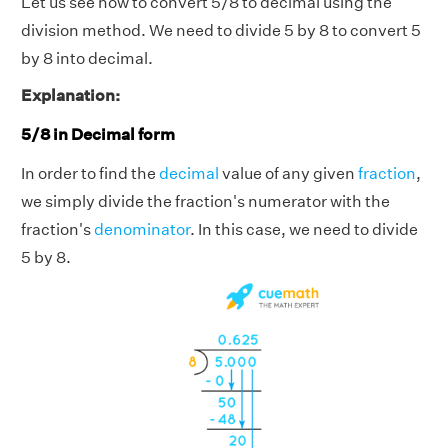
Let us see how to convert 5/8 to decimal using the
division method. We need to divide 5 by 8 to convert 5
by 8 into decimal.
Explanation:
5/8 in Decimal form
In order to find the
decimal
value of any given
fraction
,
we simply divide the fraction's numerator with the
fraction's
denominator
. In this case, we need to divide
5 by 8.