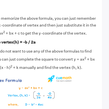
lt to memorize the above formula, you can just remember
x-coordinate of vertex and then just substitute it in the
2
ax
+ bx + c to get the y-coordinate of the vertex.
 vertex(h) = -b / 2a
u do not want to use any of the above formulas to find
2
u can just complete the square to convert y = ax
+ bx
2
(x - h)
+ k manually and find the vertex (h, k).