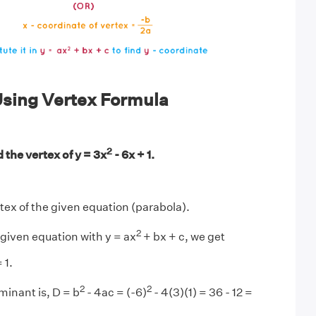
sing Vertex Formula
2
 the vertex of y = 3x
- 6x + 1.
rtex of the given equation (parabola).
2
given equation with y = ax
+ bx + c, we get
 1.
2
2
minant is, D = b
- 4ac = (-6)
- 4(3)(1) = 36 - 12 =