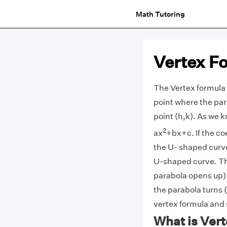
Math Tutoring
Vertex F
The Vertex formula o
point where the par
point (h,k). As we k
2
ax
+bx+c. If the coe
the U- shaped curve 
U-shaped curve. Th
parabola opens up
the parabola turns (
vertex formula and
What is Ver