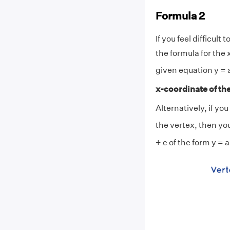
Formula 2
If you feel difficu
the formula for the 
given equation y = 
x-coordinate of the
Alternatively, if yo
the vertex, then yo
+ c of the form y = a