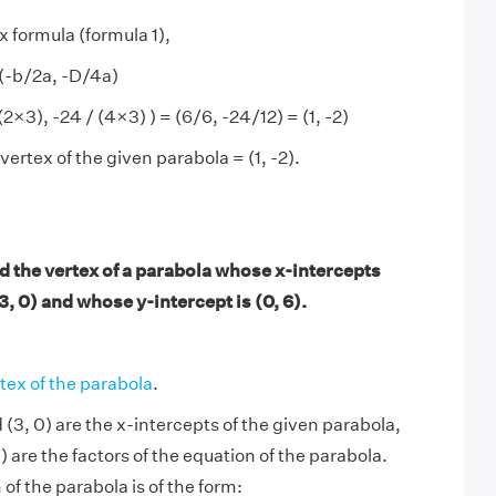
x formula (formula 1),
 (-b/2a, -D/4a)
 (2×3), -24 / (4×3) ) = (6/6, -24/12) = (1, -2)
ertex of the given parabola = (1, -2).
d the vertex of a parabola whose x-intercepts
(3, 0) and whose y-intercept is (0, 6).
tex of the parabola
.
 (3, 0) are the x-intercepts of the given parabola,
 3) are the factors of the equation of the parabola.
of the parabola is of the form: