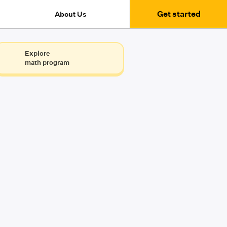
Get started
About Us
Explore
math program