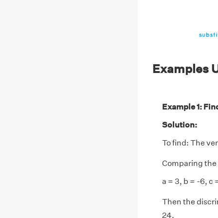
Examples U
Example 1: Find
Solution:
To find: The ve
Comparing the 
a = 3, b = -6, c =
Then the discri
24.