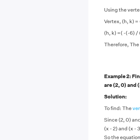
Using the verte
Vertex, (h, k) =
(h, k) =( -(-6) /
Therefore, The v
Example 2: Fin
are (2, 0) and 
Solution:
To find: The
ver
Since (2, 0) and
(x - 2) and (x -
So the equation 