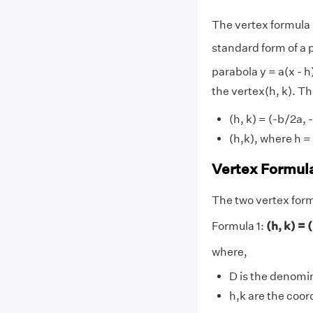
The vertex formula 
standard form of a p
parabola y = a(x - h
the vertex(h, k). Th
(h, k) = (-b/2a,
(h,k), where h = 
Vertex Formul
The two vertex formu
Formula 1:
(h, k) = 
where,
D is the denomi
h,k are the coor