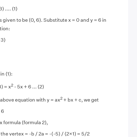
) .... (1)
is given to be (0, 6). Substitute x = 0 and y = 6 in
tion:
 3)
in (1):
2
3) = x
- 5x + 6 ... (2)
2
above equation with y = ax
+ bx + c, we get
 6
x formula (formula 2),
the vertex = -b / 2a = -(-5) / (2×1) = 5/2