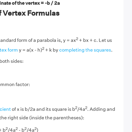
nate of the vertex = -b / 2a
f Vertex Formulas
2
andard form of a parabola is, y = ax
+ bx + c. Let us
2
rtex form
y = a(x - h)
+ k by
completing the squares
.
both sides:
common factor:
2
2
icient
of x is b/2a and its square is b
/4a
. Adding and
the right side (inside the parentheses):
2
2
2
2
+ b
/4a
- b
/4a
)