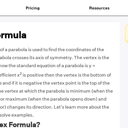
Pricing
Resources
ormula
f a parabola is used to find the coordinates of the
abola crosses its axis of symmetry. The vertex is the
now the standard equation of a parabola is y =
2
fficient x
is positive then the vertex is the bottom of
and if it is negative the vertex point is the top of the
e vertex at which the parabola is minimum (when the
) or maximum (when the parabola opens down) and
or) changes its direction. Let's learn more about the
 solve examples.
tex Formula?