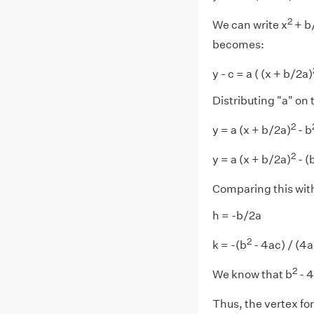
2
We can write x
+ b/
becomes:
y - c = a ( (x + b/2a)
Distributing "a" on 
2
y = a (x + b/2a)
- b
2
y = a (x + b/2a)
- (
Comparing this with 
h = -b/2a
2
k = -(b
- 4ac) / (4a
2
We know that b
- 4
Thus, the vertex fo