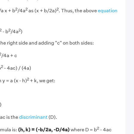
2
2
2
a x + b
/4a
as (x + b/2a)
. Thus, the above
equation
2
2
2
- b
/4a
)
the right side and adding "c" on both sides:
2
/4a + c
2
b
- 4ac) / (4a)
2
y = a (x - h)
+ k, we get:
)
ac is the
discriminant
(D).
2
rmula is:
(h, k) = (-b/2a, -D/4a)
where D = b
- 4ac