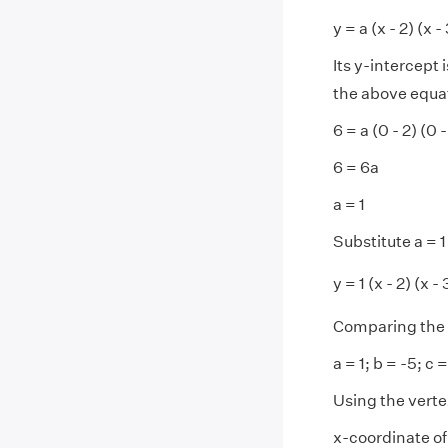
y = a (x - 2) (x - 3
Its y-intercept 
the above equa
6 = a (0 - 2) (0 -
6 = 6a
a = 1
Substitute a = 1 
y = 1 (x - 2) (x - 
Comparing the 
a = 1; b = -5; c =
Using the verte
x-coordinate of 