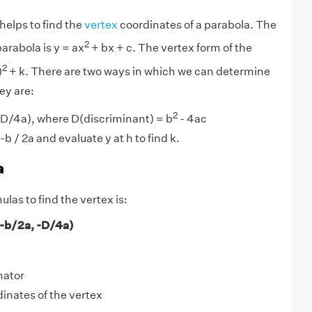
helps to find the
vertex
coordinates of a parabola. The
2
arabola is y = ax
+ bx + c. The vertex form of the
2
)
+ k. There are two ways in which we can determine
ey are:
2
 -D/4a), where D(discriminant) = b
- 4ac
-b / 2a and evaluate y at h to find k.
a
las to find the vertex is:
(-b/2a, -D/4a)
nator
dinates of the vertex