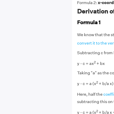
Formula 2:
x-coordi
Derivation o
Formula 1
We know that the st
convert it to the ve
Subtracting c from 
2
y - c = ax
+ bx
Taking "a" as the 
2
y - c = a (x
+ b/a x)
Here, half the
coeff
subtracting this on 
2
y - c = a (x
+ b/a x 