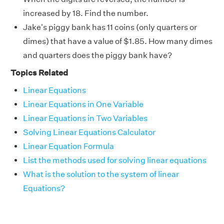
increased by 18. Find the number.
Jake's piggy bank has 11 coins (only quarters or
dimes) that have a value of $1.85. How many dimes
and quarters does the piggy bank have?
Topics Related
Linear Equations
Linear Equations in One Variable
Linear Equations in Two Variables
Solving Linear Equations Calculator
Linear Equation Formula
List the methods used for solving linear equations
What is the solution to the system of linear
Equations?