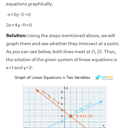
equations graphically.
-x+2y-3 =0
3x+4y-11=0
Solution:
Using the steps mentioned above, we will
graph them and see whether they intersect at a point.
As you can see below, both lines meet at (1, 2). Thus,
the solution of the given system of linear equations is
x=1 and y=2.