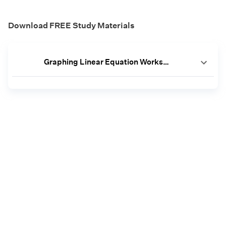
Download FREE Study Materials
Graphing Linear Equation Worksheet