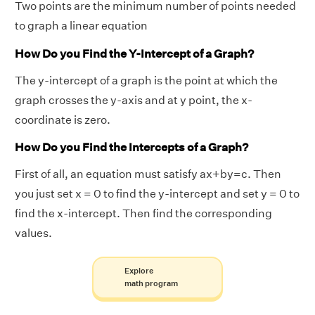
Two points are the minimum number of points needed
to graph a linear equation
How Do you Find the Y-Intercept of a Graph?
The y-intercept of a graph is the point at which the
graph crosses the y-axis and at y point, the x-
coordinate is zero.
How Do you Find the Intercepts of a Graph?
First of all, an equation must satisfy ax+by=c. Then
you just set x = 0 to find the y-intercept and set y = 0 to
find the x-intercept. Then find the corresponding
values.
Explore
math program