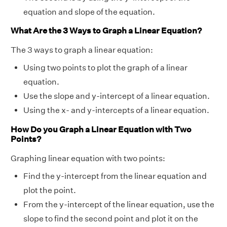
equation and slope of the equation.
What Are the 3 Ways to Graph a Linear Equation?
The 3 ways to graph a linear equation:
Using two points to plot the graph of a linear
equation.
Use the slope and y-intercept of a linear equation.
Using the x- and y-intercepts of a linear equation.
How Do you Graph a Linear Equation with Two
Points?
Graphing linear equation with two points:
Find the y-intercept from the linear equation and
plot the point.
From the y-intercept of the linear equation, use the
slope to find the second point and plot it on the