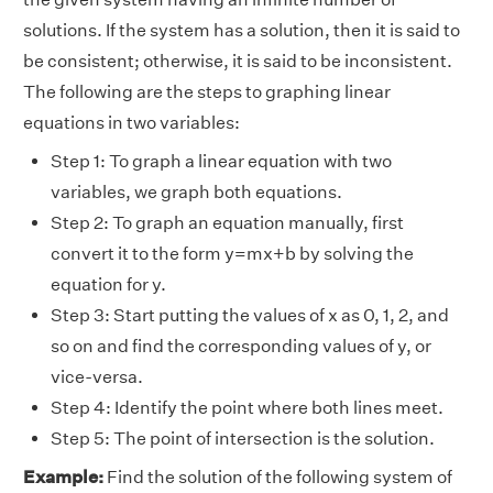
solutions. If the system has a solution, then it is said to
be consistent; otherwise, it is said to be inconsistent.
The following are the steps to graphing linear
equations in two variables:
Step 1: To graph a linear equation with two
variables, we graph both equations.
Step 2: To graph an equation manually, first
convert it to the form y=mx+b by solving the
equation for y.
Step 3: Start putting the values of x as 0, 1, 2, and
so on and find the corresponding values of y, or
vice-versa.
Step 4: Identify the point where both lines meet.
Step 5: The point of intersection is the solution.
Example:
Find the solution of the following system of