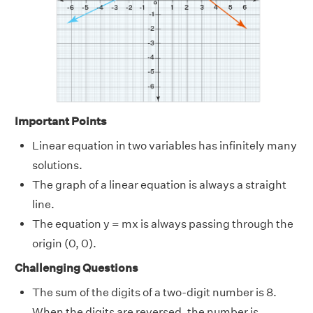
Important Points
Linear equation in two variables has infinitely many
solutions.
The graph of a linear equation is always a straight
line.
The equation y = mx is always passing through the
origin (0, 0).
Challenging Questions
The sum of the digits of a two-digit number is 8.
When the digits are reversed, the number is