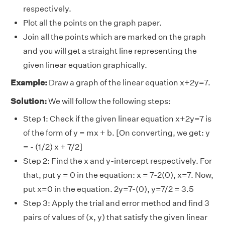
respectively.
Plot all the points on the graph paper.
Join all the points which are marked on the graph
and you will get a straight line representing the
given linear equation graphically.
Example:
Draw a graph of the linear equation x+2y=7.
Solution:
We will follow the following steps:
Step 1: Check if the given linear equation x+2y=7 is
of the form of y = mx + b. [On converting, we get: y
= - (1/2) x + 7/2]
Step 2: Find the x and y-intercept respectively. For
that, put y = 0 in the equation: x = 7-2(0), x=7. Now,
put x=0 in the equation. 2y=7-(0), y=7/2 = 3.5
Step 3: Apply the trial and error method and find 3
pairs of values of (x, y) that satisfy the given linear