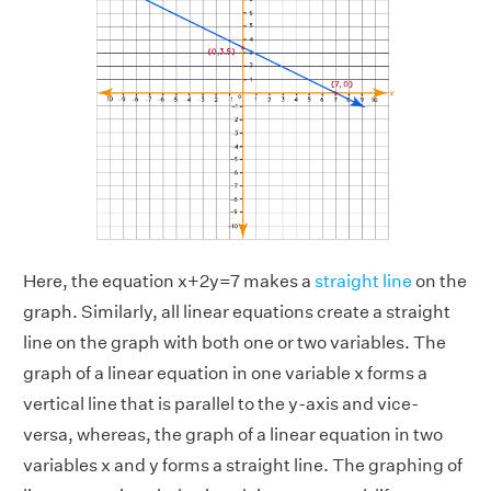
Here, the equation x+2y=7 makes a
straight line
on the
graph. Similarly, all linear equations create a straight
line on the graph with both one or two variables. The
graph of a linear equation in one variable x forms a
vertical line that is parallel to the y-axis and vice-
versa, whereas, the graph of a linear equation in two
variables x and y forms a straight line. The graphing of