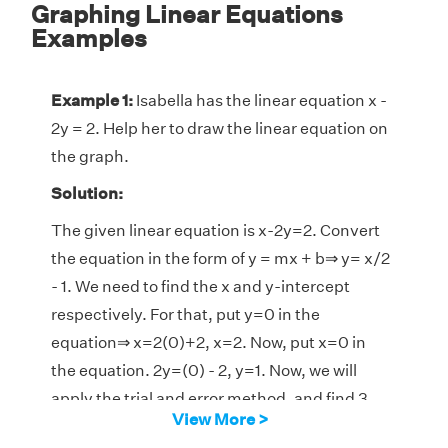
Graphing Linear Equations
Examples
Example 1:
Isabella has the linear equation x -
2y = 2. Help her to draw the linear equation on
the graph.
Solution:
The given linear equation is x-2y=2. Convert
the equation in the form of y = mx + b⇒ y= x/2
- 1. We need to find the x and y-intercept
respectively. For that, put y=0 in the
equation⇒ x=2(0)+2, x=2. Now, put x=0 in
the equation. 2y=(0) - 2, y=1. Now, we will
apply the trial and error method, and find 3
View More >
pairs of values of (x, y) that satisfy the given