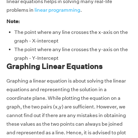
linear equations helps in solving many real-life
problems in
linear programming
.
Note:
The point where any line crosses the x-axis on the
graph - X-intercept
The point where any line crosses the y-axis on the
graph - Y-Intercept
Graphing Linear Equations
Graphing a linear equation is about solving the linear
equations and representing the solution in a
coordinate plane. While plotting the equation on a
graph, the two pairs (x,y) are sufficient. However, we
cannot find out if there are any mistakes in obtaining
these values as the two points can always be joined
and represented as a line. Hence, it is advised to plot