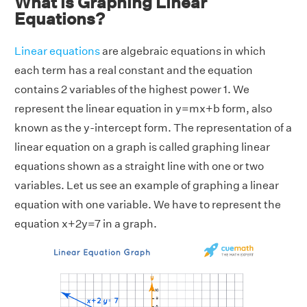
What is Graphing Linear
Equations?
Linear equations
are algebraic equations in which
each term has a real constant and the equation
contains 2 variables of the highest power 1. We
represent the linear equation in y=mx+b form, also
known as the y-intercept form. The representation of a
linear equation on a graph is called graphing linear
equations shown as a straight line with one or two
variables. Let us see an example of graphing a linear
equation with one variable. We have to represent the
equation x+2y=7 in a graph.