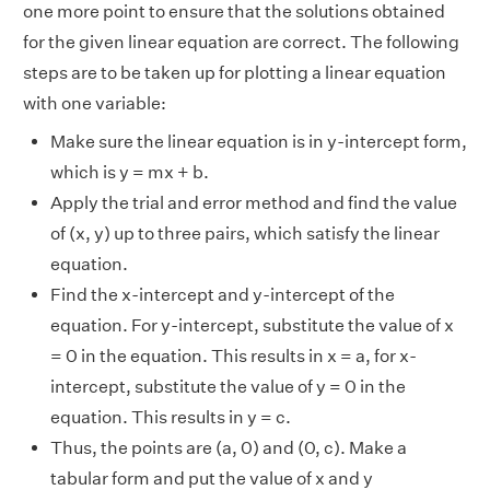
one more point to ensure that the solutions obtained
for the given linear equation are correct. The following
steps are to be taken up for plotting a linear equation
with one variable:
Make sure the linear equation is in y-intercept form,
which is y = mx + b.
Apply the trial and error method and find the value
of (x, y) up to three pairs, which satisfy the linear
equation.
Find the x-intercept and y-intercept of the
equation. For y-intercept, substitute the value of x
= 0 in the equation. This results in x = a, for x-
intercept, substitute the value of y = 0 in the
equation. This results in y = c.
Thus, the points are (a, 0) and (0, c). Make a
tabular form and put the value of x and y