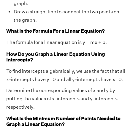
graph.
Draw a straight line to connect the two points on
the graph.
What Is the Formula For a Linear Equation?
The formula for a linear equation is y = mx + b.
How Do you Graph a Linear Equation Using
Intercepts?
To find intercepts algebraically, we use the fact that all
x-intercepts have y=0 and all y-intercepts have x=0.
Determine the corresponding values of x and y by
putting the values of x-intercepts and y-intercepts
respectively.
What Is the Minimum Number of Points Needed to
Graph a Linear Equation?