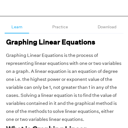
Learn
Practice
Download
Graphing Linear Equations
Graphing Linear Equations is the process of
representing linear equations with one or two variables
on a graph. A linear equation is an equation of degree
one i.e. the highest power or exponent value of the
variable can only be 1, not greater than 1 in any of the
cases. Solving a linear equation is to find the value of
variables contained in it and the graphical method is
one of the methods to solve linear equations, either
one or two variables linear equations.