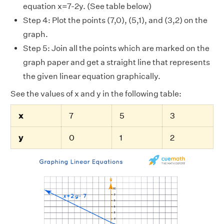
equation x=7-2y. (See table below)
Step 4: Plot the points (7,0), (5,1), and (3,2) on the
graph.
Step 5: Join all the points which are marked on the
graph paper and get a straight line that represents
the given linear equation graphically.
See the values of x and y in the following table:
x
7
5
3
y
0
1
2