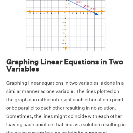
Graphing Linear Equations in Two
Variables
Graphing linear equations in two variables is done in a
similar manner as one variable. The lines plotted on
the graph can either intersect each other at one point
or be parallel to each other resulting in no solution.
Sometimes, the lines might coincide with each other
leaving each point on that line as a solution resulting in
the given system having an infinite number of