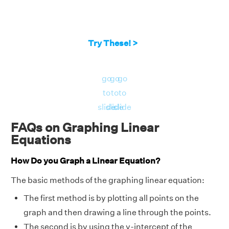
Try These! >
go
go
go
to
to
to
slide
slide
slide
FAQs on Graphing Linear
Equations
How Do you Graph a Linear Equation?
The basic methods of the graphing linear equation:
The first method is by plotting all points on the
graph and then drawing a line through the points.
The second is by using the y-intercept of the