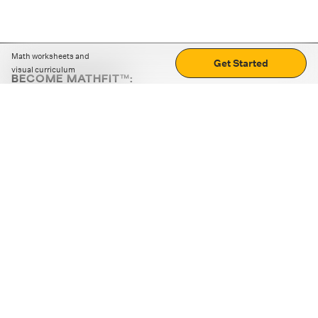
Math worksheets and
Get Started
visual curriculum
BECOME MATHFIT™:
Boost math skills with daily fun challenges and puzzles.
Download the app
STRATEGY GAMES
LOGIC PUZZLES
MENTAL MATH
+
ABOUT CUEMATH
+
OUR PROGRAMS