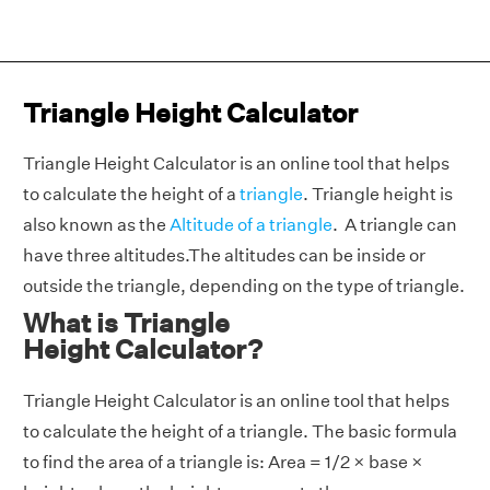
Triangle Height Calculator
Triangle Height Calculator is an online tool that helps
to calculate the height of a
triangle
. Triangle height is
also known as the
Altitude of a triangle
. A triangle can
have three altitudes.The altitudes can be inside or
outside the triangle, depending on the type of triangle.
What is Triangle
Height Calculator?
Triangle Height Calculator is an online tool that helps
to calculate the height of a triangle. The basic formula
to find the area of a triangle is: Area = 1/2 × base ×