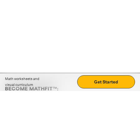
Math worksheets and
Get Started
visual curriculum
BECOME MATHFIT™:
Boost math skills with daily fun challenges and puzzles.
Download the app