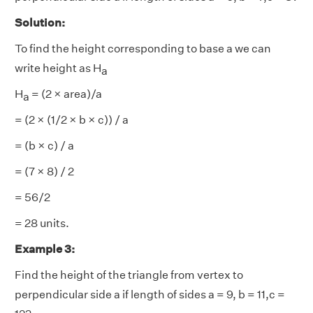
Solution:
To find the height corresponding to base a we can
write height as H
a
H
= (2 × area)/a
a
= (2 × (1/2 × b × c)) / a
= (b × c) / a
= (7 × 8) / 2
= 56/2
= 28 units.
Example 3:
Find the height of the triangle from vertex to
perpendicular side a if length of sides a = 9, b = 11,c =