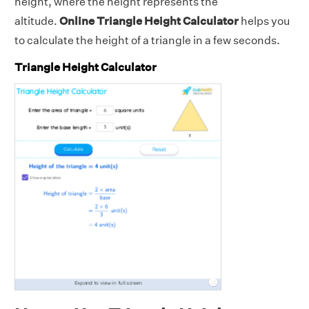
height, where the height represents the
altitude.
Online Triangle Height Calculator
helps you
to calculate the height of a triangle in a few seconds.
Triangle Height Calculator