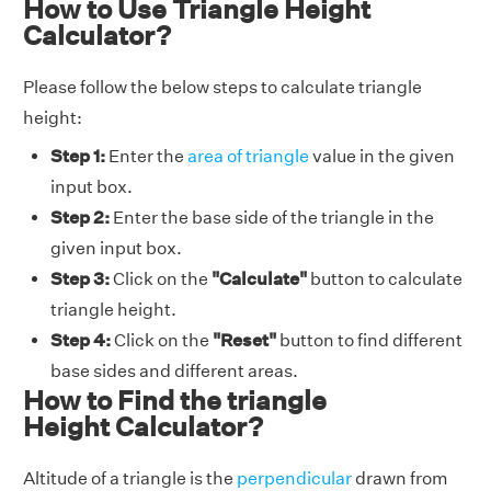
How to Use Triangle Height
Calculator?
Please follow the below steps to calculate triangle
height:
Step 1:
Enter the
area of triangle
value in the given
input box.
Step 2:
Enter the base side of the triangle in the
given input box.
Step 3:
Click on the
"Calculate"
button to calculate
triangle height.
Step 4:
Click on the
"Reset"
button to find different
base sides and different areas.
How to Find the triangle
Height Calculator?
Altitude of a triangle is the
perpendicular
drawn from