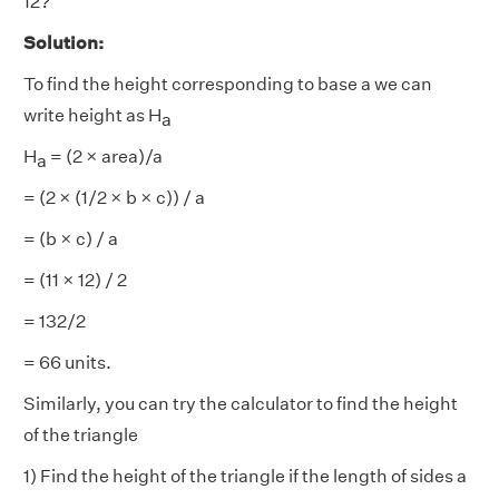
12?
Solution:
To find the height corresponding to base a we can
write height as H
a
H
= (2 × area)/a
a
= (2 × (1/2 × b × c)) / a
= (b × c) / a
= (11 × 12) / 2
= 132/2
= 66 units.
Similarly, you can try the calculator to find the height
of the triangle
1) Find the height of the triangle if the length of sides a