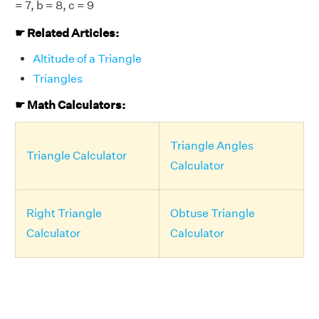
= 7, b = 8, c = 9
☛ Related Articles:
Altitude of a Triangle
Triangles
☛ Math Calculators:
Triangle Angles
Triangle Calculator
Calculator
Right Triangle
Obtuse Triangle
Calculator
Calculator