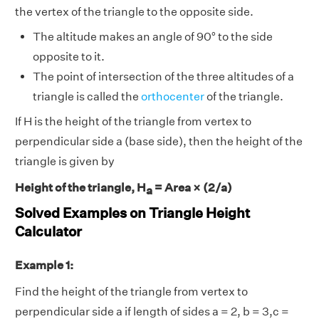
the vertex of the triangle to the opposite side.
The altitude makes an angle of 90° to the side
opposite to it.
The point of intersection of the three altitudes of a
triangle is called the
orthocenter
of the triangle.
If H is the height of the triangle from vertex to
perpendicular side a (base side), then the height of the
triangle is given by
Height of the triangle, H
= Area × (2/a)
a
Solved Examples on Triangle Height
Calculator
Example 1:
Find the height of the triangle from vertex to
perpendicular side a if length of sides a = 2, b = 3,c =