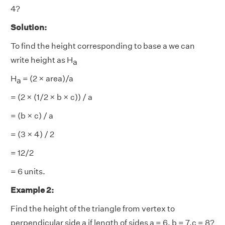
4?
Solution:
To find the height corresponding to base a we can
write height as H
a
H
= (2 × area)/a
a
= (2 × (1/2 × b × c)) / a
= (b × c) / a
= (3 × 4) / 2
= 12/2
= 6 units.
Example 2:
Find the height of the triangle from vertex to
perpendicular side a if length of sides a = 6, b = 7,c = 8?