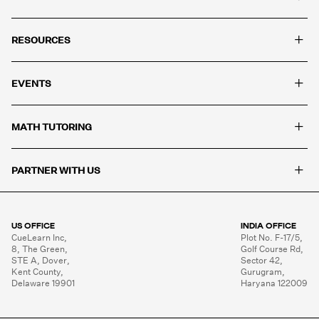
and solve problems they have never seen before.
+
RESOURCES
+
EVENTS
+
MATH TUTORING
+
PARTNER WITH US
US OFFICE
INDIA OFFICE
CueLearn Inc,

Plot No. F-17/5,

8, The Green,

Golf Course Rd,

STE A, Dover,

Sector 42,

Kent County,

Gurugram,

Delaware 19901
Haryana 122009