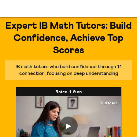
Expert IB Math Tutors: Build
Confidence, Achieve Top
Scores
IB math tutors who build confidence through 1:1
connection, focusing on deep understanding
Rated
4.9
on
▶