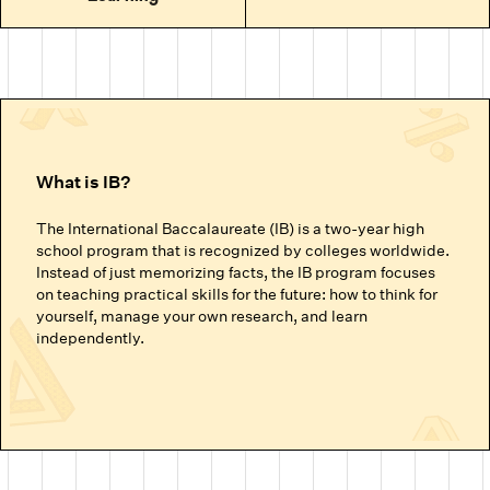
What is IB?
The International Baccalaureate (IB) is a two-year high
school program that is recognized by colleges worldwide.
Instead of just memorizing facts, the IB program focuses
on teaching practical skills for the future: how to think for
yourself, manage your own research, and learn
independently.
The IB Programmes (By Age Group)
For middle school and high school students, IB includes
the IB MYP and IB DP programs.