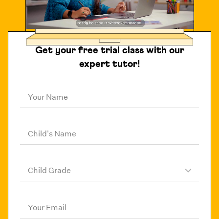
Get your free trial class with our
expert tutor!
Your Name
Child's Name
Child Grade
Your Email