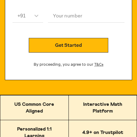
Your number
Get Started
By proceeding, you agree to our
T&Cs
US Common Core
Interactive Math
Aligned
Platform
Personalized 1:1
4.9+ on Trustpilot
Learning