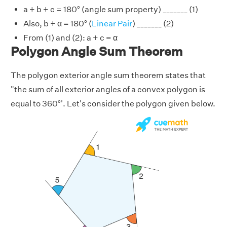
a + b + c = 180° (angle sum property) _______ (1)
Also, b + α = 180° (
Linear Pair
) _______ (2)
From (1) and (2): a + c = α
Polygon Angle Sum Theorem
The polygon exterior angle sum theorem states that
"the sum of all exterior angles of a convex polygon is
equal to 360°'. Let's consider the polygon given below.