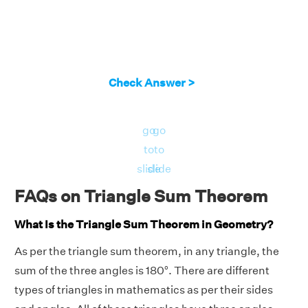
Check Answer >
go
go
to
to
slide
slide
FAQs on Triangle Sum Theorem
What Is the Triangle Sum Theorem in Geometry?
As per the triangle sum theorem, in any triangle, the
sum of the three angles is 180°. There are different
types of triangles in mathematics as per their sides