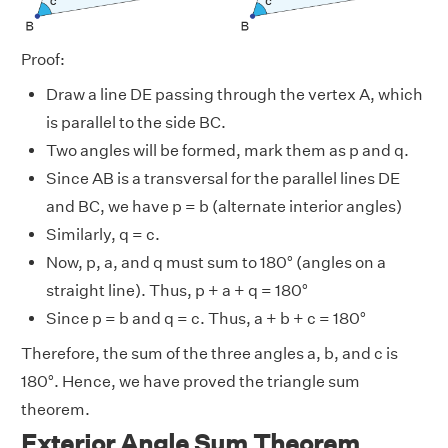
Proof:
Draw a line DE passing through the vertex A, which
is parallel to the side BC.
Two angles will be formed, mark them as p and q.
Since AB is a transversal for the parallel lines DE
and BC, we have p = b (alternate interior angles)
Similarly, q = c.
Now, p, a, and q must sum to 180° (angles on a
straight line). Thus, p + a + q = 180°
Since p = b and q = c. Thus, a + b + c = 180°
Therefore, the sum of the three angles a, b, and c is
180°. Hence, we have proved the triangle sum
theorem.
Exterior Angle Sum Theorem