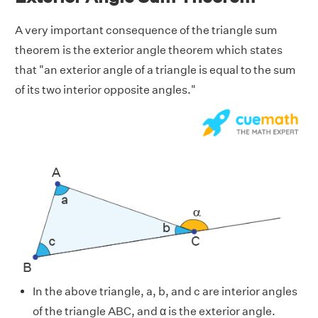
A very important consequence of the triangle sum
theorem is the exterior angle theorem which states
that "an exterior angle of a triangle is equal to the sum
of its two interior opposite angles."
In the above triangle, a, b, and c are interior angles
of the triangle ABC, and α is the exterior angle.