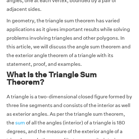
angles, one at each vertex, bounded by a pair of
adjacent sides.
In geometry, the triangle sum theorem has varied
applications as it gives important results while solving
problems involving triangles and other polygons. In
this article, we will discuss the angle sum theorem and
the exterior angle theorem of a triangle with its
statement, proof, and examples.
What Is the Triangle Sum
Theorem?
A triangle is a two-dimensional closed figure formed by
three line segments and consists of the interior as well
as exterior angles. As per the triangle sum theorem,
the
sum
of all the angles (interior) of a triangle is 180
degrees, and the measure of the exterior angle of a