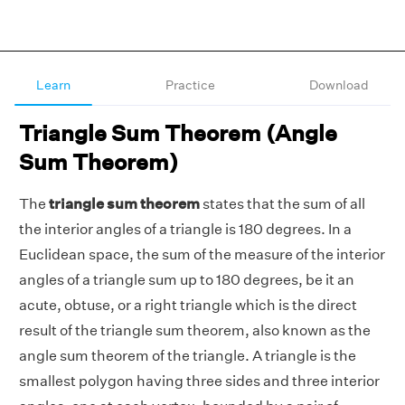
Learn
Practice
Download
Triangle Sum Theorem (Angle
Sum Theorem)
The
triangle sum theorem
states that the sum of all
the interior angles of a triangle is 180 degrees. In a
Euclidean space, the sum of the measure of the interior
angles of a triangle sum up to 180 degrees, be it an
acute, obtuse, or a right triangle which is the direct
result of the triangle sum theorem, also known as the
angle sum theorem of the triangle. A triangle is the
smallest polygon having three sides and three interior