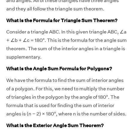
and angles. All of these triangles have three angles
and they all follow the triangle sum theorem.
What Is the Formula for Triangle Sum Theorem?
Consider a triangle ABC. In this given triangle ABC, ∠a
+ ∠b + ∠c = 180°. This is the formula for the angle sum
theorem. The sum of the interior angles in a triangle is
supplementary.
What Is the Angle Sum Formula for Polygons?
We have the formula to find the sum of interior angles
of a polygon. For this, we need to multiply the number
of triangles in the polygon by the angle of 180°. The
formula that is used for finding the sum of interior
angles is (n − 2) × 180°, where n is the number of sides.
What Is the Exterior Angle Sum Theorem?