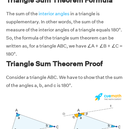
Triangle Sum Theorem Formula
The sum of the
interior angles
in a triangle is
supplementary. In other words, the sum of the
measure of the interior angles of a triangle equals 180°.
So, the formula of the triangle sum theorem can be
written as, for a triangle ABC, we have ∠A + ∠B + ∠C =
180°.
Triangle Sum Theorem Proof
Consider a triangle ABC. We have to show that the sum
of the angles a, b, and c is 180°.