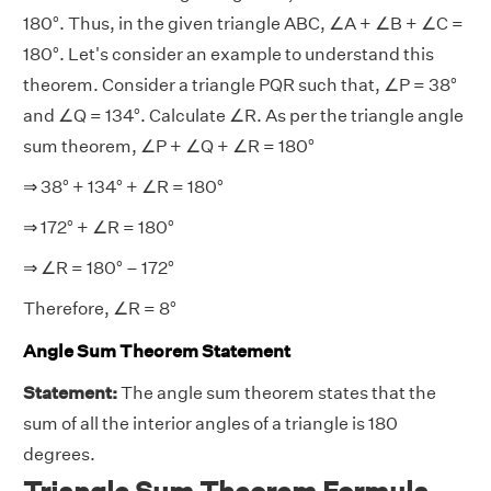
180°. Thus, in the given triangle ABC, ∠A + ∠B + ∠C =
180°. Let's consider an example to understand this
theorem. Consider a triangle PQR such that, ∠P = 38°
and ∠Q = 134°. Calculate ∠R. As per the triangle angle
sum theorem, ∠P + ∠Q + ∠R = 180°
⇒ 38° + 134° + ∠R = 180°
⇒ 172° + ∠R = 180°
⇒ ∠R = 180° – 172°
Therefore, ∠R = 8°
Angle Sum Theorem Statement
Statement:
The angle sum theorem states that the
sum of all the interior angles of a triangle is 180
degrees.