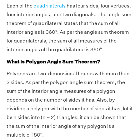
Each of the
quadrilaterals
has four sides, four vertices,
four interior angles, and two diagonals. The angle sum
theorem of quadrilateral states that the sum of all
interior angles is 360°. As per the angle sum theorem
for quadrilaterals, the sum of all measures of the
interior angles of the quadrilateral is 360°.
What Is Polygon Angle Sum Theorem?
Polygons are two-dimensional figures with more than
3 sides. As per the polygon angle sum theorem, the
sum of the interior angle measures of a polygon
depends on the number of sides it has. Also, by
dividing a polygon with the number of sides it has, let it
be n sides into (n – 2) triangles, it can be shown that
the sum of the interior angle of any polygon is a
multiple of 180°.