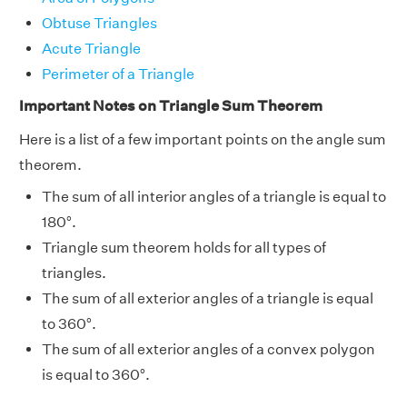
Obtuse Triangles
Acute Triangle
Perimeter of a Triangle
Important Notes on Triangle Sum Theorem
Here is a list of a few important points on the angle sum
theorem.
The sum of all interior angles of a triangle is equal to
180°.
Triangle sum theorem holds for all types of
triangles.
The sum of all exterior angles of a triangle is equal
to 360°.
The sum of all exterior angles of a convex polygon
is equal to 360°.