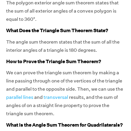
The polygon exterior angle sum theorem states that
the sum of all exterior angles of a convex polygon is
equal to 360°.
What Does the Triangle Sum Theorem State?
The angle sum theorem states that the sum of all the
interior angles of a triangle is 180 degrees.
How to Prove the Triangle Sum Theorem?
We can prove the triangle sum theorem by making a
line passing through one of the vertices of the triangle
and parallel to the opposite side. Then, we can use the
parallel lines
and
transversal
results, and the sum of
angles of on a straight line property to prove the
triangle sum theorem.
What Is the Angle Sum Theorem for Quadrilaterals?