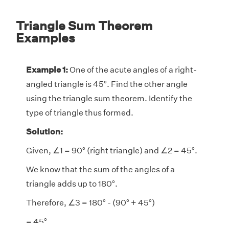
Triangle Sum Theorem
Examples
Example 1:
One of the acute angles of a right-
angled triangle is 45°. Find the other angle
using the triangle sum theorem. Identify the
type of triangle thus formed.
Solution:
Given, ∠1 = 90° (right triangle) and ∠2
= 45°.
We know that the sum of the angles of a
triangle adds up to 180°.
Therefore, ∠3 = 180° - (90° + 45°)
= 45°.