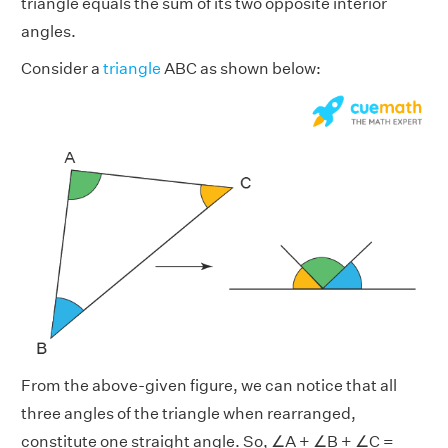
triangle equals the sum of its two opposite interior
angles.
Consider a
triangle
ABC as shown below:
From the above-given figure, we can notice that all
three angles of the triangle when rearranged,
constitute one straight angle. So, ∠A + ∠B + ∠C =