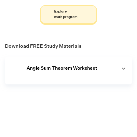
Explore
math program
Download FREE Study Materials
Angle Sum Theorem Worksheet