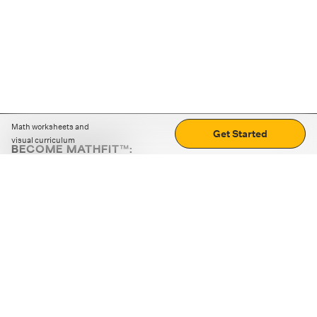
Math worksheets and
Get Started
visual curriculum
BECOME MATHFIT™:
Boost math skills with daily fun challenges and puzzles.
Download the app
STRATEGY GAMES
LOGIC PUZZLES
MENTAL MATH