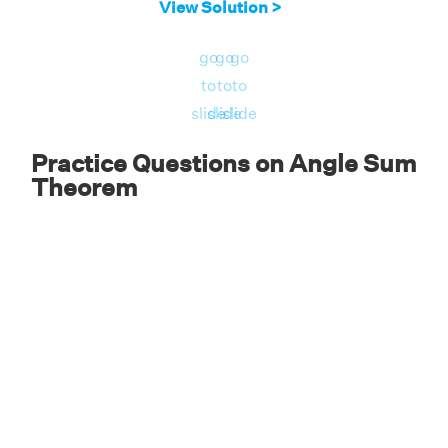
View Solution >
Since two angles measure the same, it is an
isosceles triangle
.
go
go
go
to
to
to
Answer:
Therefore, the given triangle ABC is
slide
slide
slide
an isosceles triangle.
Practice Questions on Angle Sum
Theorem