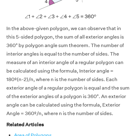
In the above-given polygon, we can observe that in
this 5-sided polygon, the sum of all exterior angles is
360° by polygon angle sum theorem. The number of
interior angles is equal to the number of sides. The
measure of an interior angle of a regular polygon can
be calculated using the formula, Interior angle =
180º(n-2)/n, where n is the number of sides. Each
exterior angle of a regular polygon is equal and the sum
of the exterior angles of a polygon is 360°. An exterior
angle can be calculated using the formula, Exterior
Angle = 360º/n, where n is the number of sides.
Related Articles
Area of Polygons